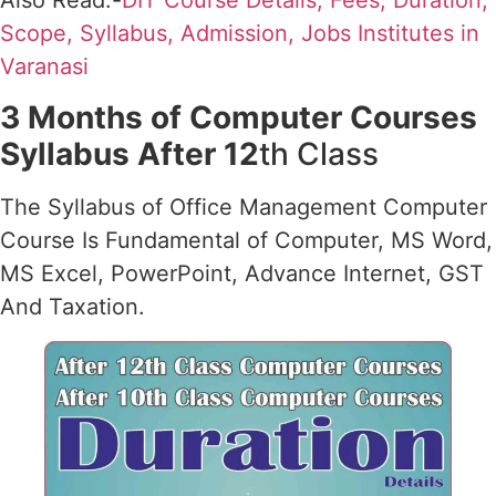
Also Read:-
DIT Course Details, Fees, Duration,
Scope, Syllabus, Admission, Jobs Institutes in
Varanasi
3 Months of Computer Courses
Syllabus After 12
th Class
The Syllabus of Office Management Computer
Course Is Fundamental of Computer, MS Word,
MS Excel, PowerPoint, Advance Internet, GST
And Taxation.