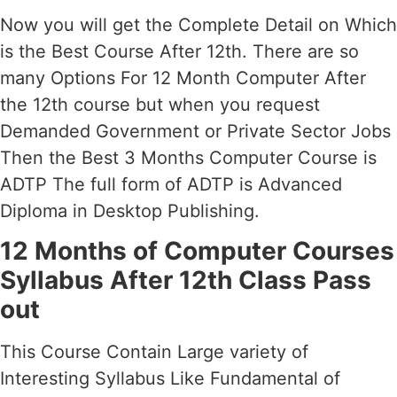
Now you will get the Complete Detail on Which
is the Best Course After 12th. There are so
many Options For 12 Month Computer After
the 12th course but when you request
Demanded Government or Private Sector Jobs
Then the Best 3 Months Computer Course is
ADTP The full form of ADTP is Advanced
Diploma in Desktop Publishing.
12 Months of Computer Courses
Syllabus After 12th Class Pass
out
This Course Contain Large variety of
Interesting Syllabus Like Fundamental of