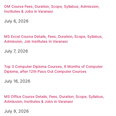
OM Course Fees, Duration, Scope, Syllabus, Admission,
Institutes & Jobs in Varanasi
July 6, 2026
MS Excel Course Details, Fees, Duration, Scope, Syllabus,
Admission, Job Institutes In Varanasi
July 7, 2026
Top 3 Computer Diploma Courses, 6 Months of Computer
Diploma, after 12th Pass Out Computer Courses
July 16, 2026
MS Office Course Details, Fees, Duration, Scope, Syllabus,
Admission, Institutes & Jobs in Varanasi
July 9, 2026