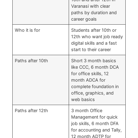
Varanasi with clear
paths by duration and
career goals
Who it is for
Students after 10th or
12th who want job ready
digital skills and a fast
start to their career
Paths after 10th
Short 3 month basics
like CCC, 6 month DCA
for office skills, 12
month ADCA for
complete foundation in
office, graphics, and
web basics
Paths after 12th
3 month Office
Management for quick
job skills, 6 month DFA
for accounting and Tally,
12 month ADTP for