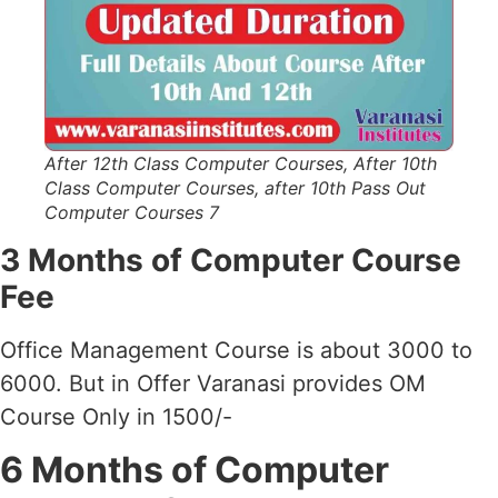
After 12th Class Computer Courses, After 10th
Class Computer Courses, after 10th Pass Out
Computer Courses 7
3 Months of Computer Course
Fee
Office Management Course is about 3000 to
6000. But in Offer Varanasi provides OM
Course Only in 1500/-
6 Months of Computer