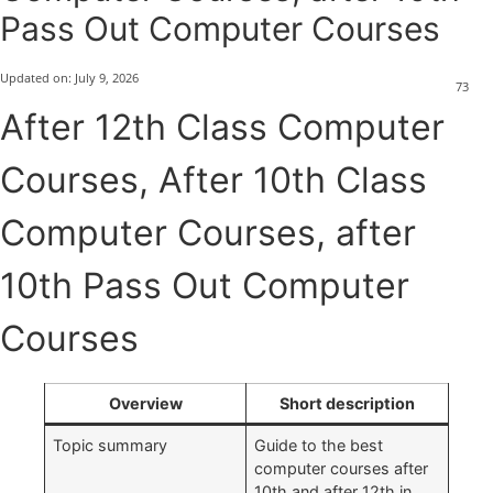
Pass Out Computer Courses
Updated on:
July 9, 2026
73
After 12th Class Computer
Courses, After 10th Class
Computer Courses, after
10th Pass Out Computer
Courses
Overview
Short description
Topic summary
Guide to the best
computer courses after
10th and after 12th in