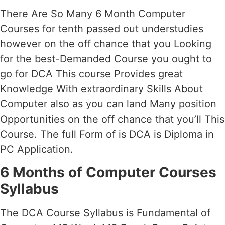
There Are So Many 6 Month Computer
Courses for tenth passed out understudies
however on the off chance that you Looking
for the best-Demanded Course you ought to
go for DCA This course Provides great
Knowledge With extraordinary Skills About
Computer also as you can land Many position
Opportunities on the off chance that you’ll This
Course. The full Form of is DCA is Diploma in
PC Application.
6 Months of Computer Courses
Syllabus
The DCA Course Syllabus is Fundamental of