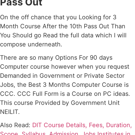
Pass Out
On the off chance that you Looking for 3
Month Course After the 10th Pass Out Than
You Should go Read the full data which I will
compose underneath.
There are so many Options For 90 days
Computer course however when you request
Demanded in Government or Private Sector
Jobs, the Best 3 Months Computer Course is
CCC. CCC Full Form is a Course on PC ideas.
This course Provided by Government Unit
NEILIT.
Also Read:
DIT Course Details, Fees, Duration,
Scope, Syllabus, Admission, Jobs Institutes in