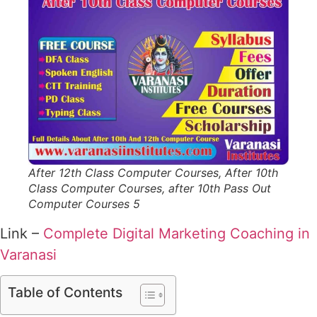
After 12th Class Computer Courses, After 10th
Class Computer Courses, after 10th Pass Out
Computer Courses 5
Link –
Complete Digital Marketing Coaching in
Varanasi
Table of Contents