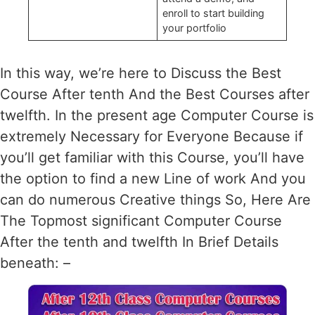
enroll to start building
your portfolio
In this way, we’re here to Discuss the Best
Course After tenth And the Best Courses after
twelfth. In the present age Computer Course is
extremely Necessary for Everyone Because if
you’ll get familiar with this Course, you’ll have
the option to find a new Line of work And you
can do numerous Creative things So, Here Are
The Topmost significant Computer Course
After the tenth and twelfth In Brief Details
beneath: –