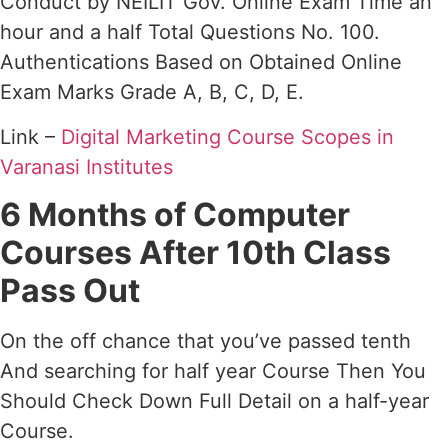
Conduct by NEILIT Gov. Online Exam Time an
hour and a half Total Questions No. 100.
Authentications Based on Obtained Online
Exam Marks Grade A, B, C, D, E.
Link –
Digital Marketing Course Scopes in
Varanasi Institutes
6 Months of Computer
Courses After 10th Class
Pass Out
On the off chance that you’ve passed tenth
And searching for half year Course Then You
Should Check Down Full Detail on a half-year
Course.