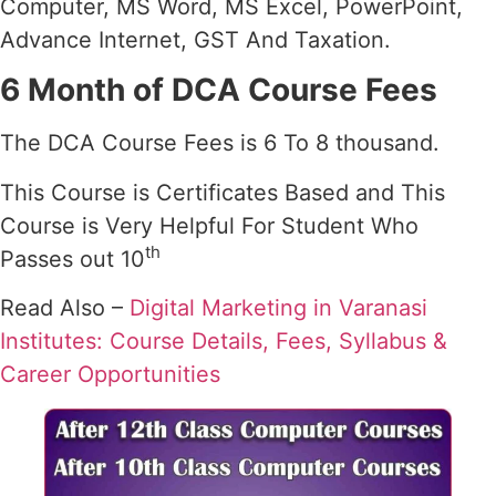
Computer, MS Word, MS Excel, PowerPoint,
Advance Internet, GST And Taxation.
6 Month of DCA Course Fees
The DCA Course Fees is 6 To 8 thousand.
This Course is Certificates Based and This
Course is Very Helpful For Student Who
th
Passes out 10
Read Also –
Digital Marketing in Varanasi
Institutes: Course Details, Fees, Syllabus &
Career Opportunities