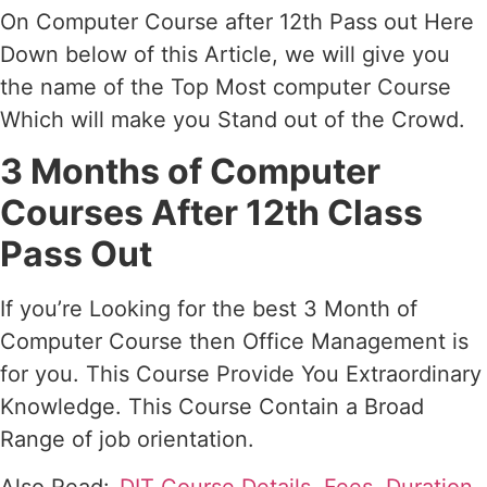
On Computer Course after 12th Pass out Here
Down below of this Article, we will give you
the name of the Top Most computer Course
Which will make you Stand out of the Crowd.
3 Months of Computer
Courses After 12th Class
Pass Out
If you’re Looking for the best 3 Month of
Computer Course then Office Management is
for you. This Course Provide You Extraordinary
Knowledge. This Course Contain a Broad
Range of job orientation.