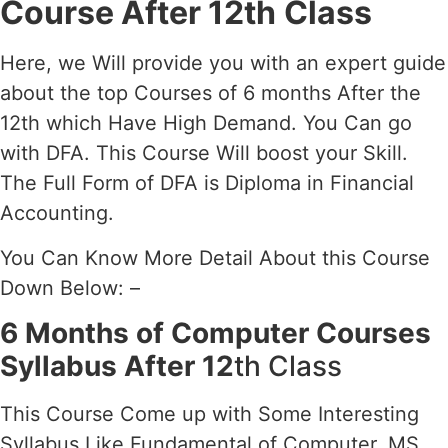
Course After 12th
Class
Here, we Will provide you with an expert guide
about the top Courses of 6 months After the
12th which Have High Demand. You Can go
with DFA. This Course Will boost your Skill.
The Full Form of DFA is Diploma in Financial
Accounting.
You Can Know More Detail About this Course
Down Below: –
6 Months of Computer Courses
Syllabus After 12
th Class
This Course Come up with Some Interesting
Syllabus Like Fundamental of Computer, MS