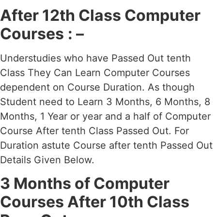
After 12th Class Computer
Courses
: –
Understudies who have Passed Out tenth
Class They Can Learn Computer Courses
dependent on Course Duration. As though
Student need to Learn 3 Months, 6 Months, 8
Months, 1 Year or year and a half of Computer
Course After tenth Class Passed Out. For
Duration astute Course after tenth Passed Out
Details Given Below.
3 Months of Computer
Courses After 10th Class