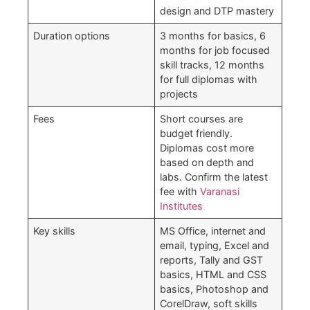
design and DTP mastery
Duration options
3 months for basics, 6
months for job focused
skill tracks, 12 months
for full diplomas with
projects
Fees
Short courses are
budget friendly.
Diplomas cost more
based on depth and
labs. Confirm the latest
fee with
Varanasi
Institutes
Key skills
MS Office, internet and
email, typing, Excel and
reports, Tally and GST
basics, HTML and CSS
basics, Photoshop and
CorelDraw, soft skills