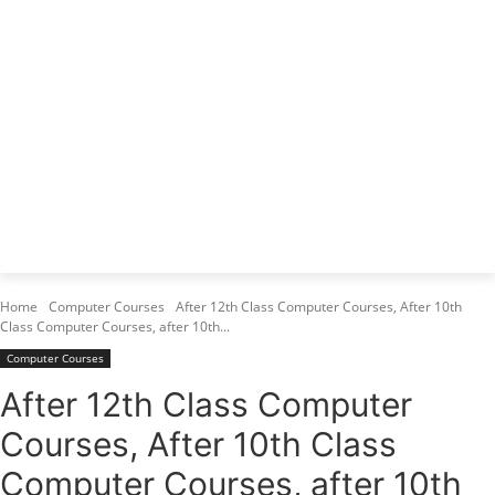
Varanasi Institutes
Top 1 Best Digital Marketing Institute
Home
Computer Courses
After 12th Class Computer Courses, After 10th
Class Computer Courses, after 10th...
Computer Courses
After 12th Class Computer
Courses, After 10th Class
Computer Courses, after 10th