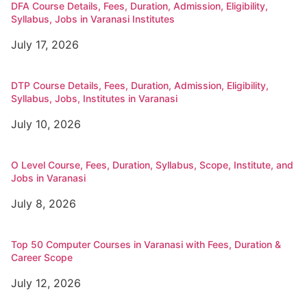
DFA Course Details, Fees, Duration, Admission, Eligibility,
Syllabus, Jobs in Varanasi Institutes
July 17, 2026
DTP Course Details, Fees, Duration, Admission, Eligibility,
Syllabus, Jobs, Institutes in Varanasi
July 10, 2026
O Level Course, Fees, Duration, Syllabus, Scope, Institute, and
Jobs in Varanasi
July 8, 2026
Top 50 Computer Courses in Varanasi with Fees, Duration &
Career Scope
July 12, 2026