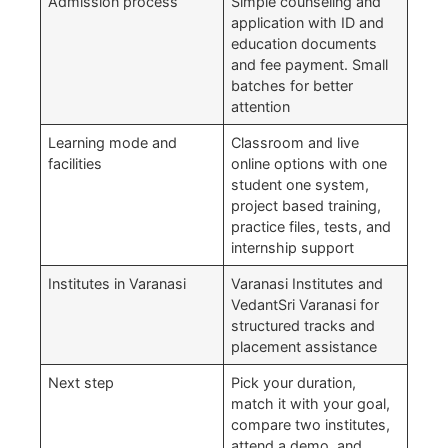
Admission process
Simple counseling and
application with ID and
education documents
and fee payment. Small
batches for better
attention
Learning mode and
Classroom and live
facilities
online options with one
student one system,
project based training,
practice files, tests, and
internship support
Institutes in Varanasi
Varanasi Institutes and
VedantSri Varanasi for
structured tracks and
placement assistance
Next step
Pick your duration,
match it with your goal,
compare two institutes,
attend a demo, and