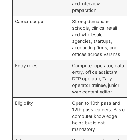
and interview
preparation
Career scope
Strong demand in
schools, clinics, retail
and wholesale,
agencies, startups,
accounting firms, and
offices across Varanasi
Entry roles
Computer operator, data
entry, office assistant,
DTP operator, Tally
operator trainee, junior
web content editor
Eligibility
Open to 10th pass and
12th pass learners. Basic
computer knowledge
helps but is not
mandatory