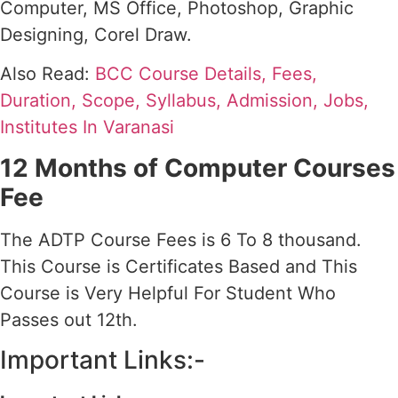
Computer, MS Office, Photoshop, Graphic
Designing, Corel Draw.
Also Read:
BCC Course Details, Fees,
Duration, Scope, Syllabus, Admission, Jobs,
Institutes In Varanasi
12 Months of Computer Courses
Fee
The ADTP Course Fees is 6 To 8 thousand.
This Course is Certificates Based and This
Course is Very Helpful For Student Who
Passes out 12th.
Important Links:-