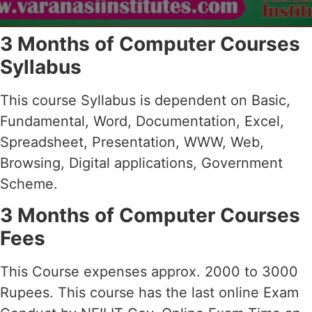
3 Months of Computer Courses
Syllabus
This course Syllabus is dependent on Basic,
Fundamental, Word, Documentation, Excel,
Spreadsheet, Presentation, WWW, Web,
Browsing, Digital applications, Government
Scheme.
3 Months of Computer Courses
Fees
This Course expenses approx. 2000 to 3000
Rupees. This course has the last online Exam