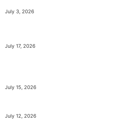
July 3, 2026
DFA Course Details, Fees, Duration, Admission, Eligibility,
Syllabus, Jobs in Varanasi Institutes
July 17, 2026
Latest
Part-Time Jobs: Earn Money with Digital Marketing in Varanasi
for Students
July 15, 2026
बिना खर्च किए वाराणसी में Free Organic Traffic कैसे लाएँ?
July 12, 2026
Digital Marketing Trends 2026 With Exclusive New Year Offer