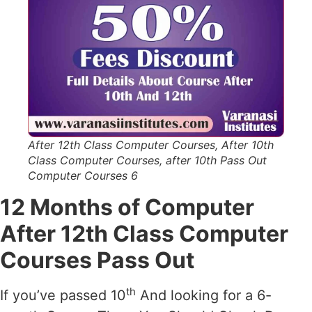
After 12th Class Computer Courses, After 10th
Class Computer Courses, after 10th Pass Out
Computer Courses 6
12 Months of Computer
After 12th Class Computer
Courses Pass Out
th
If you’ve passed 10
And looking for a 6-