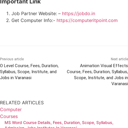
Important Link
Job Partner Website: –
https://jobdo.in
Get Computer Info:-
https://computeritpoint.com
Previous article
Next article
O Level Course, Fees, Duration,
Animation Visual Effects
Syllabus, Scope, Institute, and
Course, Fees, Duration, Syllabus,
Jobs in Varanasi
Scope, Institute, and Jobs in
Varanasi
RELATED ARTICLES
Computer
Courses
MS Word Course Details, Fees, Duration, Scope, Syllabus,
Admission, Jobs Institutes In Varanasi