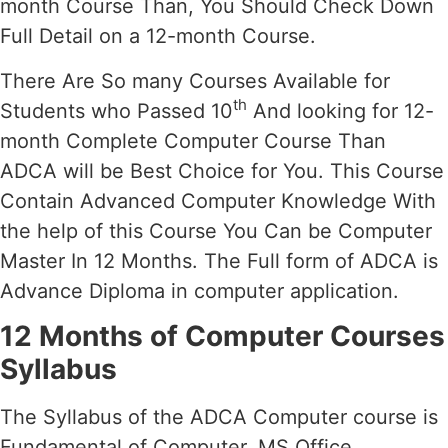
month Course Than, You Should Check Down
Full Detail on a 12-month Course.
There Are So many Courses Available for
th
Students who Passed 10
And looking for 12-
month Complete Computer Course Than
ADCA will be Best Choice for You. This Course
Contain Advanced Computer Knowledge With
the help of this Course You Can be Computer
Master In 12 Months. The Full form of ADCA is
Advance Diploma in computer application.
12 Months of Computer Courses
Syllabus
The Syllabus of the ADCA Computer course is
Fundamental of Computer, MS Office,