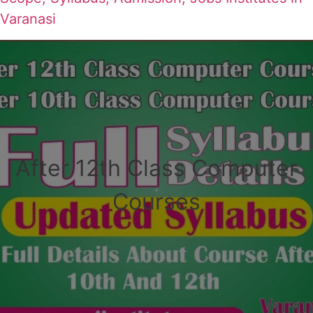
Varanasi
After 12th Class Computer
Courses