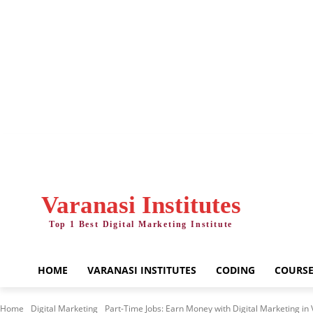
Friday, August 7, 2026
Varanasi Institutes
Top 1 Best Digital Marketing Institute
HOME
VARANASI INSTITUTES
CODING
COURSE
Home
Digital Marketing
Part-Time Jobs: Earn Money with Digital Marketing in 