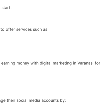
start:
to offer services such as
 earning money with digital marketing in Varanasi for
age their social media accounts by: