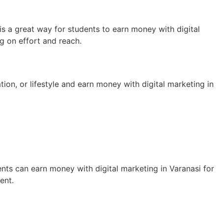
s a great way for students to earn money with digital
g on effort and reach.
ion, or lifestyle and earn money with digital marketing in
nts can earn money with digital marketing in Varanasi for
ent.