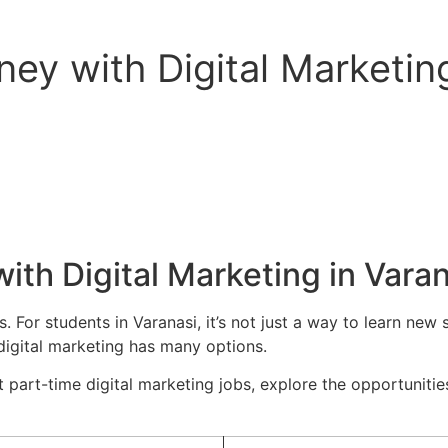
ey with Digital Marketing
th Digital Marketing in Varan
. For students in Varanasi, it’s not just a way to learn new s
 digital marketing has many options.
t part-time digital marketing jobs, explore the opportunities