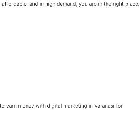
, affordable, and in high demand, you are in the right place.
to earn money with digital marketing in Varanasi for