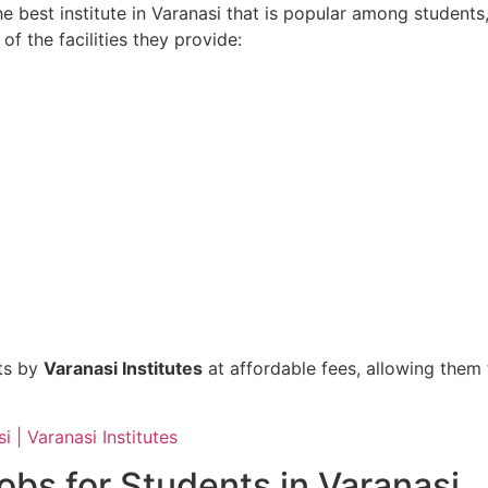
he best institute in Varanasi that is popular among students
of the facilities they provide:
nts by
Varanasi Institutes
at affordable fees, allowing them 
i | Varanasi Institutes
obs for Students in Varanasi