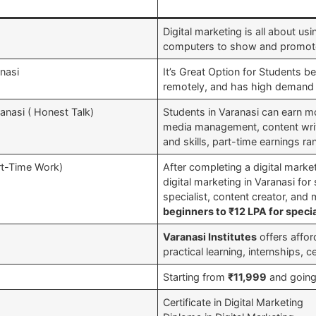
Digital marketing is all about us
computers to show and promote
anasi
It’s Great Option for Students be
remotely, and has high demand 
anasi ( Honest Talk)
Students in Varanasi can earn mo
media management, content writi
and skills, part-time earnings 
art-Time Work)
After completing a digital mark
digital marketing in Varanasi fo
specialist, content creator, and
beginners to ₹12 LPA for specia
Varanasi Institutes
offers affor
practical learning, internships, c
Starting from
₹11,999
and going
Certificate in Digital Marketing