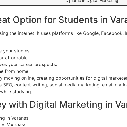
Diploma in Digital Marketing
eat Option for Students in Var
ng the internet. It uses platforms like Google, Facebook, I
 your studies.
or affordable.
ves your career prospects.
ne from home.
y moving online, creating opportunities for digital marketer
des SEO, content writing, social media marketing, email mar
while studying.
with Digital Marketing in Var
in Varanasi