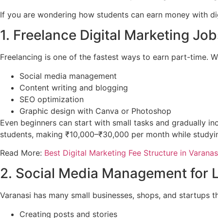
If you are wondering how students can earn money with digi
1. Freelance Digital Marketing Job
Freelancing is one of the fastest ways to earn part-time. W
Social media management
Content writing and blogging
SEO optimization
Graphic design with Canva or Photoshop
Even beginners can start with small tasks and gradually inc
students, making ₹10,000–₹30,000 per month while studyin
Read More:
Best Digital Marketing Fee Structure in Varanasi
2. Social Media Management for 
Varanasi has many small businesses, shops, and startups t
Creating posts and stories