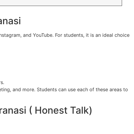
anasi
nstagram, and YouTube. For students, it is an ideal choice
s.
keting, and more. Students can use each of these areas to
anasi ( Honest Talk)