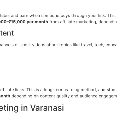
Tube, and earn when someone buys through your link. This i
000–₹15,000 per month
from affiliate marketing, dependin
tent
nnels or short videos about topics like travel, tech, educat
iliate links. This is a long-term earning method, and stude
month
depending on content quality and audience engagem
eting in Varanasi