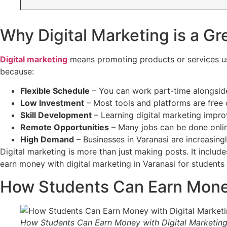
Why Digital Marketing is a Gr
Digital marketing
means promoting products or services usi
because:
Flexible Schedule
– You can work part-time alongside
Low Investment
– Most tools and platforms are free 
Skill Development
– Learning digital marketing impro
Remote Opportunities
– Many jobs can be done onli
High Demand
– Businesses in Varanasi are increasingl
Digital marketing is more than just making posts. It inclu
earn money with digital marketing in Varanasi for students 
How Students Can Earn Money 
How Students Can Earn Money with Digital Marketing 