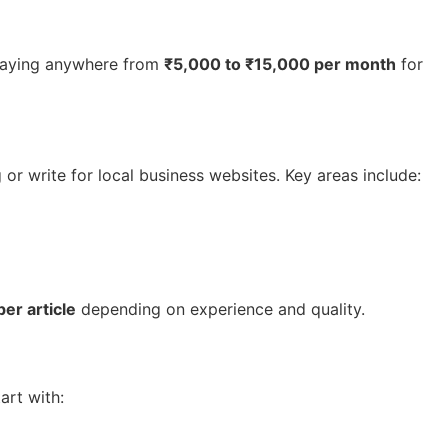
, paying anywhere from
₹5,000 to ₹15,000 per month
for
or write for local business websites. Key areas include:
er article
depending on experience and quality.
art with: