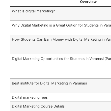
Overview
What is digital marketing?
Why Digital Marketing is a Great Option for Students in Var
How Students Can Earn Money with Digital Marketing in Var
Digital Marketing Opportunities for Students in Varanasi (P
Best institute for Digital Marketing in Varanasi
Digital marketing fees
Digital Marketing Course Details