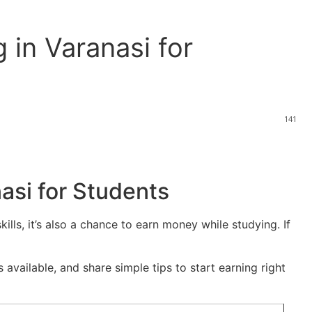
 in Varanasi for
141
asi for Students
kills, it’s also a chance to earn money while studying. If
 available, and share simple tips to start earning right