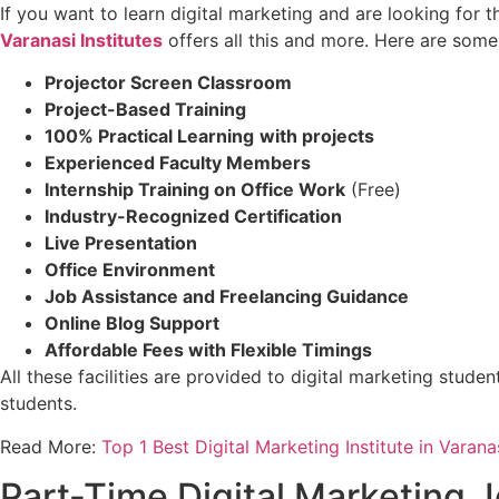
If you want to learn digital marketing and are looking for t
Varanasi Institutes
offers all this and more. Here are some 
Projector Screen Classroom
Project-Based Training
100% Practical Learning
with projects
Experienced Faculty Members
Internship Training on Office Work
(Free)
Industry-Recognized Certification
Live Presentation
Office Environment
Job Assistance and Freelancing Guidance
Online Blog Support
Affordable Fees with Flexible Timings
All these facilities are provided to digital marketing stude
students.
Read More:
Top 1 Best Digital Marketing Institute in Varanas
Part-Time Digital Marketing J