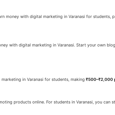
earn money with digital marketing in Varanasi for students
ney with digital marketing in Varanasi. Start your own blog 
 marketing in Varanasi for students, making
₹500–₹2,000 p
oting products online. For students in Varanasi, you can st