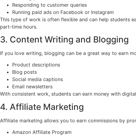
Responding to customer queries
Running paid ads on Facebook or Instagram
This type of work is often flexible and can help students 
part-time hours.
3. Content Writing and Blogging
If you love writing, blogging can be a great way to earn mo
Product descriptions
Blog posts
Social media captions
Email newsletters
With consistent work, students can earn money with digital
4. Affiliate Marketing
Affiliate marketing allows you to earn commissions by prom
Amazon Affiliate Program