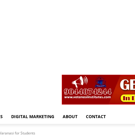
S
DIGITAL MARKETING
ABOUT
CONTACT
Varanasi for Students