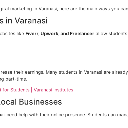
tal marketing in Varanasi, here are the main ways you can 
s in Varanasi
ebsites like
Fiverr, Upwork, and Freelancer
allow students 
rease their earnings. Many students in Varanasi are already
g part-time.
 for Students | Varanasi Institutes
Local Businesses
hat need help with their online presence. Students can man