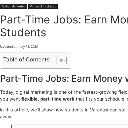
Digital Marketing
Varanasi Institutes
Part-Time Jobs: Earn Mon
Students
Updated on:
July 15, 2026
Table of Contents
Part-Time Jobs: Earn Money wi
Today, digital marketing is one of the fastest-growing fields
you want
flexible
,
part-time work
that fits your schedule,
In this article, we’ll show how students in Varanasi can star
away.