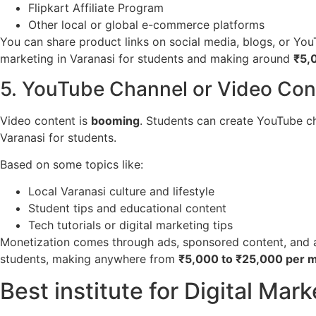
Flipkart Affiliate Program
Other local or global e-commerce platforms
You can share product links on social media, blogs, or You
marketing in Varanasi for students and making around
₹5,
5. YouTube Channel or Video Con
Video content is
booming
. Students can create YouTube cha
Varanasi for students.
Based on some topics like:
Local Varanasi culture and lifestyle
Student tips and educational content
Tech tutorials or digital marketing tips
Monetization comes through ads, sponsored content, and aff
students, making anywhere from
₹5,000 to ₹25,000 per 
Best institute for Digital Mark