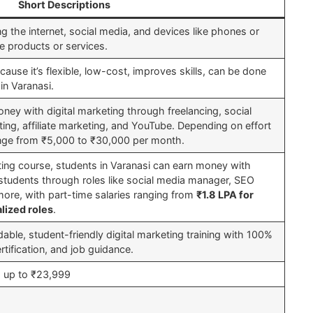
Short Descriptions
ing the internet, social media, and devices like phones or
 products or services.
cause it’s flexible, low-cost, improves skills, can be done
in Varanasi.
ney with digital marketing through freelancing, social
ng, affiliate marketing, and YouTube. Depending on effort
range from ₹5,000 to ₹30,000 per month.
eting course, students in Varanasi can earn money with
r students through roles like social media manager, SEO
 more, with part-time salaries ranging from
₹1.8 LPA for
lized roles
.
dable, student-friendly digital marketing training with 100%
ertification, and job guidance.
 up to ₹23,999