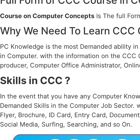
Full Form of CCC Course in 
Course on Computer Concepts
Is The full Fo
Why We Need To Learn CCC 
PC Knowledge is the most Demanded ability in a
in Computer. with the information on the CCC 
producer, Computer Office Administrator, Online
Skills in CCC ?
In the event that you have any Computer Knowl
Demanded Skills in the Computer Job Sector. w
Flyer, Brochure, ID Card, Entry Card, Documen
Social Media, Surfing, Searching, and so On.