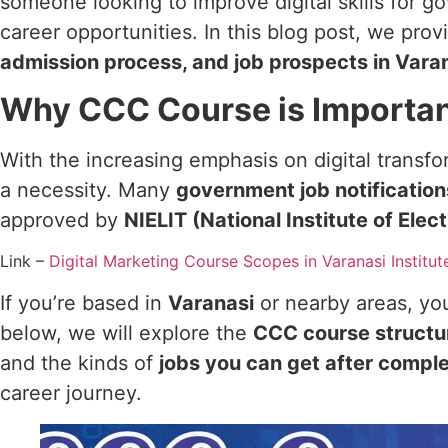
someone looking to improve digital skills for g
career opportunities. In this blog post, we pro
admission process, and job prospects in Vara
Why CCC Course is Importa
With the increasing emphasis on digital transfo
a necessity. Many
government job notificatio
approved by
NIELIT (National Institute of Ele
Link –
Digital Marketing Course Scopes in Varanasi Institut
If you’re based in
Varanasi
or nearby areas, you
below, we will explore the
CCC course structu
and the kinds of
jobs you can get after compl
career journey.