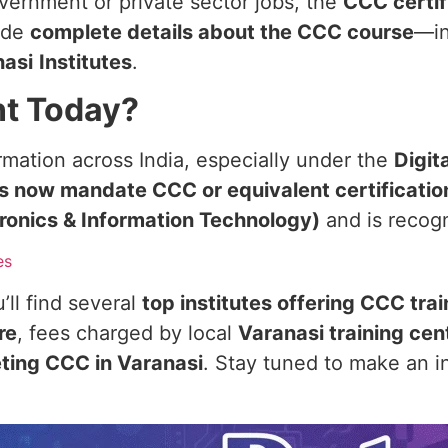
overnment or private sector jobs, the
CCC certif
vide
complete details about the CCC course
—in
nasi
Institutes
.
nt Today?
rmation across India, especially under the
Digita
ns now mandate CCC or equivalent certificatio
ctronics & Information Technology)
and is recog
es
’ll find several
top institutes offering CCC tra
re
, fees charged by local
Varanasi training cen
eting CCC in Varanasi
. Stay tuned to make an i