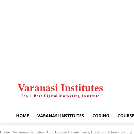
Friday, August 7, 2026
Varanasi Institutes
Top 1 Best Digital Marketing Institute
HOME
VARANASI INSTITUTES
CODING
COURSE
Home
Varanasi Institutes
CCC Course Details, Fees, Duration, Admission, Eligibi