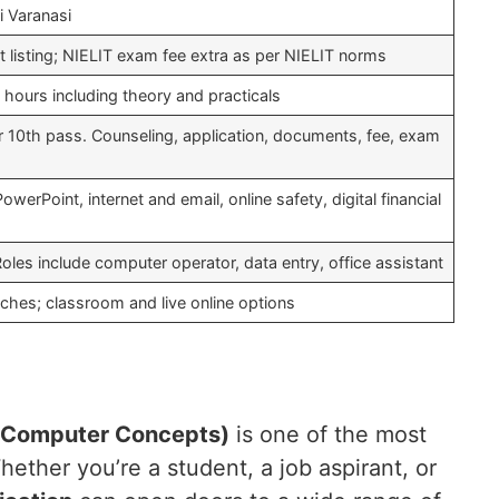
i Varanasi
nt listing; NIELIT exam fee extra as per NIELIT norms
hours including theory and practicals
er 10th pass. Counseling, application, documents, fee, exam
erPoint, internet and email, online safety, digital financial
Roles include computer operator, data entry, office assistant
hes; classroom and live online options
 Computer Concepts)
is one of the most
ether you’re a student, a job aspirant, or