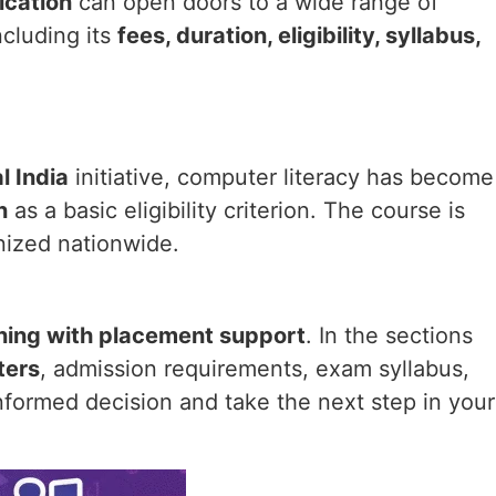
ication
can open doors to a wide range of
cluding its
fees, duration, eligibility, syllabus,
l India
initiative, computer literacy has become
n
as a basic eligibility criterion. The course is
nized nationwide.
ining with placement support
. In the sections
ters
, admission requirements, exam syllabus,
nformed decision and take the next step in your