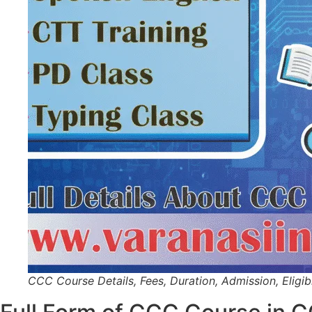
CCC Course Details, Fees, Duration, Admission, Eligibil