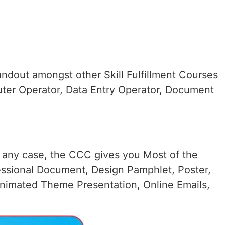
ndout amongst other Skill Fulfillment Courses
uter Operator, Data Entry Operator, Document
n any case, the CCC gives you Most of the
essional Document, Design Pamphlet, Poster,
nimated Theme Presentation, Online Emails,