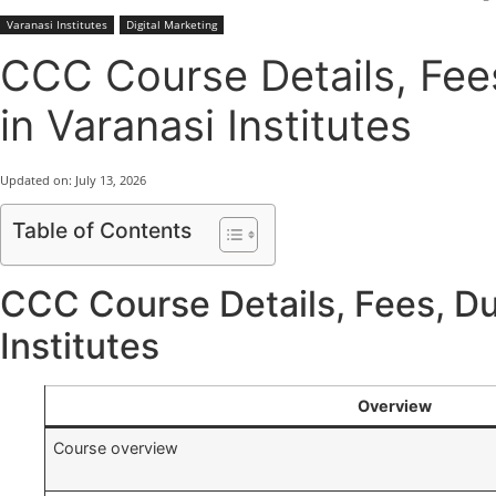
Varanasi Institutes
Digital Marketing
CCC Course Details, Fees,
in Varanasi Institutes
Updated on:
July 13, 2026
Table of Contents
CCC Course Details, Fees, Dura
Institutes
Overview
Course overview