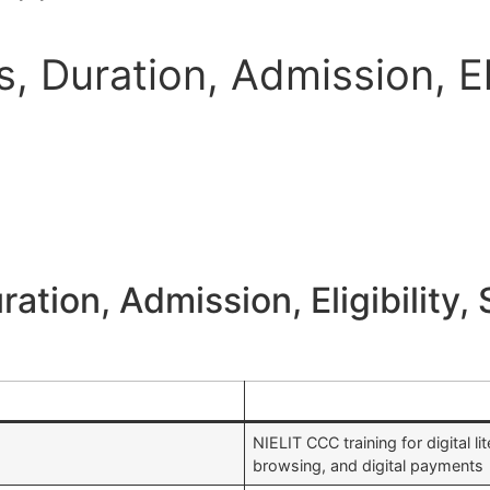
 Duration, Admission, Eli
tion, Admission, Eligibility, 
NIELIT CCC training for digital li
browsing, and digital payments