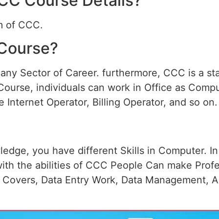
CCC Course Details?
rm of CCC.
Course?
ny Sector of Career. furthermore, CCC is a sta
Course, individuals can work in Office as Comp
 Internet Operator, Billing Operator, and so on.
edge, you have different Skills in Computer. I
ith the abilities of CCC People Can make Prof
t Covers, Data Entry Work, Data Management, A