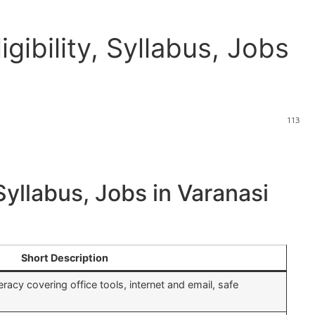
gibility, Syllabus, Jobs
113
Syllabus, Jobs in Varanasi
Short Description
teracy covering office tools, internet and email, safe