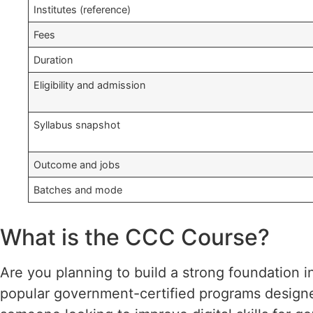
Institutes (reference)
Fees
Duration
Eligibility and admission
Syllabus snapshot
Outcome and jobs
Batches and mode
What is the CCC Course?
Are you planning to build a strong foundation 
popular government-certified programs designed 