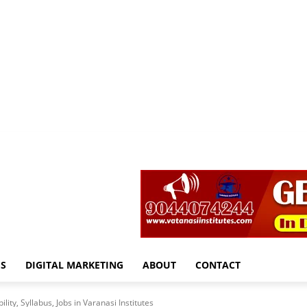
S
DIGITAL MARKETING
ABOUT
CONTACT
lity, Syllabus, Jobs in Varanasi Institutes