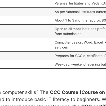
Varanasi Institutes and VedantSr
As per Varanasi Institutes curre
About 1 to 3 months, approx 80 
Open to all most institutes pref
form submission
Computer basics, Word, Excel, Pow
services
Prepares for CCC e-certificate. 
Weekday, weekend, evening batc
in computer skills? The
CCC Course (Course on
to introduce basic IT literacy to beginners. Wh