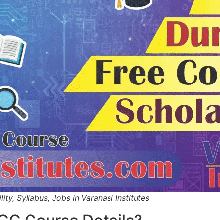
ity, Syllabus, Jobs in Varanasi Institutes