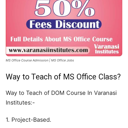
MS Office Course Admission | MS Office Jobs
Way to Teach of MS Office Class?
Way to Teach of DOM Course In Varanasi
Institutes:-
1. Project-Based.