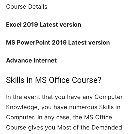
Course Details
Excel 2019 Latest version
MS PowerPoint 2019 Latest version
Advance Internet
Skills in MS Office Course?
In the event that you have any Computer
Knowledge, you have numerous Skills in
Computer. In any case, the MS Office
Course gives you Most of the Demanded