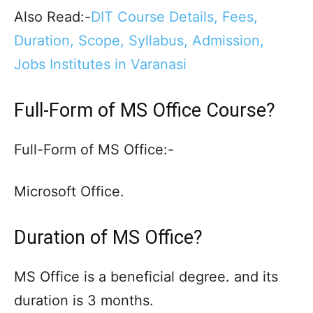
Also Read:-
DIT Course Details, Fees,
Duration, Scope, Syllabus, Admission,
Jobs Institutes in Varanasi
Full-Form of MS Office Course?
Full-Form of MS Office:-
Microsoft Office.
Duration of MS Office?
MS Office is a beneficial degree. and its
duration is 3 months.