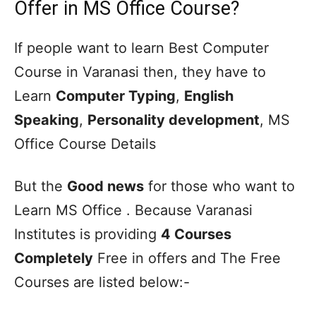
Offer in MS Office Course?
If people want to learn Best Computer
Course in Varanasi then, they have to
Learn
Computer Typing
,
English
Speaking
,
Personality development
, MS
Office Course Details
But the
Good news
for those who want to
Learn MS Office . Because Varanasi
Institutes is providing
4 Courses
Completely
Free in offers and The Free
Courses are listed below:-