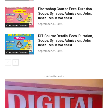
Photoshop Course Fees, Duration,
Scope, Syllabus, Admission, Jobs,
Institutes in Varanasi
September 30, 2025
Computer Courses
DIT Course Details, Fees, Duration,
Scope, Syllabus, Admission, Jobs
Institutes in Varanasi
September 24, 2025
Computer Courses
- Advertisment -