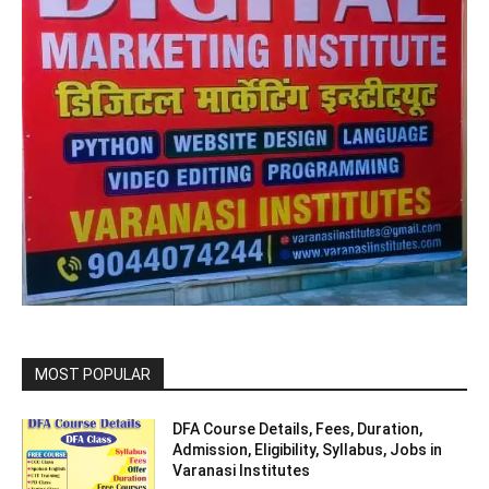
MOST POPULAR
DFA Course Details, Fees, Duration,
Admission, Eligibility, Syllabus, Jobs in
Varanasi Institutes