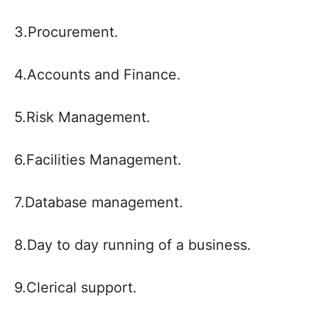
3.Procurement.
4.Accounts and Finance.
5.Risk Management.
6.Facilities Management.
7.Database management.
8.Day to day running of a business.
9.Clerical support.