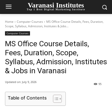
Varanasi Institutes
Top 1 Best Digital Marketing Institute
Home
Computer Courses
MS Office Course Details, Fees, Duration,
Scope, Syllabus, Admission, Institutes & Jobs...
Computer Courses
MS Office Course Details,
Fees, Duration, Scope,
Syllabus, Admission, Institutes
& Jobs in Varanasi
Updated on:
July 9, 2026
95
Table of Contents