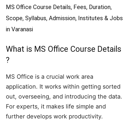
MS Office Course Details, Fees, Duration,
Scope, Syllabus, Admission, Institutes & Jobs
in Varanasi
What is MS Office Course Details
?
MS Office is a crucial work area
application. It works within getting sorted
out, overseeing, and introducing the data.
For experts, it makes life simple and
further develops work productivity.