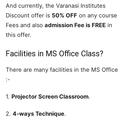
And currently, the Varanasi Institutes
Discount offer is
50% OFF
on any course
Fees and also
admission Fee is FREE
in
this offer.
Facilities in MS Office Class?
There are many facilities in the MS Office
:-
1.
Projector Screen Classroom
.
2.
4-ways Technique
.