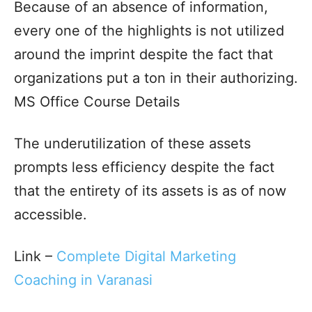
Because of an absence of information,
every one of the highlights is not utilized
around the imprint despite the fact that
organizations put a ton in their authorizing.
MS Office Course Details
The underutilization of these assets
prompts less efficiency despite the fact
that the entirety of its assets is as of now
accessible.
Link –
Complete Digital Marketing
Coaching in Varanasi