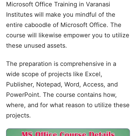
Microsoft Office Training in Varanasi
Institutes will make you mindful of the
entire caboodle of Microsoft Office. The
course will likewise empower you to utilize
these unused assets.
The preparation is comprehensive in a
wide scope of projects like Excel,
Publisher, Notepad, Word, Access, and
PowerPoint. The course contains how,
where, and for what reason to utilize these
projects.