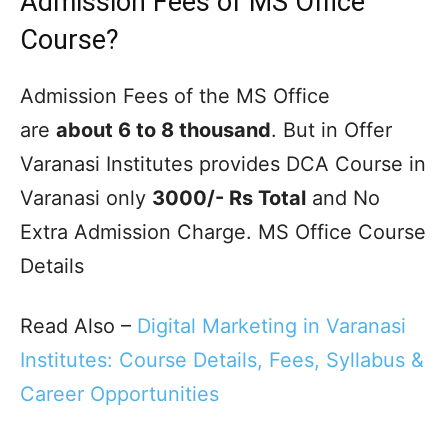
Admission Fees of MS Office
Course?
Admission Fees of the MS Office
are
about 6 to 8 thousand
. But in Offer
Varanasi Institutes provides DCA Course in
Varanasi only
3000/- Rs Total
and No
Extra Admission Charge. MS Office Course
Details
Read Also –
Digital Marketing in Varanasi
Institutes: Course Details, Fees, Syllabus &
Career Opportunities