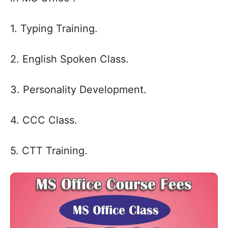
1. Typing Training.
2. English Spoken Class.
3. Personality Development.
4. CCC Class.
5. CTT Training.