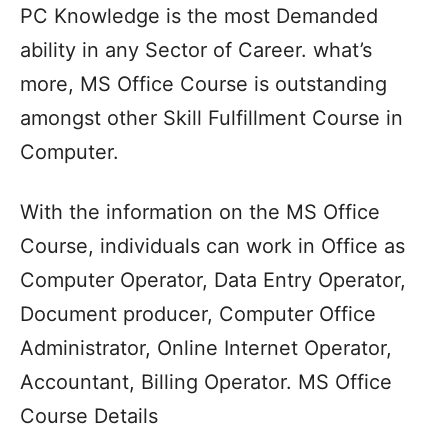
PC Knowledge is the most Demanded
ability in any Sector of Career. what’s
more, MS Office Course is outstanding
amongst other Skill Fulfillment Course in
Computer.
With the information on the MS Office
Course, individuals can work in Office as
Computer Operator, Data Entry Operator,
Document producer, Computer Office
Administrator, Online Internet Operator,
Accountant, Billing Operator. MS Office
Course Details