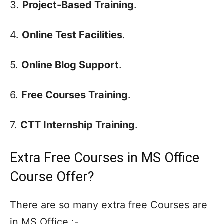
3.
Project-Based Training
.
4.
Online Test Facilities
.
5.
Online Blog Support
.
6.
Free Courses Training
.
7.
CTT Internship Training
.
Extra Free Courses in MS Office
Course Offer?
There are so many extra free Courses are
in MS Office :-