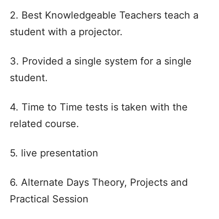
2. Best Knowledgeable Teachers teach a
student with a projector.
3. Provided a single system for a single
student.
4. Time to Time tests is taken with the
related course.
5. live presentation
6. Alternate Days Theory, Projects and
Practical Session