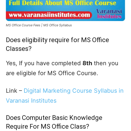
MS Office Course Fees | MS Office Syllabus
Does eligibility require for MS Office
Classes?
Yes, If you have completed
8th
then you
are eligible for MS Office Course.
Link –
Digital Marketing Course Syllabus in
Varanasi Institutes
Does Computer Basic Knowledge
Require For MS Office Class?