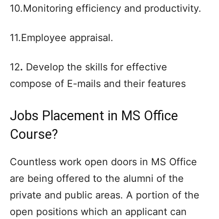
10.Monitoring efficiency and productivity.
11.Employee appraisal.
12
.
Develop the skills for effective
compose of E-mails and their features
Jobs Placement in MS Office
Course?
Countless work open doors in MS Office
are being offered to the alumni of the
private and public areas. A portion of the
open positions which an applicant can