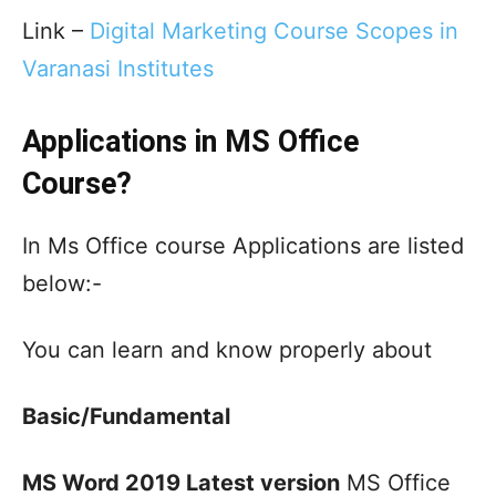
Link –
Digital Marketing Course Scopes in
Varanasi Institutes
Applications in MS Office
Course?
In Ms Office course Applications are listed
below:-
You can learn and know properly about
Basic/Fundamental
MS Word 2019 Latest version
MS Office