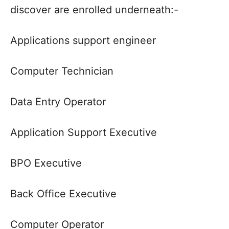
discover are enrolled underneath:-
Applications support engineer
Computer Technician
Data Entry Operator
Application Support Executive
BPO Executive
Back Office Executive
Computer Operator