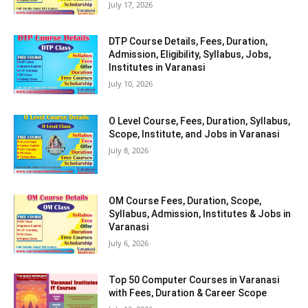
July 17, 2026
DTP Course Details, Fees, Duration,
Admission, Eligibility, Syllabus, Jobs,
Institutes in Varanasi
July 10, 2026
O Level Course, Fees, Duration, Syllabus,
Scope, Institute, and Jobs in Varanasi
July 8, 2026
OM Course Fees, Duration, Scope,
Syllabus, Admission, Institutes & Jobs in
Varanasi
July 6, 2026
Top 50 Computer Courses in Varanasi
with Fees, Duration & Career Scope