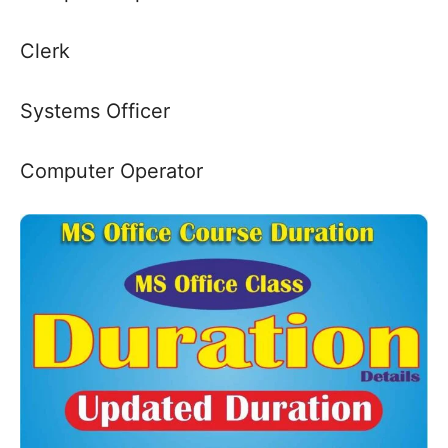
Clerk
Systems Officer
Computer Operator