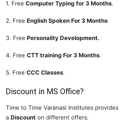
1. Free
Computer Typing for 3 Months
.
2. Free
English Spoken For 3 Months
3. Free
Personality Development.
4. Free
CTT training For 3 Months
.
5. Free
CCC Classes
.
Discount in MS Office?
Time to Time Varanasi Institutes provides
a
Discount
on different offers.