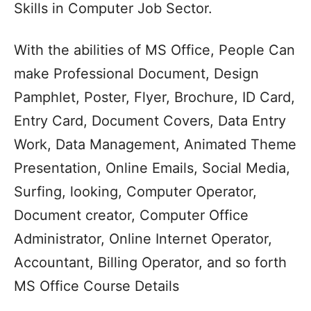
Skills in Computer Job Sector.
With the abilities of MS Office, People Can
make Professional Document, Design
Pamphlet, Poster, Flyer, Brochure, ID Card,
Entry Card, Document Covers, Data Entry
Work, Data Management, Animated Theme
Presentation, Online Emails, Social Media,
Surfing, looking, Computer Operator,
Document creator, Computer Office
Administrator, Online Internet Operator,
Accountant, Billing Operator, and so forth
MS Office Course Details