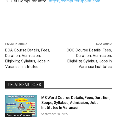
Get Computer Info:-
https://computeritpoint.com
Previous article
Next article
DCA Course Details, Fees,
CCC Course Details, Fees,
Duration, Admission,
Duration, Admission,
Eligibility, Syllabus, Jobs in
Eligibility, Syllabus, Jobs in
Varanasi Institutes
Varanasi Institutes
RELATED ARTICLES
MS Word Course Details, Fees, Duration,
Scope, Syllabus, Admission, Jobs
Institutes In Varanasi
September 30, 2025
Computer Courses