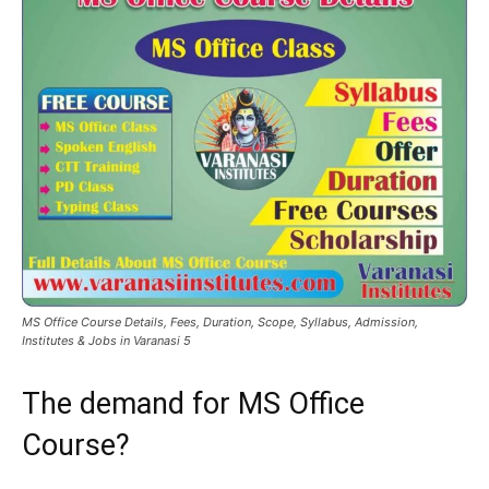
MS Office Course Details, Fees, Duration, Scope, Syllabus, Admission,
Institutes & Jobs in Varanasi 5
The demand for MS Office
Course?