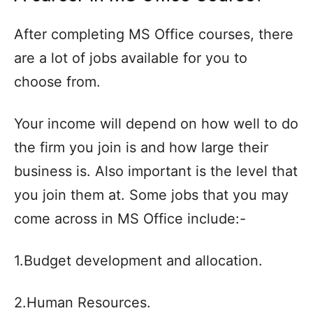
After completing MS Office courses, there
are a lot of jobs available for you to
choose from.
Your income will depend on how well to do
the firm you join is and how large their
business is. Also important is the level that
you join them at. Some jobs that you may
come across in MS Office include:-
1.Budget development and allocation.
2.Human Resources.