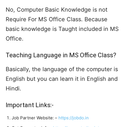
No, Computer Basic Knowledge is not
Require For MS Office Class. Because
basic knowledge is Taught included in MS
Office.
Teaching Language in MS Office Class?
Basically, the language of the computer is
English but you can learn it in English and
Hindi.
Important Links:-
Job Partner Website: –
https://jobdo.in