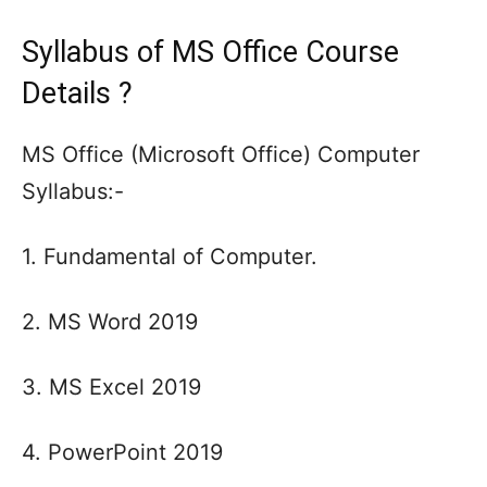
Syllabus of MS Office Course
Details ?
MS Office (Microsoft Office) Computer
Syllabus:-
1. Fundamental of Computer.
2. MS Word 2019
3. MS Excel 2019
4. PowerPoint 2019