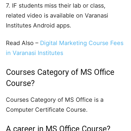
7. IF students miss their lab or class,
related video is available on Varanasi
Institutes Android apps.
Read Also –
Digital Marketing Course Fees
in Varanasi Institutes
Courses Category of MS Office
Course?
Courses Category of MS Office is a
Computer Certificate Course.
A career in MS Office Course?