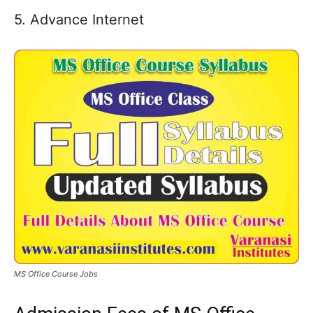
5. Advance Internet
MS Office Course Jobs