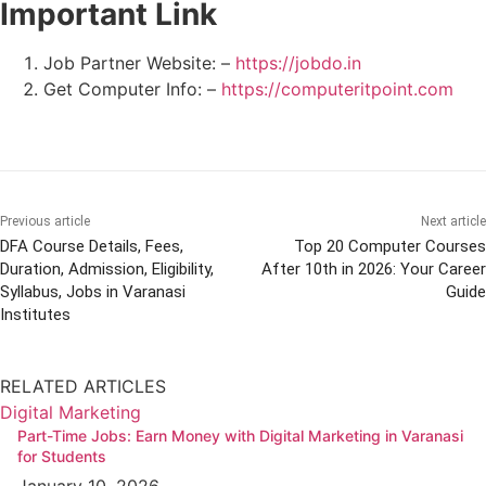
Important Link
Job Partner Website: –
https://jobdo.in
Get Computer Info: –
https://computeritpoint.com
Previous article
Next article
DFA Course Details, Fees,
Top 20 Computer Courses
Duration, Admission, Eligibility,
After 10th in 2026: Your Career
Syllabus, Jobs in Varanasi
Guide
Institutes
RELATED ARTICLES
Digital Marketing
Part-Time Jobs: Earn Money with Digital Marketing in Varanasi
for Students
January 10, 2026