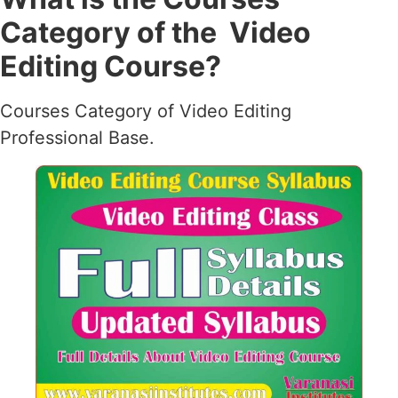
Category of the Video
Editing Course?
Courses Category of Video Editing
Professional Base.