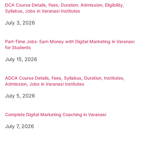
DCA Course Details, Fees, Duration, Admission, Eligibility,
Syllabus, Jobs in Varanasi Institutes
July 3, 2026
Part-Time Jobs: Earn Money with Digital Marketing in Varanasi
for Students
July 15, 2026
ADCA Course Details, Fees, Syllabus, Duration, Institutes,
Admission, Jobs in Varanasi Institutes
July 5, 2026
Complete Digital Marketing Coaching in Varanasi
July 7, 2026