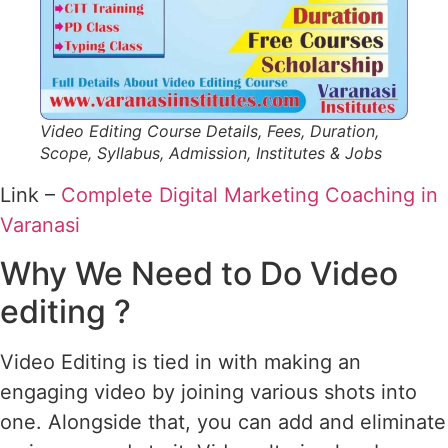
Video Editing Course Details, Fees, Duration,
Scope, Syllabus, Admission, Institutes & Jobs
Link –
Complete Digital Marketing Coaching in
Varanasi
Why We Need to Do Video
editing ?
Video Editing is tied in with making an
engaging video by joining various shots into
one. Alongside that, you can add and eliminate