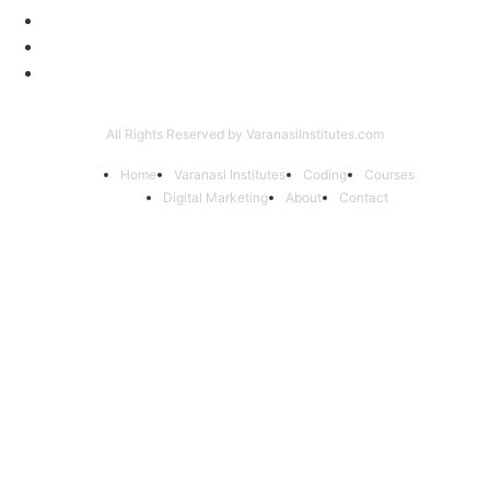
Coding Classes
8
Offer of the Month
6
Graphic Designing Course
4
All Rights Reserved by VaranasiInstitutes.com
Home
Varanasi Institutes
Coding
Courses
Digital Marketing
About
Contact