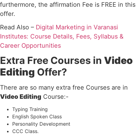
furthermore, the affirmation Fee is FREE in this
offer.
Read Also –
Digital Marketing in Varanasi
Institutes: Course Details, Fees, Syllabus &
Career Opportunities
Extra Free Courses in
Video
Editing
Offer?
There are so many extra free Courses are in
Video Editing
Course:-
Typing Training
English Spoken Class
Personality Development
CCC Class.