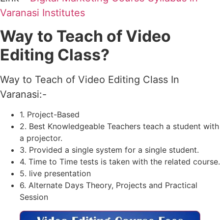
Varanasi Institutes
Way
to Teach of Video
Editing Class?
Way to Teach of Video Editing Class In
Varanasi:-
1. Project-Based
2. Best Knowledgeable Teachers teach a student with
a projector.
3. Provided a single system for a single student.
4. Time to Time tests is taken with the related course.
5. live presentation
6. Alternate Days Theory, Projects and Practical
Session