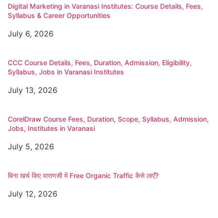
Digital Marketing in Varanasi Institutes: Course Details, Fees,
Syllabus & Career Opportunities
July 6, 2026
CCC Course Details, Fees, Duration, Admission, Eligibility,
Syllabus, Jobs in Varanasi Institutes
July 13, 2026
CorelDraw Course Fees, Duration, Scope, Syllabus, Admission,
Jobs, Institutes in Varanasi
July 5, 2026
बिना खर्च किए वाराणसी में Free Organic Traffic कैसे लाएँ?
July 12, 2026