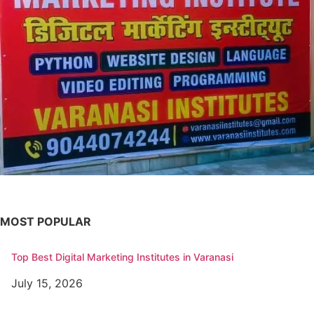
MOST POPULAR
Top Best Digital Marketing Institutes in Varanasi
July 15, 2026