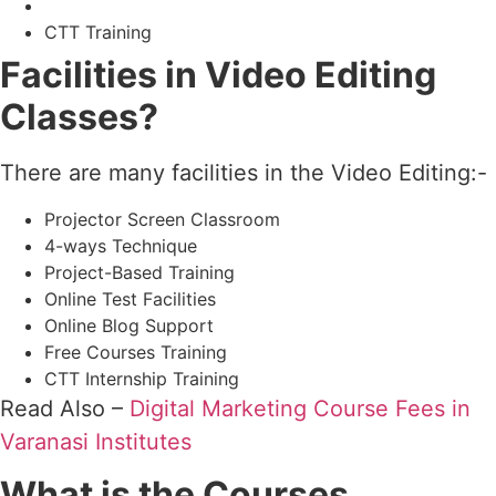
CTT Training
Facilities in Video Editing
Classes?
There are many facilities in the Video Editing:-
Projector Screen Classroom
4-ways Technique
Project-Based Training
Online Test Facilities
Online Blog Support
Free Courses Training
CTT Internship Training
Read Also –
Digital Marketing Course Fees in
Varanasi Institutes
What is the Courses