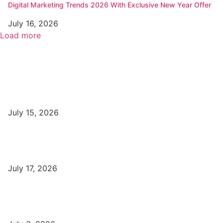
Digital Marketing Trends 2026 With Exclusive New Year Offer
July 16, 2026
Load more
Popular
Top Best Digital Marketing Institutes in Varanasi
July 15, 2026
DFA Course Details, Fees, Duration, Admission, Eligibility,
Syllabus, Jobs in Varanasi Institutes
July 17, 2026
DCA Course Details, Fees, Duration, Admission, Eligibility,
Syllabus, Jobs in Varanasi Institutes