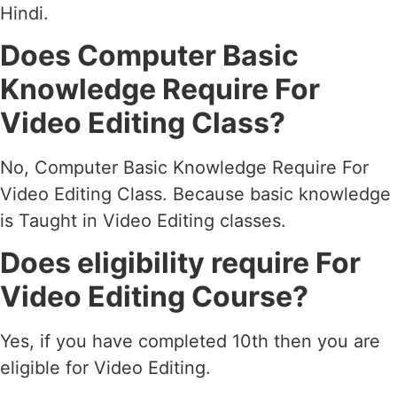
Hindi.
Does Computer Basic
Knowledge Require For
Video Editing Class?
No, Computer Basic Knowledge Require For
Video Editing Class. Because basic knowledge
is Taught in Video Editing classes.
Does eligibility require For
Video Editing Course?
Yes, if you have completed 10th then you are
eligible for Video Editing.