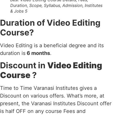
Duration, Scope, Syllabus, Admission, Institutes
& Jobs 5
Duration of Video Editing
Course?
Video Editing is a beneficial degree and its
duration is
6 months
.
Discount in
Video Editing
Course
?
Time to Time Varanasi Institutes gives a
Discount on various offers. What’s more, at
present, the Varanasi Institutes Discount offer
is half OFF on any course Fees and