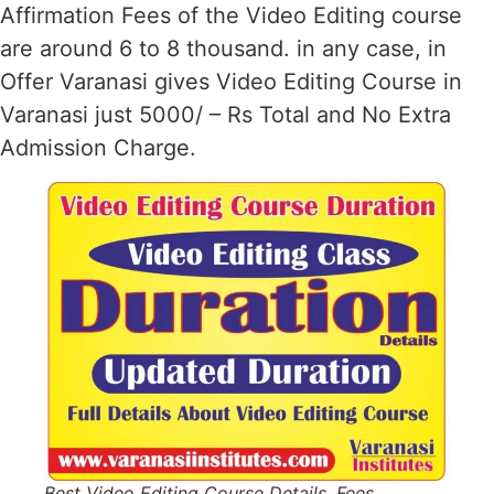
Affirmation Fees of the Video Editing course
are around 6 to 8 thousand. in any case, in
Offer Varanasi gives Video Editing Course in
Varanasi just 5000/ – Rs Total and No Extra
Admission Charge.
Best Video Editing Course Details, Fees,