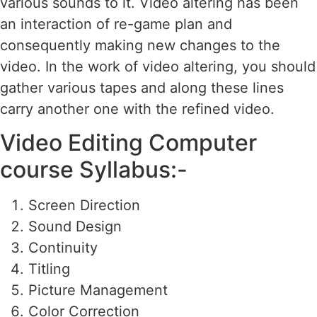
various sounds to it. Video altering has been
an interaction of re-game plan and
consequently making new changes to the
video. In the work of video altering, you should
gather various tapes and along these lines
carry another one with the refined video.
Video Editing Computer
course Syllabus:-
Screen Direction
Sound Design
Continuity
Titling
Picture Management
Color Correction