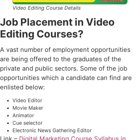
Video Editing Course Details
Job Placement in Video
Editing Courses?
A vast number of employment opportunities
are being offered to the graduates of the
private and public sectors. Some of the job
opportunities which a candidate can find are
enlisted below:
Video Editor
Movie Maker
Animator
Cue selector
Electronic News Gathering Editor
Link –
Digital Marketing Course Syllabus in