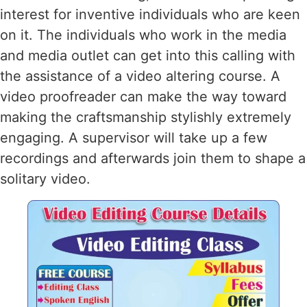
interest for inventive individuals who are keen
on it. The individuals who work in the media
and media outlet can get into this calling with
the assistance of a video altering course. A
video proofreader can make the way toward
making the craftsmanship stylishly extremely
engaging. A supervisor will take up a few
recordings and afterwards join them to shape a
solitary video.