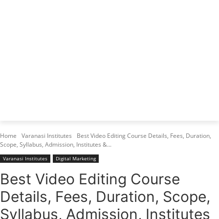
Varanasi Institutes
Top 1 Best Digital Marketing Institute
Home
Varanasi Institutes
Best Video Editing Course Details, Fees, Duration,
Scope, Syllabus, Admission, Institutes &...
Varanasi Institutes
Digital Marketing
Best Video Editing Course
Details, Fees, Duration, Scope,
Syllabus, Admission, Institutes