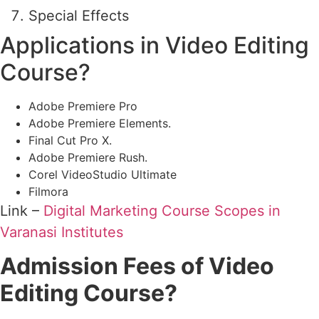
Special Effects
Applications in Video Editing
Course?
Adobe Premiere Pro
Adobe Premiere Elements.
Final Cut Pro X.
Adobe Premiere Rush.
Corel VideoStudio Ultimate
Filmora
Link –
Digital Marketing Course Scopes in
Varanasi Institutes
Admission Fees of Video
Editing Course?