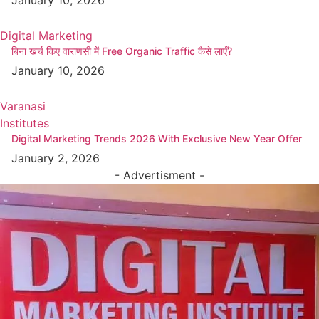
Digital Marketing
बिना खर्च किए वाराणसी में Free Organic Traffic कैसे लाएँ?
January 10, 2026
Varanasi
Institutes
Digital Marketing Trends 2026 With Exclusive New Year Offer
January 2, 2026
- Advertisment -