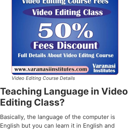
Video Editing Course Details
Teaching Language in Video
Editing Class?
Basically, the language of the computer is
English but you can learn it in English and