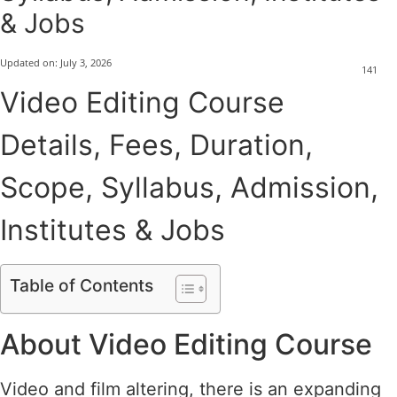
& Jobs
Updated on:
July 3, 2026
141
Video Editing Course
Details, Fees, Duration,
Scope, Syllabus, Admission,
Institutes & Jobs
Table of Contents
About Video Editing Course
Video and film altering, there is an expanding