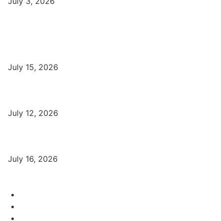
July 3, 2026
Latest
Part-Time Jobs: Earn Money with Digital Marketing in Varanasi
for Students
July 15, 2026
बिना खर्च किए वाराणसी में Free Organic Traffic कैसे लाएँ?
July 12, 2026
Digital Marketing Trends 2026 With Exclusive New Year Offer
July 16, 2026
Category
Varanasi Institutes
97
Digital Marketing
56
Computer Courses
25