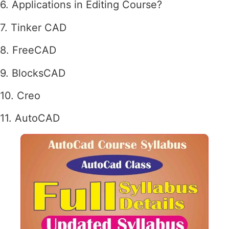
6. Applications in Editing Course?
7. Tinker CAD
8. FreeCAD
9. BlocksCAD
10. Creo
11. AutoCAD