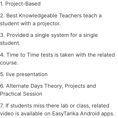
1. Project-Based
2. Best Knowledgeable Teachers teach a
student with a projector.
3. Provided a single system for a single
student.
4. Time to Time tests is taken with the related
course.
5. live presentation
6. Alternate Days Theory, Projects and
Practical Session
7. If students miss there lab or class, related
video is available on EasyTarika Android apps.