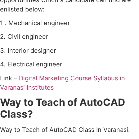
enlisted below:
1 . Mechanical engineer
2. Civil engineer
3. Interior designer
4. Electrical engineer
Link –
Digital Marketing Course Syllabus in
Varanasi Institutes
Way
to Teach of AutoCAD
Class?
Way to Teach of AutoCAD Class In Varanasi:-