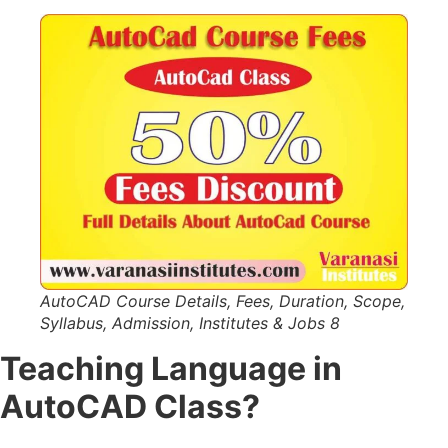
AutoCAD Course Details, Fees, Duration, Scope,
Syllabus, Admission, Institutes & Jobs 8
Teaching Language in
AutoCAD Class?