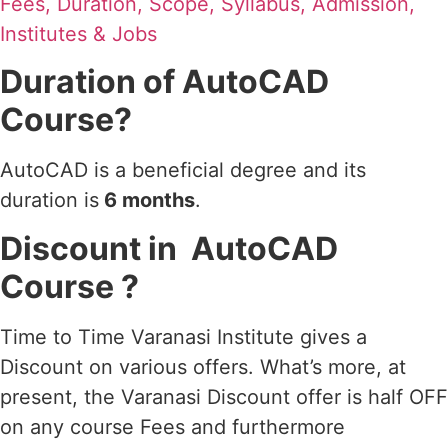
Fees, Duration, Scope, Syllabus, Admission,
Institutes & Jobs
Duration of AutoCAD
Course?
AutoCAD is a beneficial degree and its
duration is
6 months
.
Discount in AutoCAD
Course ?
Time to Time Varanasi Institute gives a
Discount on various offers. What’s more, at
present, the Varanasi Discount offer is half OFF
on any course Fees and furthermore