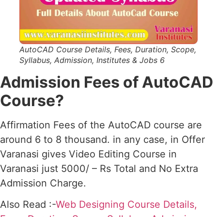
AutoCAD Course Details, Fees, Duration, Scope,
Syllabus, Admission, Institutes & Jobs 6
Admission Fees of AutoCAD
Course?
Affirmation Fees of the AutoCAD course are
around 6 to 8 thousand. in any case, in Offer
Varanasi gives Video Editing Course in
Varanasi just 5000/ – Rs Total and No Extra
Admission Charge.
Also Read :-
Web Designing Course Details,