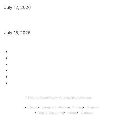
July 12, 2026
Digital Marketing Trends 2026 With Exclusive New Year Offer
July 16, 2026
Category
Varanasi Institutes
97
Digital Marketing
56
Computer Courses
25
Coding Classes
8
Offer of the Month
6
Graphic Designing Course
4
All Rights Reserved by VaranasiInstitutes.com
Home
Varanasi Institutes
Coding
Courses
Digital Marketing
About
Contact