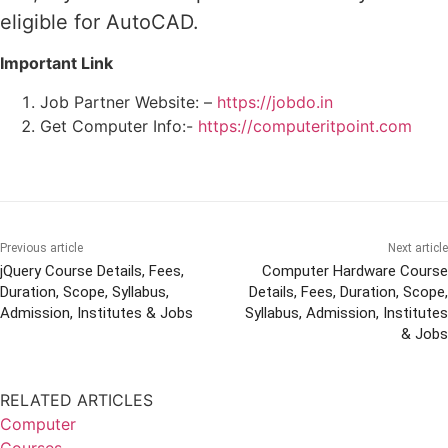
eligible for AutoCAD.
Important Link
Job Partner Website: –
https://jobdo.in
Get Computer Info:-
https://computeritpoint.com
Previous article
Next article
jQuery Course Details, Fees,
Computer Hardware Course
Duration, Scope, Syllabus,
Details, Fees, Duration, Scope,
Admission, Institutes & Jobs
Syllabus, Admission, Institutes
& Jobs
RELATED ARTICLES
Computer
Courses