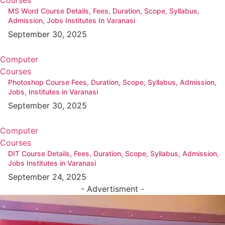
MS Word Course Details, Fees, Duration, Scope, Syllabus,
Admission, Jobs Institutes In Varanasi
September 30, 2025
Computer
Courses
Photoshop Course Fees, Duration, Scope, Syllabus, Admission,
Jobs, Institutes in Varanasi
September 30, 2025
Computer
Courses
DIT Course Details, Fees, Duration, Scope, Syllabus, Admission,
Jobs Institutes in Varanasi
September 24, 2025
- Advertisment -