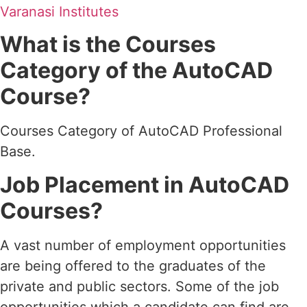
Varanasi Institutes
What is the Courses
Category of the AutoCAD
Course?
Courses Category of AutoCAD Professional
Base.
Job Placement in AutoCAD
Courses?
A vast number of employment opportunities
are being offered to the graduates of the
private and public sectors. Some of the job
opportunities which a candidate can find are