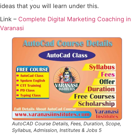
ideas that you will learn under this.
Link –
Complete Digital Marketing Coaching in
Varanasi
AutoCAD Course Details, Fees, Duration, Scope,
Syllabus, Admission, Institutes & Jobs 5