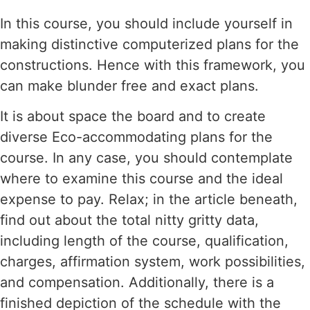
In this course, you should include yourself in
making distinctive computerized plans for the
constructions. Hence with this framework, you
can make blunder free and exact plans.
It is about space the board and to create
diverse Eco-accommodating plans for the
course. In any case, you should contemplate
where to examine this course and the ideal
expense to pay. Relax; in the article beneath,
find out about the total nitty gritty data,
including length of the course, qualification,
charges, affirmation system, work possibilities,
and compensation. Additionally, there is a
finished depiction of the schedule with the