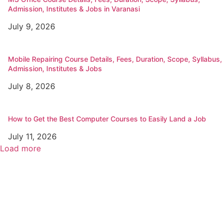
Admission, Institutes & Jobs in Varanasi
July 9, 2026
Mobile Repairing Course Details, Fees, Duration, Scope, Syllabus,
Admission, Institutes & Jobs
July 8, 2026
How to Get the Best Computer Courses to Easily Land a Job
July 11, 2026
Load more
Popular
Top Best Digital Marketing Institutes in Varanasi