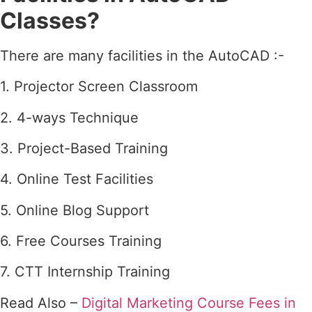
Classes?
There are many facilities in the AutoCAD :-
1. Projector Screen Classroom
2. 4-ways Technique
3. Project-Based Training
4. Online Test Facilities
5. Online Blog Support
6. Free Courses Training
7. CTT Internship Training
Read Also –
Digital Marketing Course Fees in