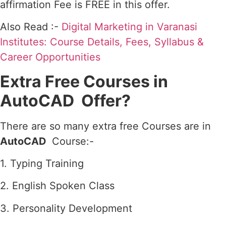
affirmation Fee is FREE in this offer.
Also Read :-
Digital Marketing in Varanasi
Institutes: Course Details, Fees, Syllabus &
Career Opportunities
Extra Free Courses in
AutoCAD Offer?
There are so many extra free Courses are in
AutoCAD
Course:-
1. Typing Training
2. English Spoken Class
3. Personality Development