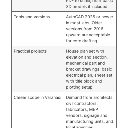
PDF to scale, draft basic
3D models if included
Tools and versions
AutoCAD 2025 or newer
in most labs. Older
versions from 2016
upward are acceptable
for core drafting
Practical projects
House plan set with
elevation and section,
mechanical part and
bracket drawings, basic
electrical plan, sheet set
with title block and
plotting setup
Career scope in Varanasi
Demand from architects,
civil contractors,
fabricators, MEP
vendors, signage and
manufacturing units, and
local agencies