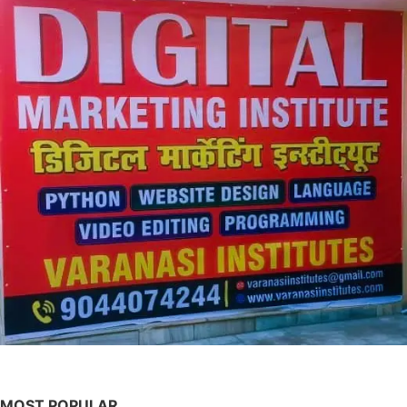
MOST POPULAR