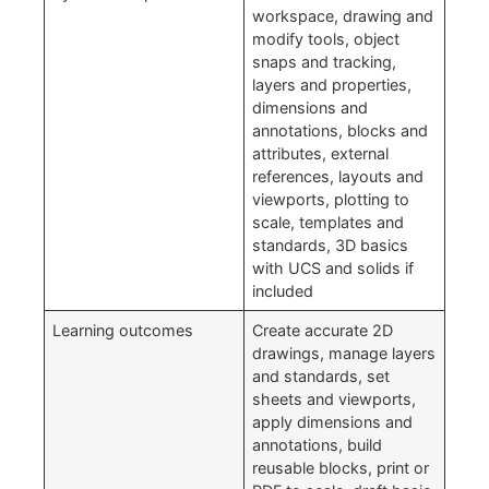
workspace, drawing and
modify tools, object
snaps and tracking,
layers and properties,
dimensions and
annotations, blocks and
attributes, external
references, layouts and
viewports, plotting to
scale, templates and
standards, 3D basics
with UCS and solids if
included
Learning outcomes
Create accurate 2D
drawings, manage layers
and standards, set
sheets and viewports,
apply dimensions and
annotations, build
reusable blocks, print or