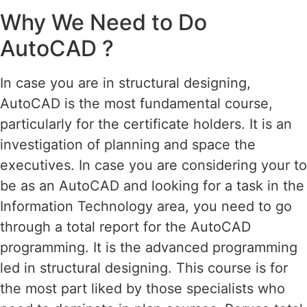
Why We Need to Do
AutoCAD ?
In case you are in structural designing,
AutoCAD is the most fundamental course,
particularly for the certificate holders. It is an
investigation of planning and space the
executives. In case you are considering your to
be as an AutoCAD and looking for a task in the
Information Technology area, you need to go
through a total report for the AutoCAD
programming. It is the advanced programming
led in structural designing. This course is for
the most part liked by those specialists who