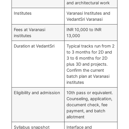
and architectural work
Institutes
Varanasi Institutes and
VedantSri Varanasi
Fees at Varanasi
INR 10,000 to INR
institutes
13,000
Duration at VedantSri
Typical tracks run from 2
to 3 months for 2D and
3 to 6 months for 2D
plus 3D and projects.
Confirm the current
batch plan at Varanasi
institutes
Eligibility and admission
10th pass or equivalent.
Counseling, application,
document check, fee
payment, and batch
allotment
Syllabus snapshot
Interface and