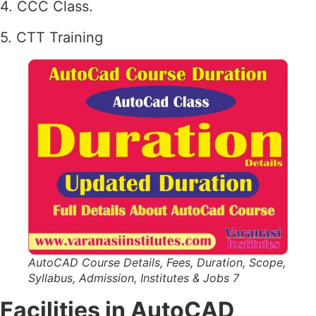
4. CCC Class.
5. CTT Training
AutoCAD Course Details, Fees, Duration, Scope,
Syllabus, Admission, Institutes & Jobs 7
Facilities in AutoCAD