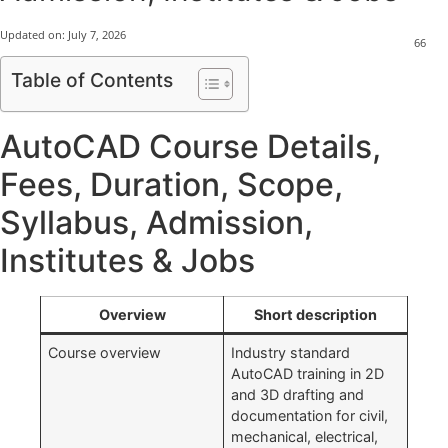
Updated on:
July 7, 2026
66
Table of Contents
AutoCAD Course Details,
Fees, Duration, Scope,
Syllabus, Admission,
Institutes & Jobs
Overview
Short description
Course overview
Industry standard
AutoCAD training in 2D
and 3D drafting and
documentation for civil,
mechanical, electrical,