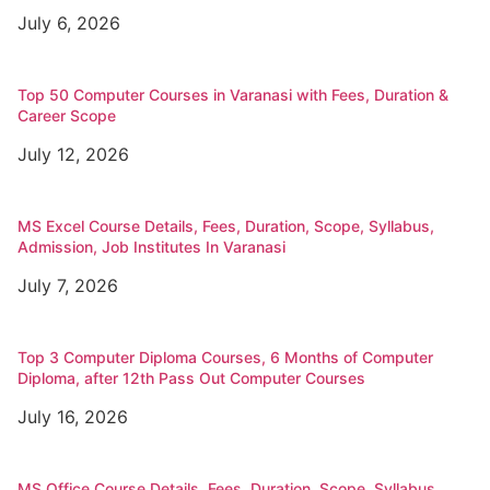
July 6, 2026
Top 50 Computer Courses in Varanasi with Fees, Duration &
Career Scope
July 12, 2026
MS Excel Course Details, Fees, Duration, Scope, Syllabus,
Admission, Job Institutes In Varanasi
July 7, 2026
Top 3 Computer Diploma Courses, 6 Months of Computer
Diploma, after 12th Pass Out Computer Courses
July 16, 2026
MS Office Course Details, Fees, Duration, Scope, Syllabus,