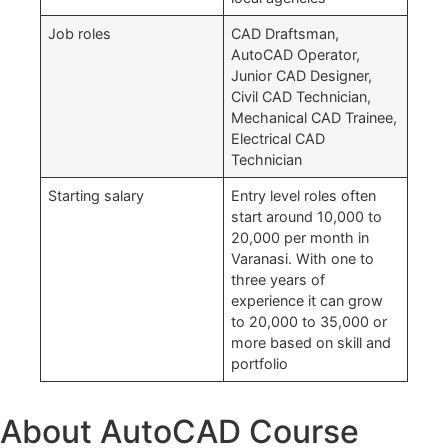
Job roles
CAD Draftsman,
AutoCAD Operator,
Junior CAD Designer,
Civil CAD Technician,
Mechanical CAD Trainee,
Electrical CAD
Technician
Starting salary
Entry level roles often
start around 10,000 to
20,000 per month in
Varanasi. With one to
three years of
experience it can grow
to 20,000 to 35,000 or
more based on skill and
portfolio
About AutoCAD Course