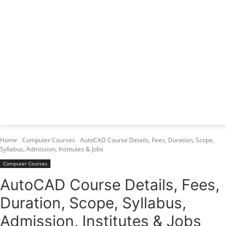
Varanasi Institutes
Top 1 Best Digital Marketing Institute
Home
Computer Courses
AutoCAD Course Details, Fees, Duration, Scope,
Syllabus, Admission, Institutes & Jobs
Computer Courses
AutoCAD Course Details, Fees,
Duration, Scope, Syllabus,
Admission, Institutes & Jobs