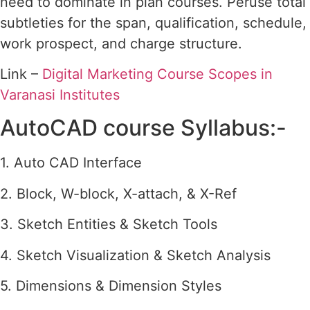
need to dominate in plan courses. Peruse total
subtleties for the span, qualification, schedule,
work prospect, and charge structure.
Link –
Digital Marketing Course Scopes in
Varanasi Institutes
AutoCAD course Syllabus:-
1. Auto CAD Interface
2. Block, W-block, X-attach, & X-Ref
3. Sketch Entities & Sketch Tools
4. Sketch Visualization & Sketch Analysis
5. Dimensions & Dimension Styles