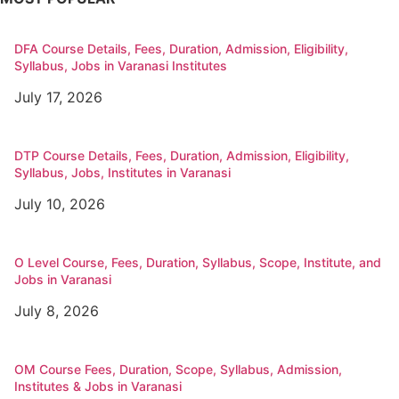
DFA Course Details, Fees, Duration, Admission, Eligibility,
Syllabus, Jobs in Varanasi Institutes
July 17, 2026
DTP Course Details, Fees, Duration, Admission, Eligibility,
Syllabus, Jobs, Institutes in Varanasi
July 10, 2026
O Level Course, Fees, Duration, Syllabus, Scope, Institute, and
Jobs in Varanasi
July 8, 2026
OM Course Fees, Duration, Scope, Syllabus, Admission,
Institutes & Jobs in Varanasi