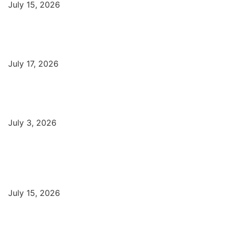
July 15, 2026
DFA Course Details, Fees, Duration, Admission, Eligibility,
Syllabus, Jobs in Varanasi Institutes
July 17, 2026
DCA Course Details, Fees, Duration, Admission, Eligibility,
Syllabus, Jobs in Varanasi Institutes
July 3, 2026
Latest
Part-Time Jobs: Earn Money with Digital Marketing in Varanasi
for Students
July 15, 2026
बिना खर्च किए वाराणसी में Free Organic Traffic कैसे लाएँ?