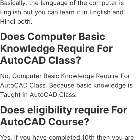
Basically, the language of the computer is
English but you can learn it in English and
Hindi both.
Does Computer Basic
Knowledge Require For
AutoCAD Class?
No, Computer Basic Knowledge Require For
AutoCAD Class. Because basic knowledge is
Taught in AutoCAD Class.
Does eligibility require For
AutoCAD Course?
Yes, If you have completed 10th then you are