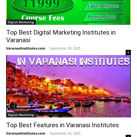
Digital Marketing
Top Best Digital Marketing Institutes in
Varanasi
VaranasiInstitutes.com
-
September 30, 2025
0
Digital Marketing
Top Best Features in Varanasi Institutes
VaranasiInstitutes.com
-
September 24, 2025