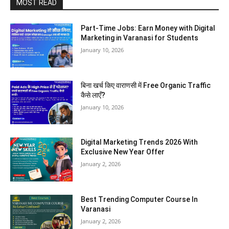
MOST READ
Part-Time Jobs: Earn Money with Digital
Marketing in Varanasi for Students
January 10, 2026
बिना खर्च किए वाराणसी में Free Organic Traffic
कैसे लाएँ?
January 10, 2026
Digital Marketing Trends 2026 With
Exclusive New Year Offer
January 2, 2026
Best Trending Computer Course In
Varanasi
January 2, 2026