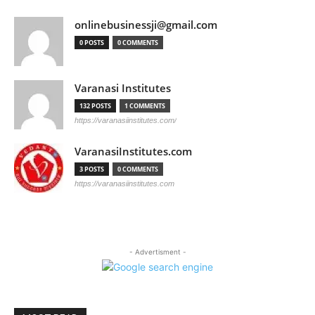
onlinebusinessji@gmail.com
0 POSTS
0 COMMENTS
Varanasi Institutes
132 POSTS
1 COMMENTS
https://varanasiinstitutes.com/
VaranasiInstitutes.com
3 POSTS
0 COMMENTS
https://varanasiinstitutes.com
- Advertisment -