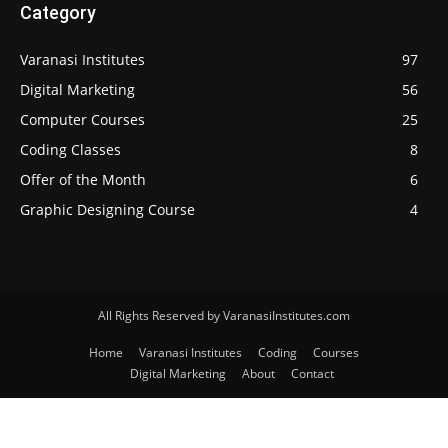
Category
Varanasi Institutes
97
Digital Marketing
56
Computer Courses
25
Coding Classes
8
Offer of the Month
6
Graphic Designing Course
4
All Rights Reserved by VaranasiInstitutes.com
Home
Varanasi Institutes
Coding
Courses
Digital Marketing
About
Contact