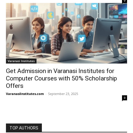
0
Varanasi Institutes
Get Admission in Varanasi Institutes for
Computer Courses with 50% Scholarship
Offers
VaranasiInstitutes.com
-
September 23, 2025
0
TOP AUTHORS