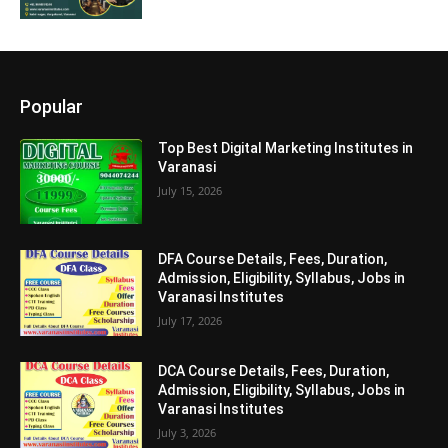
Popular
Top Best Digital Marketing Institutes in
Varanasi
July 15, 2026
DFA Course Details, Fees, Duration,
Admission, Eligibility, Syllabus, Jobs in
Varanasi Institutes
July 17, 2026
DCA Course Details, Fees, Duration,
Admission, Eligibility, Syllabus, Jobs in
Varanasi Institutes
July 3, 2026