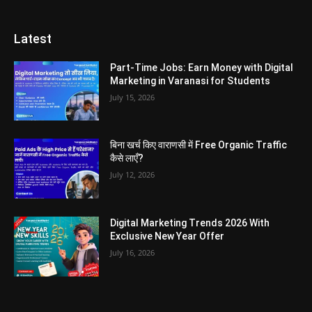
Latest
Part-Time Jobs: Earn Money with Digital
Marketing in Varanasi for Students
July 15, 2026
बिना खर्च किए वाराणसी में Free Organic Traffic
कैसे लाएँ?
July 12, 2026
Digital Marketing Trends 2026 With
Exclusive New Year Offer
July 16, 2026