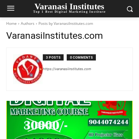
Varanasi Institutes
Top 1 Best Digital Marketing Institute
Home
Authors
Posts by VaranasiInstitutes.com
VaranasiInstitutes.com
3 POSTS
0 COMMENTS
https://varanasiinstitutes.com