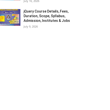
July 16, 2026
jQuery Course Details, Fees,
Duration, Scope, Syllabus,
Admission, Institutes & Jobs
July 9, 2026