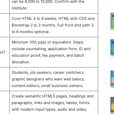
can be 8,000 to 15,000. Confirm with the
institute.
Core HTML 4 to 8 weeks. HTML with CSS and
Bootstrap 2 to 3 months. Full front end path 3
to 6 months optional.
Minimum 10th pass or equivalent. Steps
include counseling, application form, ID and
ss?
education proof, fee payment, and batch
allocation.
Students, job seekers, career switchers,
graphic designers who want web basics,
content editors, small business owners.
Create semantic HTML5 pages, headings and
paragraphs, links and images, tables, forms
with modern input types, audio and video,