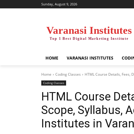
Sunday, August 9, 2026
Varanasi Institutes
Top 1 Best Digital Marketing Institute
HOME
VARANASI INSTITUTES
CODI
Home
Coding Classes
HTML Course Details, Fees, Du
Coding Classes
HTML Course Detai
Scope, Syllabus, 
Institutes in Vara