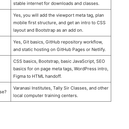
stable internet for downloads and classes.
Yes, you will add the viewport meta tag, plan
mobile first structure, and get an intro to CSS
layout and Bootstrap as an add on.
Yes, Git basics, GitHub repository workflow,
and static hosting on GitHub Pages or Netlify.
CSS basics, Bootstrap, basic JavaScript, SEO
basics for on page meta tags, WordPress intro,
Figma to HTML handoff.
Varanasi Institutes, Tally Sir Classes, and other
rse?
local computer training centers.