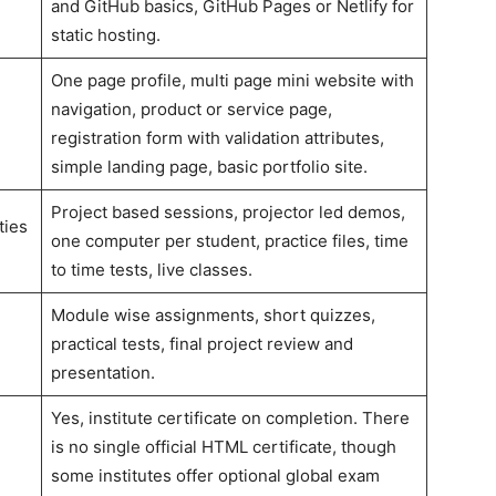
and GitHub basics, GitHub Pages or Netlify for
static hosting.
One page profile, multi page mini website with
navigation, product or service page,
registration form with validation attributes,
simple landing page, basic portfolio site.
Project based sessions, projector led demos,
ties
one computer per student, practice files, time
to time tests, live classes.
Module wise assignments, short quizzes,
practical tests, final project review and
presentation.
Yes, institute certificate on completion. There
is no single official HTML certificate, though
some institutes offer optional global exam