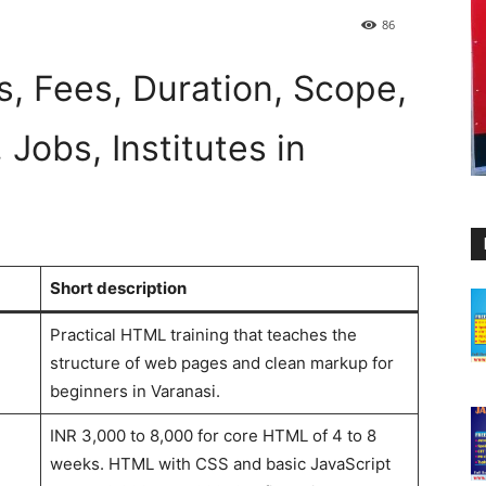
86
, Fees, Duration, Scope,
 Jobs, Institutes in
Short description
Practical HTML training that teaches the
structure of web pages and clean markup for
beginners in Varanasi.
INR 3,000 to 8,000 for core HTML of 4 to 8
weeks. HTML with CSS and basic JavaScript