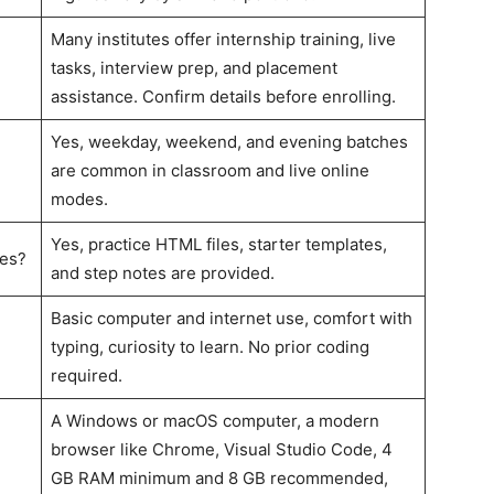
Many institutes offer internship training, live
tasks, interview prep, and placement
assistance. Confirm details before enrolling.
Yes, weekday, weekend, and evening batches
are common in classroom and live online
modes.
Yes, practice HTML files, starter templates,
tes?
and step notes are provided.
Basic computer and internet use, comfort with
typing, curiosity to learn. No prior coding
required.
A Windows or macOS computer, a modern
browser like Chrome, Visual Studio Code, 4
GB RAM minimum and 8 GB recommended,