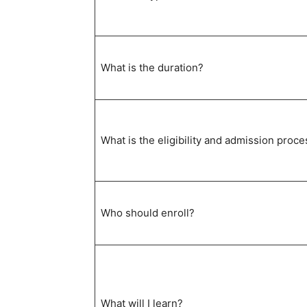
What is the duration?
What is the eligibility and admission proce
Who should enroll?
What will I learn?