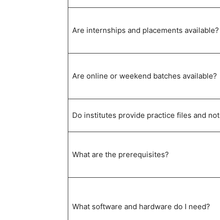
Are internships and placements available?
Are online or weekend batches available?
Do institutes provide practice files and no
What are the prerequisites?
What software and hardware do I need?