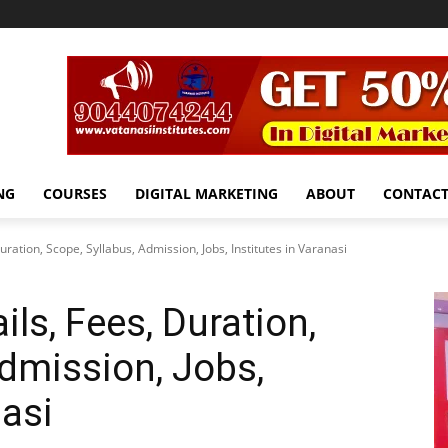
NG
COURSES
DIGITAL MARKETING
ABOUT
CONTAC
ration, Scope, Syllabus, Admission, Jobs, Institutes in Varanasi
ls, Fees, Duration,
Admission, Jobs,
nasi