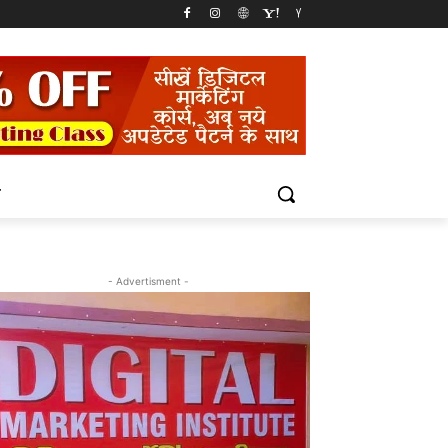
T
- Advertisment -