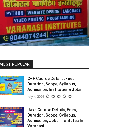
MOST POPULAR
C++ Course Details, Fees,
Duration, Scope, Syllabus,
Admission, Institutes & Jobs
July 4, 2026
Java Course Details, Fees,
Duration, Scope, Syllabus,
Admission, Jobs, Institutes In
Varanasi