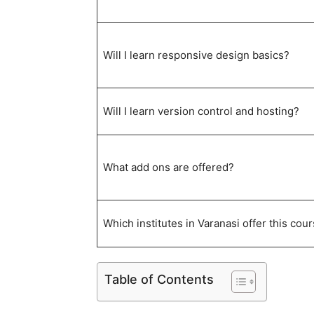
Will I learn responsive design basics?
Will I learn version control and hosting?
What add ons are offered?
Which institutes in Varanasi offer this cou
Table of Contents