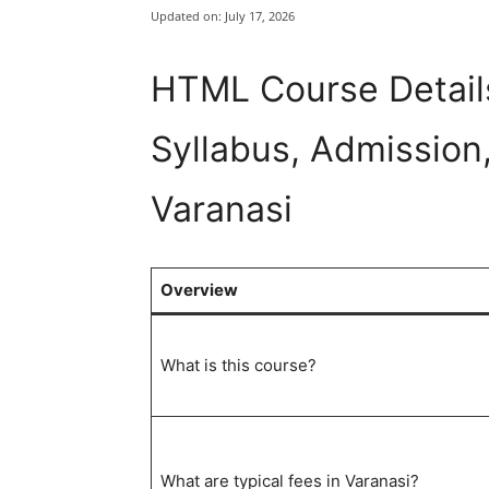
Updated on:
July 17, 2026
HTML Course Details
Syllabus, Admission,
Varanasi
Overview
What is this course?
What are typical fees in Varanasi?