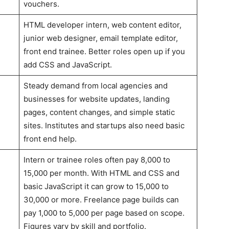
vouchers.
HTML developer intern, web content editor,
junior web designer, email template editor,
front end trainee. Better roles open up if you
add CSS and JavaScript.
Steady demand from local agencies and
businesses for website updates, landing
pages, content changes, and simple static
sites. Institutes and startups also need basic
front end help.
Intern or trainee roles often pay 8,000 to
15,000 per month. With HTML and CSS and
basic JavaScript it can grow to 15,000 to
30,000 or more. Freelance page builds can
pay 1,000 to 5,000 per page based on scope.
Figures vary by skill and portfolio.