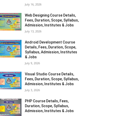
July 16, 2026
Web Designing Course Details,
Fees, Duration, Scope, Syllabus,
Admission, Institutes & Jobs
July 13, 2026
Android Development Course
Details, Fees, Duration, Scope,
Syllabus, Admission, Institutes
& Jobs
July 9, 2026
Visual Studio Course Details,
Fees, Duration, Scope, Syllabus,
Admission, Institutes & Jobs
July 3, 2026
PHP Course Details, Fees,
Duration, Scope, Syllabus,
Admission, Institutes & Jobs