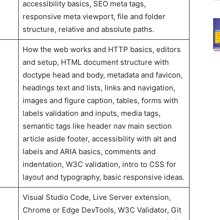
accessibility basics, SEO meta tags,
responsive meta viewport, file and folder
structure, relative and absolute paths.
How the web works and HTTP basics, editors
and setup, HTML document structure with
doctype head and body, metadata and favicon,
headings text and lists, links and navigation,
images and figure caption, tables, forms with
labels validation and inputs, media tags,
semantic tags like header nav main section
article aside footer, accessibility with alt and
labels and ARIA basics, comments and
indentation, W3C validation, intro to CSS for
layout and typography, basic responsive ideas.
Visual Studio Code, Live Server extension,
Chrome or Edge DevTools, W3C Validator, Git