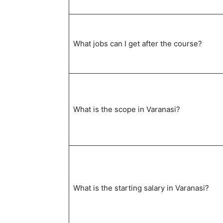
What jobs can I get after the course?
What is the scope in Varanasi?
What is the starting salary in Varanasi?