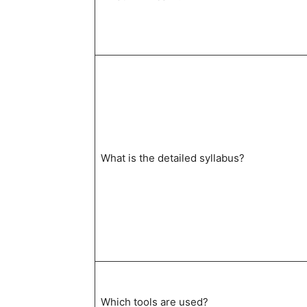
What is the detailed syllabus?
Which tools are used?