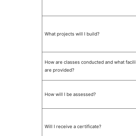
What projects will I build?
How are classes conducted and what facili
are provided?
How will I be assessed?
Will I receive a certificate?