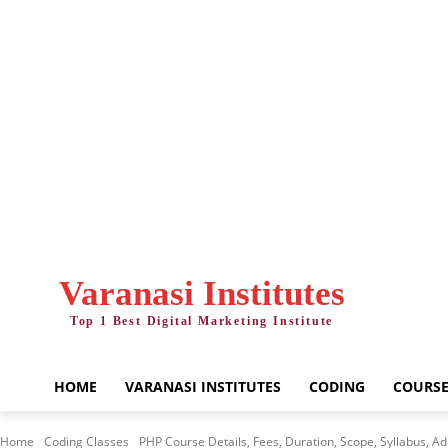
Thursday, August 6, 2026
Varanasi Institutes
Top 1 Best Digital Marketing Institute
HOME
VARANASI INSTITUTES
CODING
COURSE
Home
Coding Classes
PHP Course Details, Fees, Duration, Scope, Syllabus, Adm