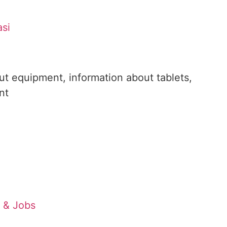
asi
out equipment, information about tablets,
nt
s & Jobs