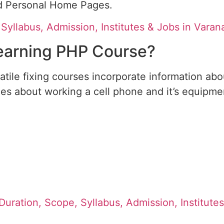
ed Personal Home Pages.
yllabus, Admission, Institutes & Jobs in Varan
Learning PHP Course?
satile fixing courses incorporate information ab
ies about working a cell phone and it’s equipme
 Duration, Scope, Syllabus, Admission, Institute