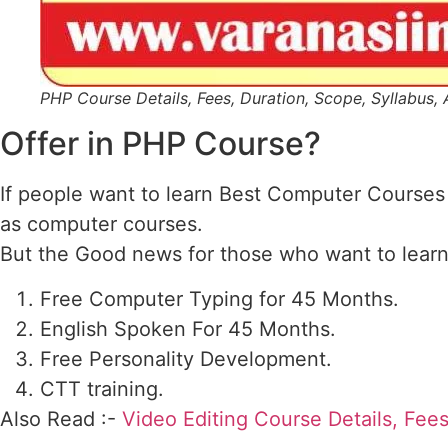
PHP Course Details, Fees, Duration, Scope, Syllabus, 
Offer in PHP Course?
If people want to learn Best Computer Courses
as computer courses.
But the Good news for those who want to learn 
Free Computer Typing for 45 Months.
English Spoken For 45 Months.
Free Personality Development.
CTT training.
Also Read :-
Video Editing Course Details, Fees