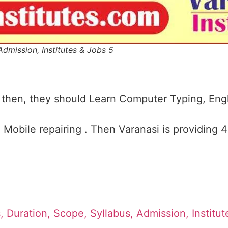
Admission, Institutes & Jobs 5
 then, they should Learn Computer Typing, Engl
Mobile repairing . Then Varanasi is providing 
, Duration, Scope, Syllabus, Admission, Institu