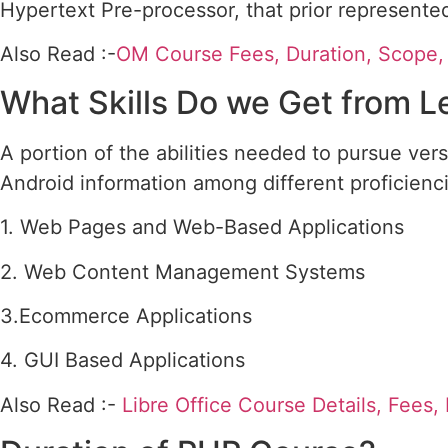
Hypertext Pre-processor, that prior represent
Also Read :-
OM Course Fees, Duration, Scope, S
What Skills Do we Get from 
A portion of the abilities needed to pursue ver
Android information among different proficienc
1. Web Pages and Web-Based Applications
2. Web Content Management Systems
3.Ecommerce Applications
4. GUI Based Applications
Also Read :-
Libre Office Course Details, Fees,