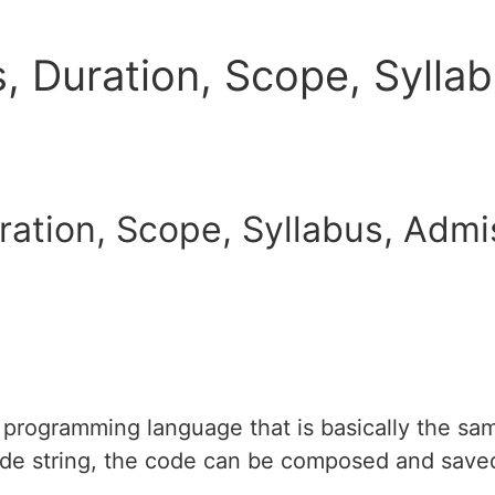
, Duration, Scope, Syllab
ation, Scope, Syllabus, Admis
programming language that is basically the sam
ode string, the code can be composed and saved 