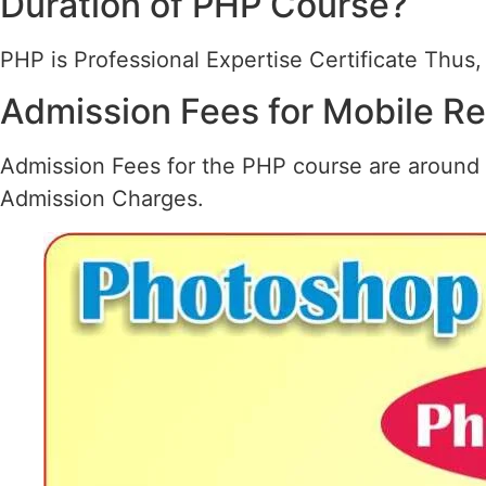
Duration of PHP Course?
PHP is Professional Expertise Certificate Thus, 
Admission Fees for Mobile R
Admission Fees for the PHP course are around 
Admission Charges.