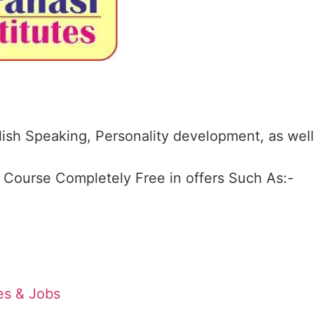
ish Speaking, Personality development, as well
4 Course Completely Free in offers Such As:-
tes & Jobs