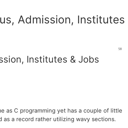
us, Admission, Institutes
58
sion, Institutes & Jobs
e as C programming yet has a couple of little
as a record rather utilizing wavy sections.