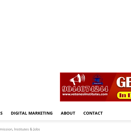
S
DIGITAL MARKETING
ABOUT
CONTACT
ission, Institutes & Jobs