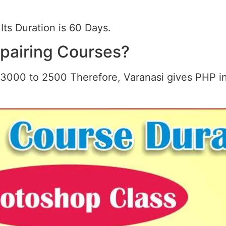
Its Duration is 60 Days.
epairing Courses?
3000 to 2500 Therefore, Varanasi gives PHP in 