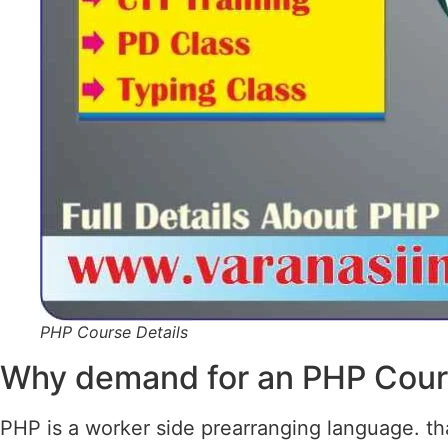
PHP Course Details
Why demand for an PHP Cou
PHP is a worker side prearranging language. that