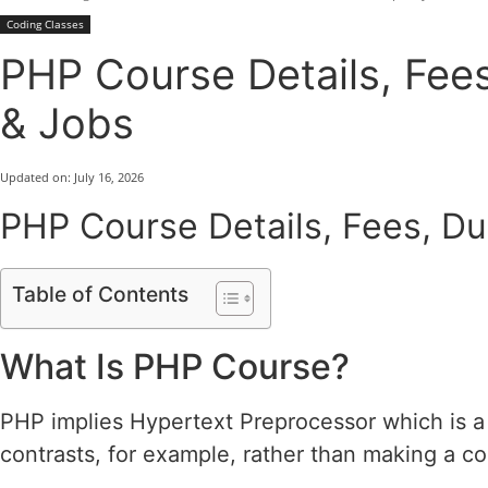
Coding Classes
PHP Course Details, Fees
& Jobs
Updated on:
July 16, 2026
PHP Course Details, Fees, Dur
Table of Contents
What Is PHP Course?
PHP implies Hypertext Preprocessor which is a 
contrasts, for example, rather than making a c