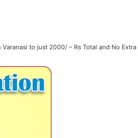
Varanasi to just 2000/ – Rs Total and No Extra