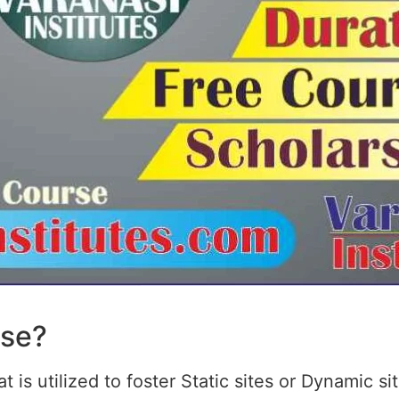
rse?
 is utilized to foster Static sites or Dynamic s