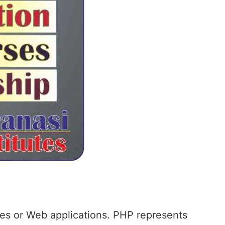
ites or Web applications. PHP represents