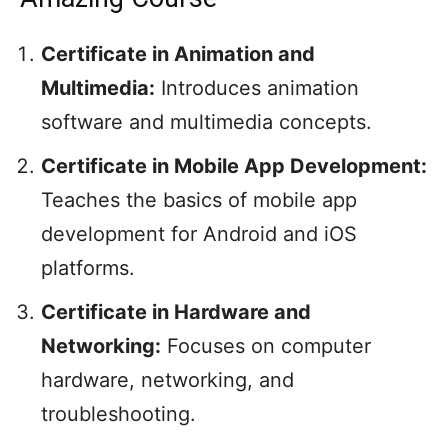
Certificate in Animation and
Multimedia:
Introduces animation
software and multimedia concepts.
Certificate in Mobile App Development:
Teaches the basics of mobile app
development for Android and iOS
platforms.
Certificate in Hardware and
Networking:
Focuses on computer
hardware, networking, and
troubleshooting.