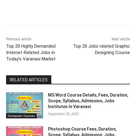
Previous article
Next article
Top 20 Highly Demanded
Top 20 Jobs related Graphic
Internet-Related Jobs in
Designing Course
Today’s Varanasi Market
RELATED ARTICLES
MS Word Course Details, Fees, Duration,
Scope, Syllabus, Admission, Jobs
Institutes In Varanasi
September 30, 2025
Computer Courses
Photoshop Course Fees, Duration,
Scope, Syllabus, Admission, Jobs,