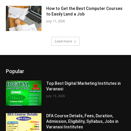
How to Get the Best Computer Courses
to Easily Land a Job
July 11, 2026
Load more
Popular
Top Best Digital Marketing Institutes in
Varanasi
July 15, 2026
DFA Course Details, Fees, Duration,
Admission, Eligibility, Syllabus, Jobs in
Varanasi Institutes