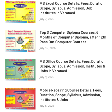
MS Excel Course Details, Fees, Duration,
Scope, Syllabus, Admission, Job
Institutes In Varanasi
July 7, 2026
Top 3 Computer Diploma Courses, 6
Months of Computer Diploma, after 12th
Pass Out Computer Courses
July 16, 2026
MS Office Course Details, Fees, Duration,
Scope, Syllabus, Admission, Institutes &
Jobs in Varanasi
July 9, 2026
Mobile Repairing Course Details, Fees,
Duration, Scope, Syllabus, Admission,
Institutes & Jobs
July 8, 2026