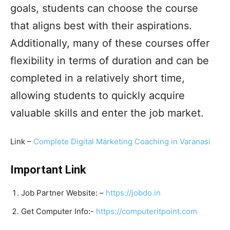
goals, students can choose the course
that aligns best with their aspirations.
Additionally, many of these courses offer
flexibility in terms of duration and can be
completed in a relatively short time,
allowing students to quickly acquire
valuable skills and enter the job market.
Link –
Complete Digital Marketing Coaching in Varanasi
Important Link
Job Partner Website: –
https://jobdo.in
Get Computer Info:-
https://computeritpoint.com