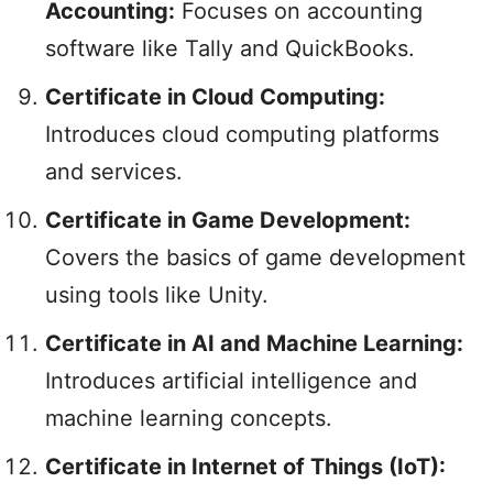
Accounting:
Focuses on accounting
software like Tally and QuickBooks.
Certificate in Cloud Computing:
Introduces cloud computing platforms
and services.
Certificate in Game Development:
Covers the basics of game development
using tools like Unity.
Certificate in AI and Machine Learning:
Introduces artificial intelligence and
machine learning concepts.
Certificate in Internet of Things (IoT):