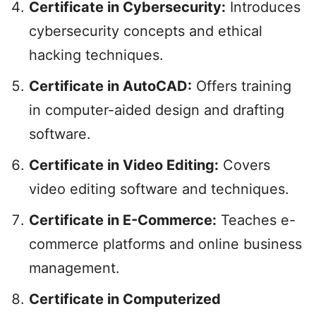
Certificate in Cybersecurity:
Introduces
cybersecurity concepts and ethical
hacking techniques.
Certificate in AutoCAD:
Offers training
in computer-aided design and drafting
software.
Certificate in Video Editing:
Covers
video editing software and techniques.
Certificate in E-Commerce:
Teaches e-
commerce platforms and online business
management.
Certificate in Computerized