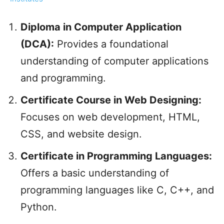
Diploma in Computer Application
(DCA):
Provides a foundational
understanding of computer applications
and programming.
Certificate Course in Web Designing:
Focuses on web development, HTML,
CSS, and website design.
Certificate in Programming Languages:
Offers a basic understanding of
programming languages like C, C++, and
Python.