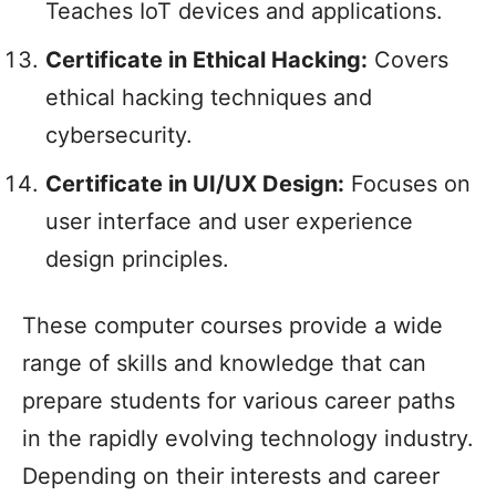
Teaches IoT devices and applications.
Certificate in Ethical Hacking:
Covers
ethical hacking techniques and
cybersecurity.
Certificate in UI/UX Design:
Focuses on
user interface and user experience
design principles.
These computer courses provide a wide
range of skills and knowledge that can
prepare students for various career paths
in the rapidly evolving technology industry.
Depending on their interests and career