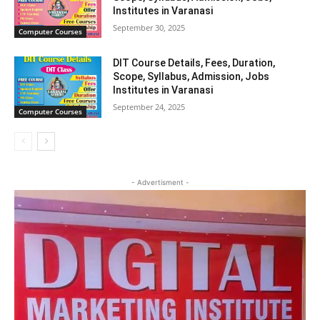
Institutes in Varanasi
September 30, 2025
Computer Courses
DIT Course Details, Fees, Duration,
Scope, Syllabus, Admission, Jobs
Institutes in Varanasi
September 24, 2025
Computer Courses
- Advertisment -