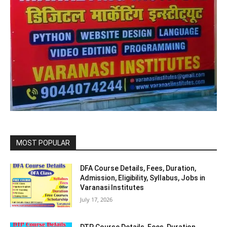
MOST POPULAR
DFA Course Details, Fees, Duration,
Admission, Eligibility, Syllabus, Jobs in
Varanasi Institutes
July 17, 2026
DTP Course Details, Fees, Duration,