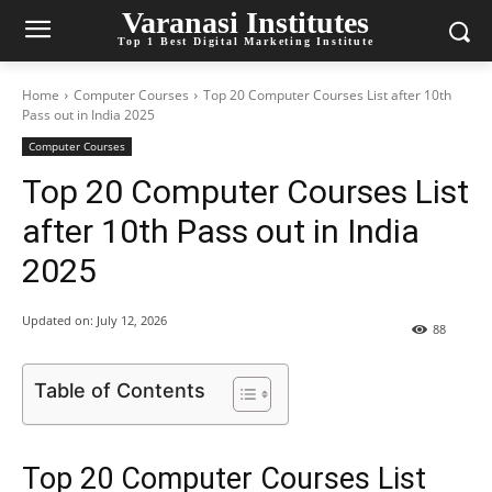
Varanasi Institutes
Top 1 Best Digital Marketing Institute
Home
Computer Courses
Top 20 Computer Courses List after 10th
Pass out in India 2025
Computer Courses
Top 20 Computer Courses List
after 10th Pass out in India
2025
Updated on:
July 12, 2026
88
Table of Contents
Top 20 Computer Courses List