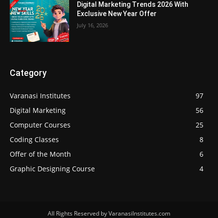
Digital Marketing Trends 2026 With
Exclusive New Year Offer
July 16, 2026
Category
Varanasi Institutes
97
Digital Marketing
56
Computer Courses
25
Coding Classes
8
Offer of the Month
6
Graphic Designing Course
4
All Rights Reserved by VaranasiInstitutes.com