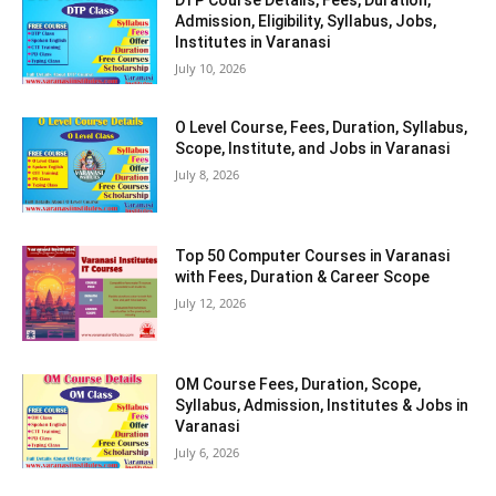
Admission, Eligibility, Syllabus, Jobs,
Institutes in Varanasi
July 10, 2026
O Level Course, Fees, Duration, Syllabus,
Scope, Institute, and Jobs in Varanasi
July 8, 2026
Top 50 Computer Courses in Varanasi
with Fees, Duration & Career Scope
July 12, 2026
OM Course Fees, Duration, Scope,
Syllabus, Admission, Institutes & Jobs in
Varanasi
July 6, 2026