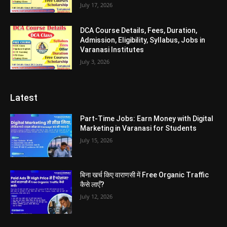
July 17, 2026
DCA Course Details, Fees, Duration,
Admission, Eligibility, Syllabus, Jobs in
Varanasi Institutes
July 3, 2026
Latest
Part-Time Jobs: Earn Money with Digital
Marketing in Varanasi for Students
July 15, 2026
बिना खर्च किए वाराणसी में Free Organic Traffic
कैसे लाएँ?
July 12, 2026