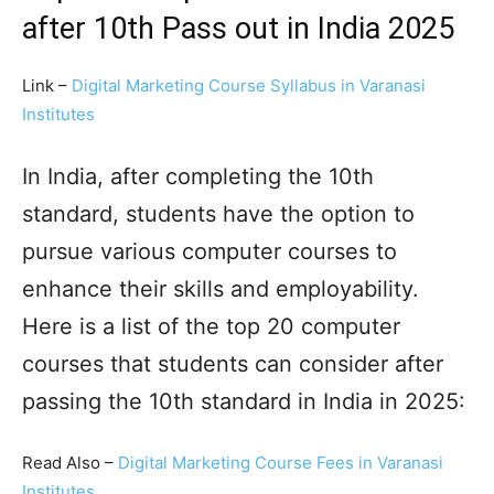
after 10th Pass out in India 2025
Link –
Digital Marketing Course Syllabus in Varanasi
Institutes
In India, after completing the 10th
standard, students have the option to
pursue various computer courses to
enhance their skills and employability.
Here is a list of the top 20 computer
courses that students can consider after
passing the 10th standard in India in 2025:
Read Also –
Digital Marketing Course Fees in Varanasi
Institutes