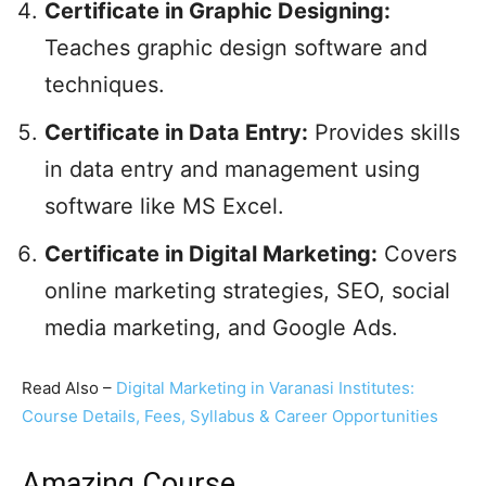
Certificate in Graphic Designing:
Teaches graphic design software and
techniques.
Certificate in Data Entry:
Provides skills
in data entry and management using
software like MS Excel.
Certificate in Digital Marketing:
Covers
online marketing strategies, SEO, social
media marketing, and Google Ads.
Read Also –
Digital Marketing in Varanasi Institutes:
Course Details, Fees, Syllabus & Career Opportunities
Amazing Course