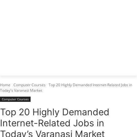
Varanasi Institutes
Top 1 Best Digital Marketing Institute
Home
Computer Courses
Top 20 Highly Demanded Internet-Related Jobs in
Today's Varanasi Market
Computer Courses
Top 20 Highly Demanded
Internet-Related Jobs in
Today’s Varanasi Market