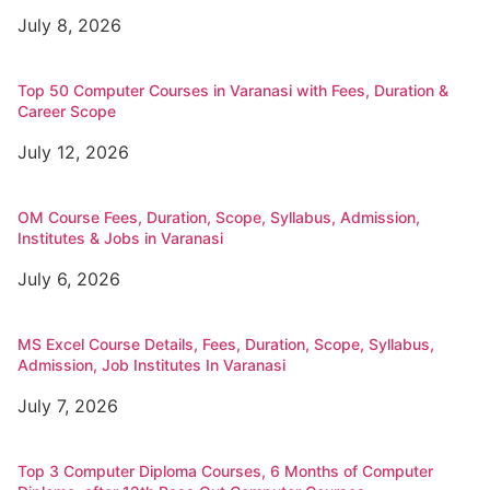
July 8, 2026
Top 50 Computer Courses in Varanasi with Fees, Duration &
Career Scope
July 12, 2026
OM Course Fees, Duration, Scope, Syllabus, Admission,
Institutes & Jobs in Varanasi
July 6, 2026
MS Excel Course Details, Fees, Duration, Scope, Syllabus,
Admission, Job Institutes In Varanasi
July 7, 2026
Top 3 Computer Diploma Courses, 6 Months of Computer