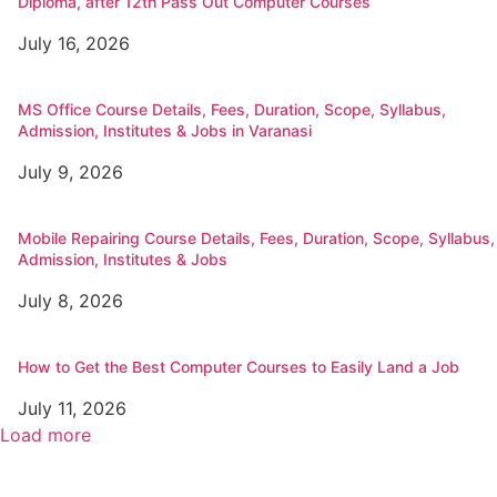
Diploma, after 12th Pass Out Computer Courses
July 16, 2026
MS Office Course Details, Fees, Duration, Scope, Syllabus,
Admission, Institutes & Jobs in Varanasi
July 9, 2026
Mobile Repairing Course Details, Fees, Duration, Scope, Syllabus,
Admission, Institutes & Jobs
July 8, 2026
How to Get the Best Computer Courses to Easily Land a Job
July 11, 2026
Load more