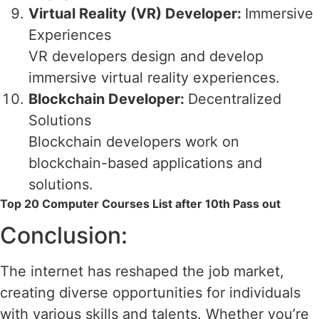
Virtual Reality (VR) Developer:
Immersive
Experiences
VR developers design and develop
immersive virtual reality experiences.
Blockchain Developer:
Decentralized
Solutions
Blockchain developers work on
blockchain-based applications and
solutions.
Top 20 Computer Courses List after 10th Pass out
Conclusion:
The internet has reshaped the job market,
creating diverse opportunities for individuals
with various skills and talents. Whether you’re