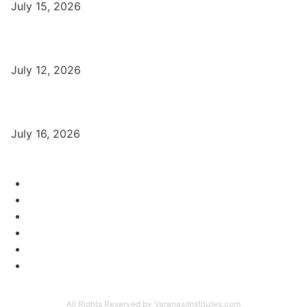
July 15, 2026
बिना खर्च किए वाराणसी में Free Organic Traffic कैसे लाएँ?
July 12, 2026
Digital Marketing Trends 2026 With Exclusive New Year Offer
July 16, 2026
Category
Varanasi Institutes
97
Digital Marketing
56
Computer Courses
25
Coding Classes
8
Offer of the Month
6
Graphic Designing Course
4
All Rights Reserved by VaranasiInstitutes.com