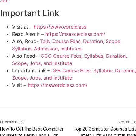
Job
Important Link
Visit at –
https://www.corelclass.
Read Also it –
https://msexcelclass.com/
Also, Read-
Tally Course Fees, Duration, Scope,
Syllabus, Admission, Institutes
Also Read –
CCC Course Fees, Syllabus, Duration,
Scope, Jobs, and Institute
Important Link –
DFA Course Fees, Syllabus, Duration,
Scope, Jobs, and Institute
Visit –
https://mswordclass.com/
Previous article
Next article
How to Get the Best Computer
Top 20 Computer Courses List
Courses to Easily Land a Job
after 10th Pass out in India