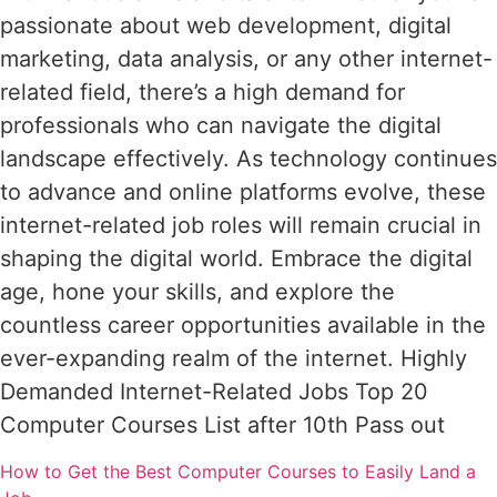
passionate about web development, digital
marketing, data analysis, or any other internet-
related field, there’s a high demand for
professionals who can navigate the digital
landscape effectively. As technology continues
to advance and online platforms evolve, these
internet-related job roles will remain crucial in
shaping the digital world. Embrace the digital
age, hone your skills, and explore the
countless career opportunities available in the
ever-expanding realm of the internet. Highly
Demanded Internet-Related Jobs Top 20
Computer Courses List after 10th Pass out
How to Get the Best Computer Courses to Easily Land a