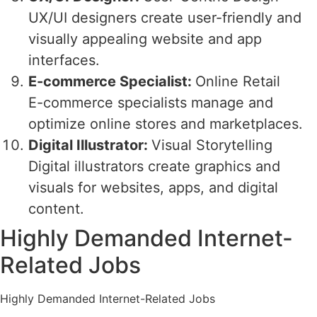
UX/UI designers create user-friendly and
visually appealing website and app
interfaces.
E-commerce Specialist:
Online Retail
E-commerce specialists manage and
optimize online stores and marketplaces.
Digital Illustrator:
Visual Storytelling
Digital illustrators create graphics and
visuals for websites, apps, and digital
content.
Highly Demanded Internet-
Related Jobs
Highly Demanded Internet-Related Jobs