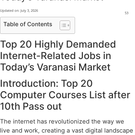
Updated on:
July 3, 2026
53
Table of Contents
Top 20 Highly Demanded
Internet-Related Jobs in
Today’s Varanasi Market
Introduction: Top 20
Computer Courses List after
10th Pass out
The internet has revolutionized the way we
live and work, creating a vast digital landscape