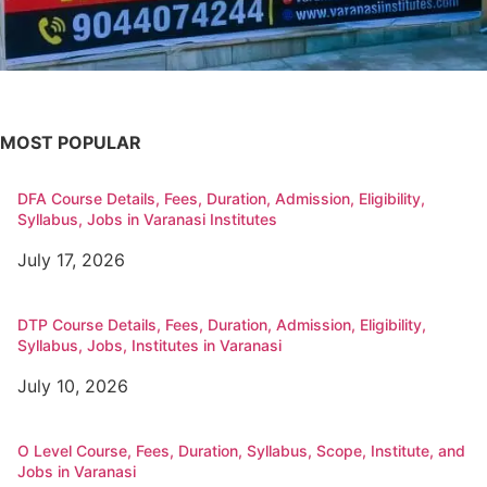
MOST POPULAR
DFA Course Details, Fees, Duration, Admission, Eligibility,
Syllabus, Jobs in Varanasi Institutes
July 17, 2026
DTP Course Details, Fees, Duration, Admission, Eligibility,
Syllabus, Jobs, Institutes in Varanasi
July 10, 2026
O Level Course, Fees, Duration, Syllabus, Scope, Institute, and
Jobs in Varanasi