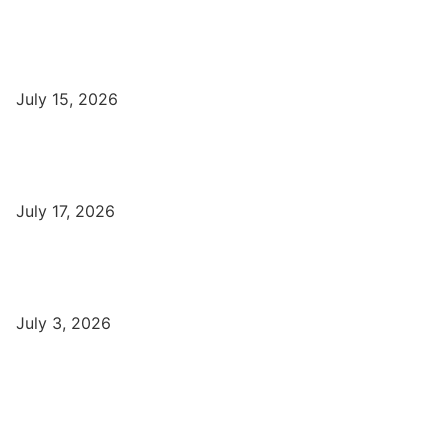
Popular
Top Best Digital Marketing Institutes in Varanasi
July 15, 2026
DFA Course Details, Fees, Duration, Admission, Eligibility,
Syllabus, Jobs in Varanasi Institutes
July 17, 2026
DCA Course Details, Fees, Duration, Admission, Eligibility,
Syllabus, Jobs in Varanasi Institutes
July 3, 2026
Latest
Part-Time Jobs: Earn Money with Digital Marketing in Varanasi
for Students