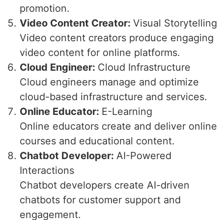
promotion.
Video Content Creator:
Visual Storytelling
Video content creators produce engaging
video content for online platforms.
Cloud Engineer:
Cloud Infrastructure
Cloud engineers manage and optimize
cloud-based infrastructure and services.
Online Educator:
E-Learning
Online educators create and deliver online
courses and educational content.
Chatbot Developer:
AI-Powered
Interactions
Chatbot developers create AI-driven
chatbots for customer support and
engagement.