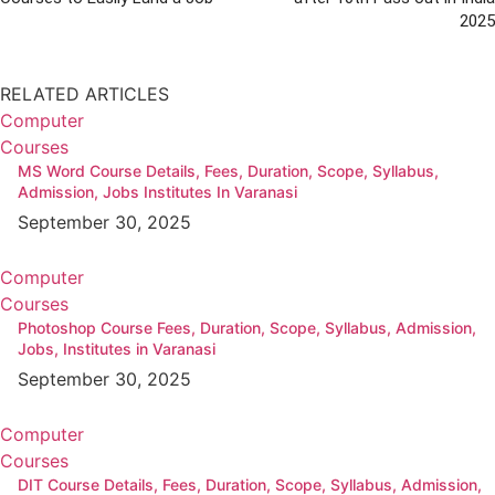
2025
RELATED ARTICLES
Computer
Courses
MS Word Course Details, Fees, Duration, Scope, Syllabus,
Admission, Jobs Institutes In Varanasi
September 30, 2025
Computer
Courses
Photoshop Course Fees, Duration, Scope, Syllabus, Admission,
Jobs, Institutes in Varanasi
September 30, 2025
Computer
Courses
DIT Course Details, Fees, Duration, Scope, Syllabus, Admission,