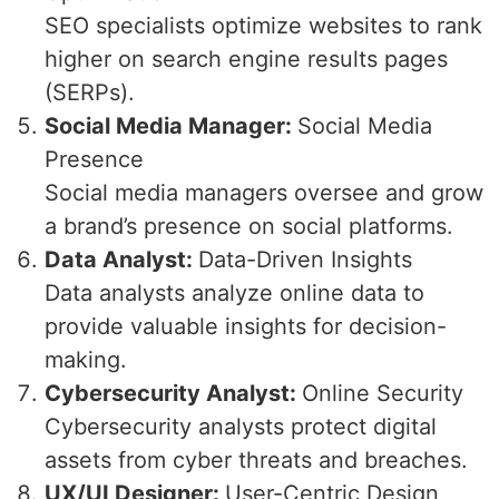
SEO specialists optimize websites to rank
higher on search engine results pages
(SERPs).
Social Media Manager:
Social Media
Presence
Social media managers oversee and grow
a brand’s presence on social platforms.
Data Analyst:
Data-Driven Insights
Data analysts analyze online data to
provide valuable insights for decision-
making.
Cybersecurity Analyst:
Online Security
Cybersecurity analysts protect digital
assets from cyber threats and breaches.
UX/UI Designer:
User-Centric Design