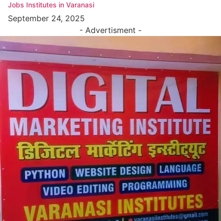
Jobs Institutes in Varanasi
September 24, 2025
- Advertisment -