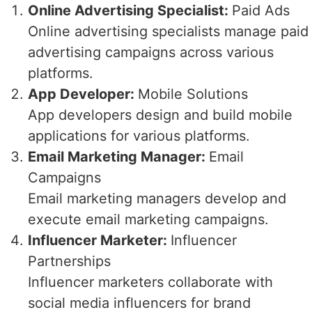
Online Advertising Specialist:
Paid Ads
Online advertising specialists manage paid
advertising campaigns across various
platforms.
App Developer:
Mobile Solutions
App developers design and build mobile
applications for various platforms.
Email Marketing Manager:
Email
Campaigns
Email marketing managers develop and
execute email marketing campaigns.
Influencer Marketer:
Influencer
Partnerships
Influencer marketers collaborate with
social media influencers for brand