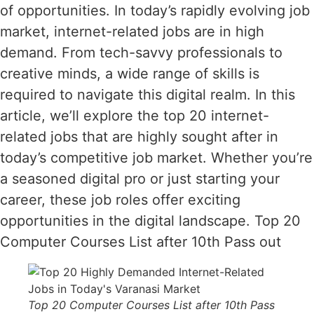
of opportunities. In today’s rapidly evolving job
market, internet-related jobs are in high
demand. From tech-savvy professionals to
creative minds, a wide range of skills is
required to navigate this digital realm. In this
article, we’ll explore the top 20 internet-
related jobs that are highly sought after in
today’s competitive job market. Whether you’re
a seasoned digital pro or just starting your
career, these job roles offer exciting
opportunities in the digital landscape. Top 20
Computer Courses List after 10th Pass out
Top 20 Computer Courses List after 10th Pass