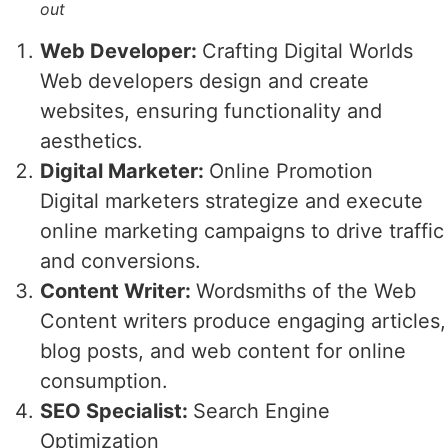
out
Web Developer:
Crafting Digital Worlds
Web developers design and create
websites, ensuring functionality and
aesthetics.
Digital Marketer:
Online Promotion
Digital marketers strategize and execute
online marketing campaigns to drive traffic
and conversions.
Content Writer:
Wordsmiths of the Web
Content writers produce engaging articles,
blog posts, and web content for online
consumption.
SEO Specialist:
Search Engine
Optimization