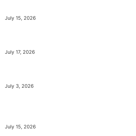
Top Best Digital Marketing Institutes in Varanasi
July 15, 2026
DFA Course Details, Fees, Duration, Admission, Eligibility,
Syllabus, Jobs in Varanasi Institutes
July 17, 2026
DCA Course Details, Fees, Duration, Admission, Eligibility,
Syllabus, Jobs in Varanasi Institutes
July 3, 2026
Latest
Part-Time Jobs: Earn Money with Digital Marketing in Varanasi
for Students
July 15, 2026