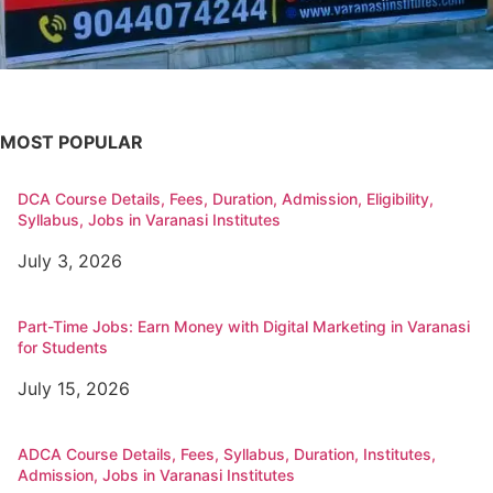
MOST POPULAR
DCA Course Details, Fees, Duration, Admission, Eligibility,
Syllabus, Jobs in Varanasi Institutes
July 3, 2026
Part-Time Jobs: Earn Money with Digital Marketing in Varanasi
for Students
July 15, 2026
ADCA Course Details, Fees, Syllabus, Duration, Institutes,
Admission, Jobs in Varanasi Institutes