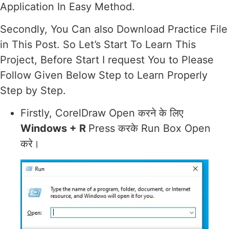
Application In Easy Method.
Secondly, You Can also Download Practice File
in This Post. So Let’s Start To Learn This
Project, Before Start I request You to Please
Follow Given Below Step to Learn Properly
Step by Step.
Firstly, CorelDraw Open करने के लिए
Windows + R
Press करके Run Box Open
करे।