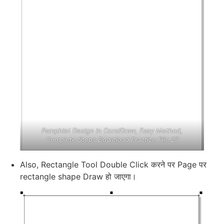
Pamphlet Design in CorelDraw, Easy Method,
Complete Steps Download Practice File 27
Also, Rectangle Tool Double Click करने पर Page पर
rectangle shape Draw हो जाएगा।