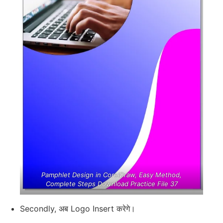
Pamphlet Design in CorelDraw, Easy Method,
Complete Steps Download Practice File 37
Secondly, अब Logo Insert करेगे।