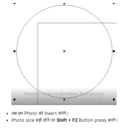
Pamphlet Design in CorelDraw, Easy Method,
Complete Steps Download Practice File 29
अब हम Photo को Insert करेगे।
Photo size बड़ी होने पर
Shift + F2
Button press करगे।