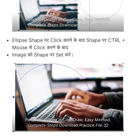
Pamphlet Design in CorelDraw, Easy Method,
Complete Steps Download Practice File 31
Ellipse Shape पर Click करने के बाद Shape पर CTRL +
Mouse से Click करने के बाद
Image को Shape पर Set करे।
Pamphlet Design in CorelDraw, Easy Method,
Complete Steps Download Practice File 32