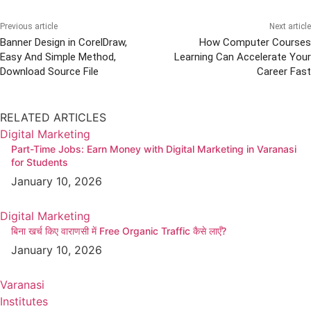
Previous article
Next article
Banner Design in CorelDraw,
How Computer Courses
Easy And Simple Method,
Learning Can Accelerate Your
Download Source File
Career Fast
RELATED ARTICLES
Digital Marketing
Part-Time Jobs: Earn Money with Digital Marketing in Varanasi
for Students
January 10, 2026
Digital Marketing
बिना खर्च किए वाराणसी में Free Organic Traffic कैसे लाएँ?
January 10, 2026
Varanasi
Institutes