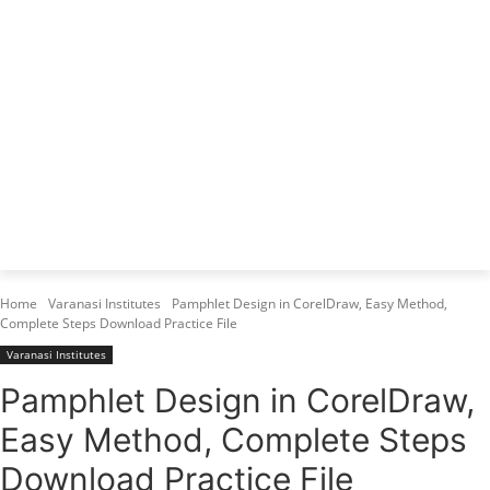
Varanasi Institutes
Top 1 Best Digital Marketing Institute
Home
Varanasi Institutes
Pamphlet Design in CorelDraw, Easy Method,
Complete Steps Download Practice File
Varanasi Institutes
Pamphlet Design in CorelDraw,
Easy Method, Complete Steps
Download Practice File