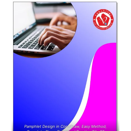
Pamphlet Design in CorelDraw, Easy Method,