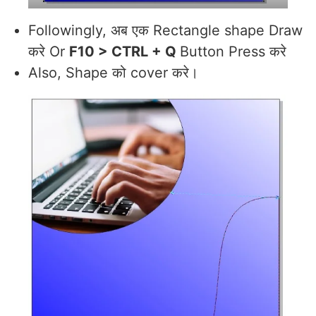
Followingly, अब एक Rectangle shape Draw
करे Or
F10 > CTRL + Q
Button Press करे
Also, Shape को cover करे।