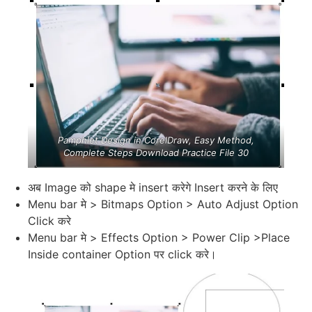
Pamphlet Design in CorelDraw, Easy Method,
Complete Steps Download Practice File 30
अब Image को shape मे insert करेगे Insert करने के लिए
Menu bar मे > Bitmaps Option > Auto Adjust Option
Click करे
Menu bar मे > Effects Option > Power Clip >Place
Inside container Option पर click करे।