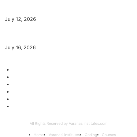
बिना खर्च किए वाराणसी में Free Organic Traffic कैसे लाएँ?
July 12, 2026
Digital Marketing Trends 2026 With Exclusive New Year Offer
July 16, 2026
Category
Varanasi Institutes
97
Digital Marketing
56
Computer Courses
25
Coding Classes
8
Offer of the Month
6
Graphic Designing Course
4
All Rights Reserved by VaranasiInstitutes.com
Home
Varanasi Institutes
Coding
Courses