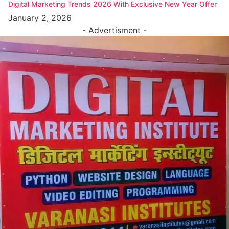
Digital Marketing Trends 2026 With Exclusive New Year Offer
January 2, 2026
- Advertisment -