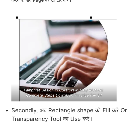
Pamphlet Design in CorelDraw, Easy Method,
Complete Steps Download Practice File 34
Secondly, अब Rectangle shape को Fill करे Or
Transparency Tool का Use करे।