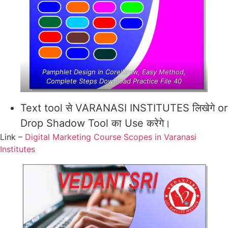
Pamphlet Design in CorelDraw, Easy Method,
Complete Steps Download Practice File 40
Text tool से VARANASI INSTITUTES लिखेगे or
Drop Shadow Tool का Use करेगे।
Link –
Digital Marketing Course Scopes in Varanasi
Institutes