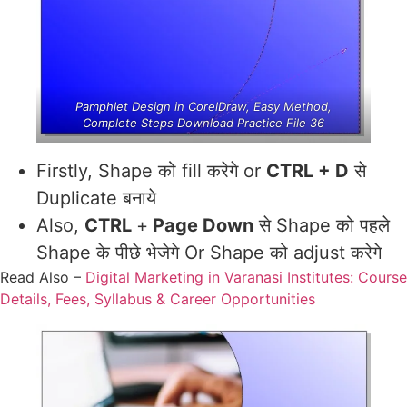
Pamphlet Design in CorelDraw, Easy Method,
Complete Steps Download Practice File 36
Firstly, Shape को fill करेगे or
CTRL + D
से
Duplicate बनाये
Also,
CTRL
+
Page Down
से Shape को पहले
Shape के पीछे भेजेगे Or Shape को adjust करेगे
Read Also –
Digital Marketing in Varanasi Institutes: Course
Details, Fees, Syllabus & Career Opportunities