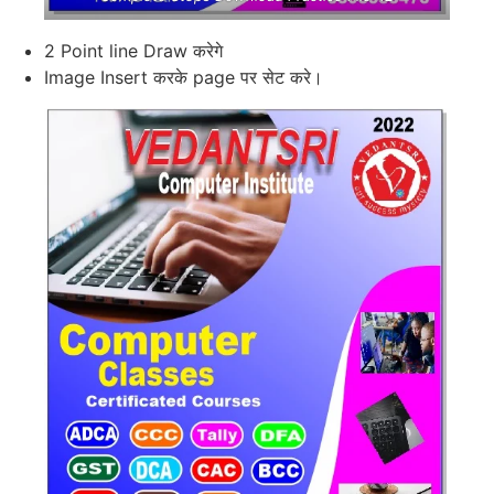
2 Point line Draw करेगे
Image Insert करके page पर सेट करे।