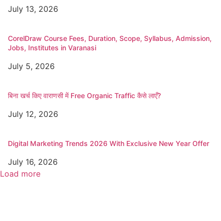
July 13, 2026
CorelDraw Course Fees, Duration, Scope, Syllabus, Admission,
Jobs, Institutes in Varanasi
July 5, 2026
बिना खर्च किए वाराणसी में Free Organic Traffic कैसे लाएँ?
July 12, 2026
Digital Marketing Trends 2026 With Exclusive New Year Offer
July 16, 2026
Load more
Popular