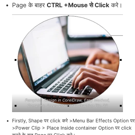
Page के बाहर
CTRL +Mouse से Click
करे।
Pamphlet Design in CorelDraw, Easy Method,
Complete Steps Download Practice File 33
Firstly, Shape पर click करे >Menu Bar Effects Option पर
>Power Clip > Place Inside container Option पर click
करने के बाद Page पर Click करे।