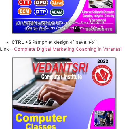
Pamphlet Design in CorelDraw, Easy Method,
Complete Steps Download Practice File 43
CTRL +S
Pamphlet design को save करेगे।
Link –
Complete Digital Marketing Coaching in Varanasi