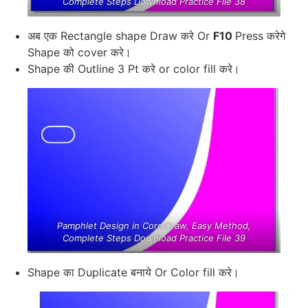
Complete Steps Download Practice File 38
अब एक Rectangle shape Draw करे Or
F10
Press करेगे
Shape को cover करे।
Shape की Outline 3 Pt करे or color fill करे।
Pamphlet Design in CorelDraw, Easy Method,
Complete Steps Download Practice File 39
Shape का Duplicate बनाये Or Color fill करे।