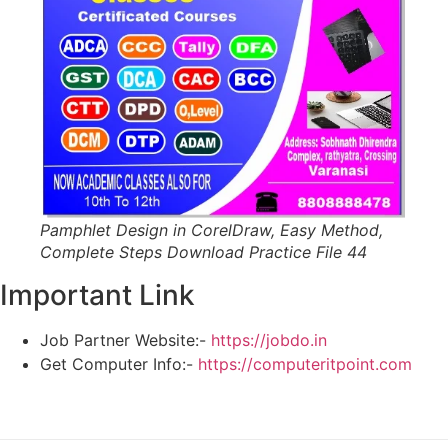
Pamphlet Design in CorelDraw, Easy Method,
Complete Steps Download Practice File 44
Important Link
Job Partner Website:-
https://jobdo.in
Get Computer Info:-
https://computeritpoint.com