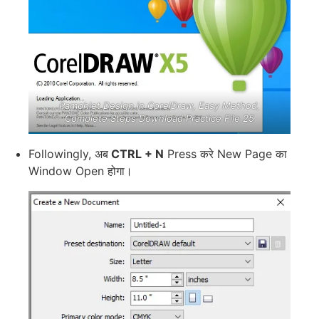
Pamphlet Design in CorelDraw, Easy Method,
Complete Steps Download Practice File 25
Followingly, अब
CTRL + N
Press करे New Page का
Window Open होगा।