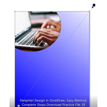
Pamphlet Design in CorelDraw, Easy Method,
Complete Steps Download Practice File 35