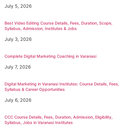
July 5, 2026
Best Video Editing Course Details, Fees, Duration, Scope,
Syllabus, Admission, Institutes & Jobs
July 3, 2026
Complete Digital Marketing Coaching in Varanasi
July 7, 2026
Digital Marketing in Varanasi Institutes: Course Details, Fees,
Syllabus & Career Opportunities
July 6, 2026
CCC Course Details, Fees, Duration, Admission, Eligibility,
Syllabus, Jobs in Varanasi Institutes