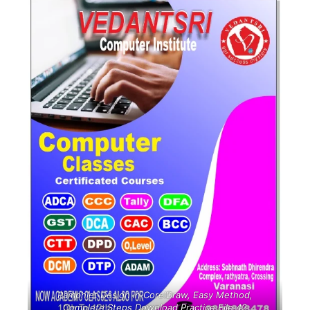
Pamphlet Design in CorelDraw, Easy Method,
Complete Steps Download Practice File 42