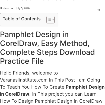
Updated on:
July 5, 2026
39
Table of Contents
Pamphlet Design in
CorelDraw, Easy Method,
Complete Steps Download
Practice File
Hello Friends, welcome to
Varanasiinstitute.com In This Post I am Going
To Teach You How To Create
Pamphlet Design
in CorelDraw
. In This project you can Learn
How To Design Pamphlet Design in CorelDraw