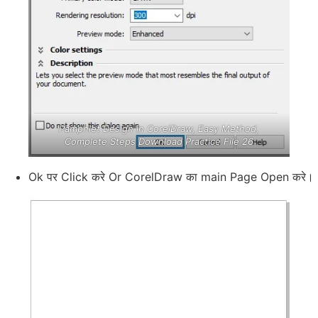
Pamphlet Design in CorelDraw, Easy Method,
Complete Steps Download Practice File 26
Ok पर Click करे Or CorelDraw का main Page Open करे।