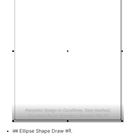
Pamphlet Design in CorelDraw, Easy Method,
Complete Steps Download Practice File 28
अब Ellipse Shape Draw करे.