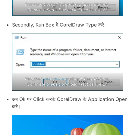
Pamphlet Design in CorelDraw, Easy Method,
Complete Steps Download Practice File 23
Secondly, Run Box मे CorelDraw Type करे।
Pamphlet Design in CorelDraw, Easy Method,
Complete Steps Download Practice File 24
अब Ok पर Click करके CorelDraw के Application Open
करे।