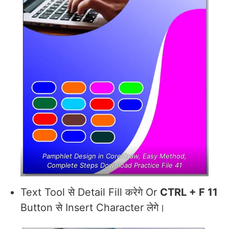
Pamphlet Design in CorelDraw, Easy Method,
Complete Steps Download Practice File 41
Text Tool से Detail Fill करेगे Or
CTRL + F 11
Button से Insert Character लेगे।