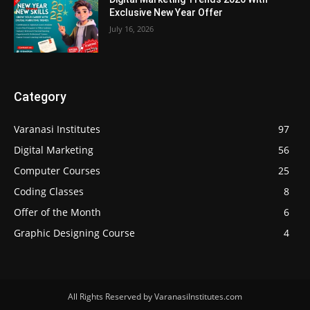
Exclusive New Year Offer
July 16, 2026
Category
Varanasi Institutes
97
Digital Marketing
56
Computer Courses
25
Coding Classes
8
Offer of the Month
6
Graphic Designing Course
4
All Rights Reserved by VaranasiInstitutes.com