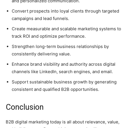
and personalized communication.
Convert prospects into loyal clients through targeted
campaigns and lead funnels.
Create measurable and scalable marketing systems to
track ROI and optimize performance.
Strengthen long-term business relationships by
consistently delivering value.
Enhance brand visibility and authority across digital
channels like LinkedIn, search engines, and email.
Support sustainable business growth by generating
consistent and qualified B2B opportunities.
Conclusion
B2B digital marketing today is all about relevance, value,