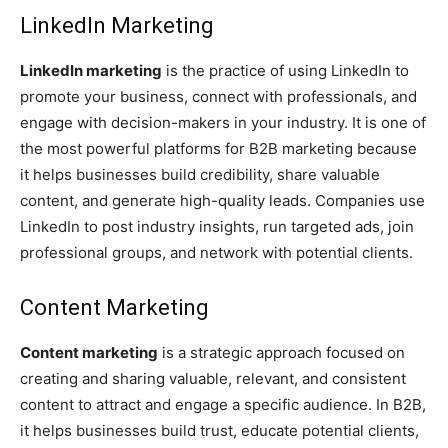
LinkedIn Marketing
LinkedIn marketing
is the practice of using LinkedIn to
promote your business, connect with professionals, and
engage with decision-makers in your industry. It is one of
the most powerful platforms for B2B marketing because
it helps businesses build credibility, share valuable
content, and generate high-quality leads. Companies use
LinkedIn to post industry insights, run targeted ads, join
professional groups, and network with potential clients.
Content Marketing
Content marketing
is a strategic approach focused on
creating and sharing valuable, relevant, and consistent
content to attract and engage a specific audience. In B2B,
it helps businesses build trust, educate potential clients,