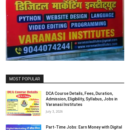
MOST POPULAR
DCA Course Details, Fees, Duration,
Admission, Eligibility, Syllabus, Jobs in
Varanasi Institutes
July 3, 2026
Part-Time Jobs: Earn Money with Digital