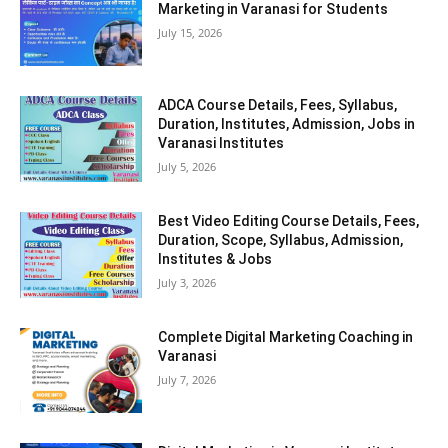
Marketing in Varanasi for Students
July 15, 2026
ADCA Course Details, Fees, Syllabus,
Duration, Institutes, Admission, Jobs in
Varanasi Institutes
July 5, 2026
Best Video Editing Course Details, Fees,
Duration, Scope, Syllabus, Admission,
Institutes & Jobs
July 3, 2026
Complete Digital Marketing Coaching in
Varanasi
July 7, 2026