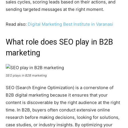
sales cycles, scoring leads based on their actions, and
sending targeted messages at the right moment.
Read also:
Digital Marketing Best Institute in Varanasi
What role does SEO play in B2B
marketing
SEO plays in B2B marketing
SEO (Search Engine Optimization) is a cornerstone of
B2B digital marketing because it ensures that your
content is discoverable by the right audience at the right
time. In B2B, buyers often conduct extensive online
research before making decisions, looking for solutions,
case studies, or industry insights. By optimizing your