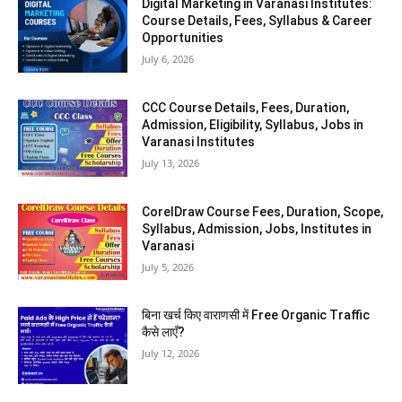
Digital Marketing in Varanasi Institutes:
Course Details, Fees, Syllabus & Career
Opportunities
July 6, 2026
CCC Course Details, Fees, Duration,
Admission, Eligibility, Syllabus, Jobs in
Varanasi Institutes
July 13, 2026
CorelDraw Course Fees, Duration, Scope,
Syllabus, Admission, Jobs, Institutes in
Varanasi
July 5, 2026
बिना खर्च किए वाराणसी में Free Organic Traffic
कैसे लाएँ?
July 12, 2026