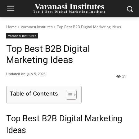
Varanasi Institutes
Top 1 Best Digital Marketing Institute
Home
Varanasi Institutes
Top Best B2B Digital Marketing Ideas
Varanasi Institutes
Top Best B2B Digital
Marketing Ideas
Updated on:
July 5, 2026
51
Table of Contents
Top Best B2B Digital Marketing
Ideas