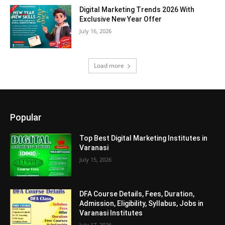
Digital Marketing Trends 2026 With
Exclusive New Year Offer
July 16, 2026
Load more
Popular
Top Best Digital Marketing Institutes in
Varanasi
July 15, 2026
DFA Course Details, Fees, Duration,
Admission, Eligibility, Syllabus, Jobs in
Varanasi Institutes
July 17, 2026