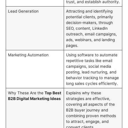
trust, and establish authority.
Lead Generation
Attracting and identifying
potential clients, primarily
decision-makers, through
SEO, content, LinkedIn
outreach, email campaigns,
ads, webinars, and landing
pages.
Marketing Automation
Using software to automate
repetitive tasks like email
campaigns, social media
posting, lead nurturing, and
behavior tracking to manage
long sales cycles efficiently.
Why These Are the
Top Best
Explains why these
B2B Digital Marketing Ideas
strategies are effective,
covering all aspects of the
B2B buyer journey and
combining proven methods
to attract, engage, and
convert clients.