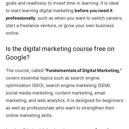
goals and readiness to invest time in learning. It is ideal
to start learning digital marketing
before you need it
professionally
, such as when you want to switch careers,
start a freelance venture, or grow your own business
online.
Is the digital marketing course free on
Google?
The course, called
“Fundamentals of Digital Marketing,”
covers essential topics such as search engine
optimization (SEO), search engine marketing (SEM),
social media marketing, content marketing, email
marketing, and web analytics. It is designed for beginners
as well as professionals who want to strengthen their
online marketing skills.