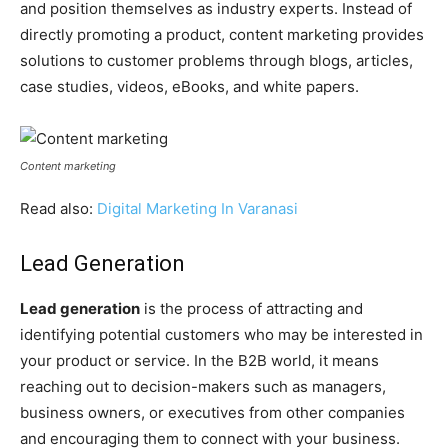
and position themselves as industry experts. Instead of
directly promoting a product, content marketing provides
solutions to customer problems through blogs, articles,
case studies, videos, eBooks, and white papers.
Content marketing
Read also:
Digital Marketing In Varanasi
Lead Generation
Lead generation
is the process of attracting and
identifying potential customers who may be interested in
your product or service. In the B2B world, it means
reaching out to decision-makers such as managers,
business owners, or executives from other companies
and encouraging them to connect with your business.