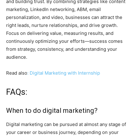
and building trust. By combining strategies like content
marketing, LinkedIn networking, ABM, email
personalization, and video, businesses can attract the
right leads, nurture relationships, and drive growth.
Focus on delivering value, measuring results, and
continuously optimizing your efforts—success comes
from strategy, consistency, and understanding your
audience.
Read also
: Digital Marketing with Internship
FAQs:
When to do digital marketing?
Digital marketing can be pursued at almost any stage of
your career or business journey, depending on your