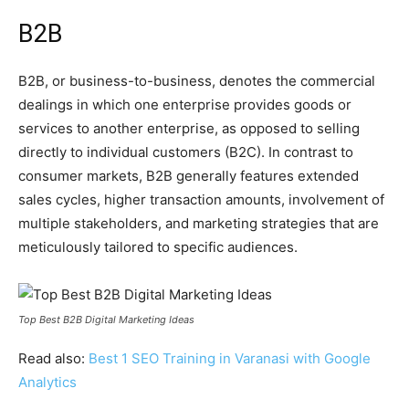
B2B
B2B, or business-to-business, denotes the commercial
dealings in which one enterprise provides goods or
services to another enterprise, as opposed to selling
directly to individual customers (B2C). In contrast to
consumer markets, B2B generally features extended
sales cycles, higher transaction amounts, involvement of
multiple stakeholders, and marketing strategies that are
meticulously tailored to specific audiences.
Top Best B2B Digital Marketing Ideas
Read also:
Best 1 SEO Training in Varanasi with Google
Analytics