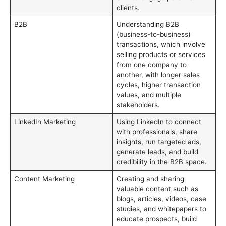
clients.
B2B
Understanding B2B
(business-to-business)
transactions, which involve
selling products or services
from one company to
another, with longer sales
cycles, higher transaction
values, and multiple
stakeholders.
LinkedIn Marketing
Using LinkedIn to connect
with professionals, share
insights, run targeted ads,
generate leads, and build
credibility in the B2B space.
Content Marketing
Creating and sharing
valuable content such as
blogs, articles, videos, case
studies, and whitepapers to
educate prospects, build