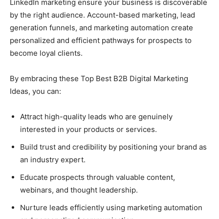
LinkedIn marketing ensure your business is discoverable
by the right audience. Account-based marketing, lead
generation funnels, and marketing automation create
personalized and efficient pathways for prospects to
become loyal clients.
By embracing these Top Best B2B Digital Marketing
Ideas, you can:
Attract high-quality leads who are genuinely
interested in your products or services.
Build trust and credibility by positioning your brand as
an industry expert.
Educate prospects through valuable content,
webinars, and thought leadership.
Nurture leads efficiently using marketing automation