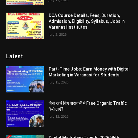
DCA Course Details, Fees, Duration,
Admission, Eligibility, Syllabus, Jobs in
Varanasi Institutes
July 3, 2026
Latest
Part-Time Jobs: Earn Money with Digital
Marketing in Varanasi for Students
July 15, 2026
बिना खर्च किए वाराणसी में Free Organic Traffic
कैसे लाएँ?
July 12, 2026
Digital Marketing Trends 2026 With