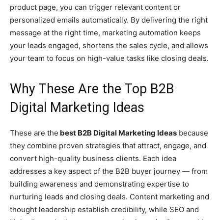
product page, you can trigger relevant content or
personalized emails automatically. By delivering the right
message at the right time, marketing automation keeps
your leads engaged, shortens the sales cycle, and allows
your team to focus on high-value tasks like closing deals.
Why These Are the Top B2B
Digital Marketing Ideas
These are the
best B2B Digital Marketing Ideas
because
they combine proven strategies that attract, engage, and
convert high-quality business clients. Each idea
addresses a key aspect of the B2B buyer journey — from
building awareness and demonstrating expertise to
nurturing leads and closing deals. Content marketing and
thought leadership establish credibility, while SEO and