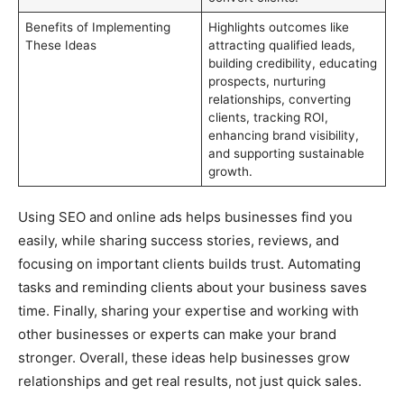
Benefits of Implementing
Highlights outcomes like
These Ideas
attracting qualified leads,
building credibility, educating
prospects, nurturing
relationships, converting
clients, tracking ROI,
enhancing brand visibility,
and supporting sustainable
growth.
Using SEO and online ads helps businesses find you
easily, while sharing success stories, reviews, and
focusing on important clients builds trust. Automating
tasks and reminding clients about your business saves
time. Finally, sharing your expertise and working with
other businesses or experts can make your brand
stronger. Overall, these ideas help businesses grow
relationships and get real results, not just quick sales.