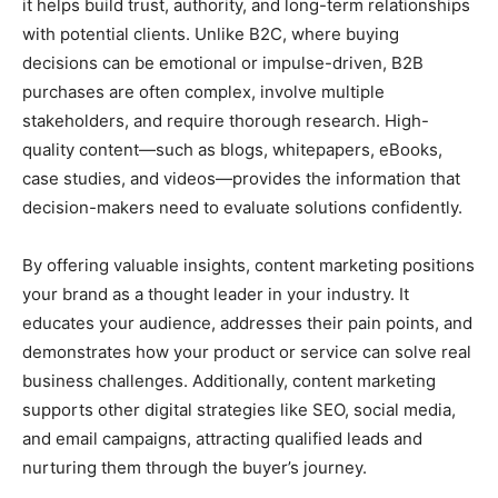
it helps build trust, authority, and long-term relationships
with potential clients. Unlike B2C, where buying
decisions can be emotional or impulse-driven, B2B
purchases are often complex, involve multiple
stakeholders, and require thorough research. High-
quality content—such as blogs, whitepapers, eBooks,
case studies, and videos—provides the information that
decision-makers need to evaluate solutions confidently.
By offering valuable insights, content marketing positions
your brand as a thought leader in your industry. It
educates your audience, addresses their pain points, and
demonstrates how your product or service can solve real
business challenges. Additionally, content marketing
supports other digital strategies like SEO, social media,
and email campaigns, attracting qualified leads and
nurturing them through the buyer’s journey.