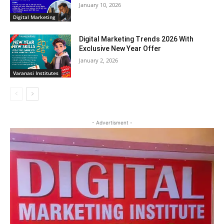
January 10, 2026
Digital Marketing
Digital Marketing Trends 2026 With
Exclusive New Year Offer
January 2, 2026
Varanasi Institutes
- Advertisment -