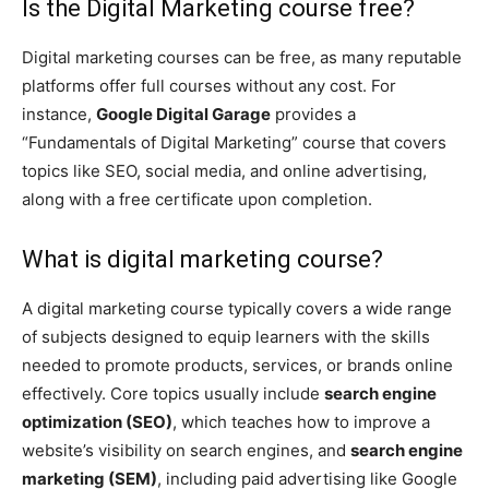
Is the Digital Marketing course free?
Digital marketing courses can be free, as many reputable
platforms offer full courses without any cost. For
instance,
Google Digital Garage
provides a
“Fundamentals of Digital Marketing” course that covers
topics like SEO, social media, and online advertising,
along with a free certificate upon completion.
What is digital marketing course?
A digital marketing course typically covers a wide range
of subjects designed to equip learners with the skills
needed to promote products, services, or brands online
effectively. Core topics usually include
search engine
optimization (SEO)
, which teaches how to improve a
website’s visibility on search engines, and
search engine
marketing (SEM)
, including paid advertising like Google