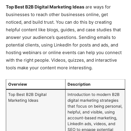
Top Best B2B Digital Marketing Ideas
are ways for
businesses to reach other businesses online, get
noticed, and build trust. You can do this by creating
helpful content like blogs, guides, and case studies that
answer your audience’s questions. Sending emails to
potential clients, using LinkedIn for posts and ads, and
hosting webinars or online events can help you connect
with the right people. Videos, quizzes, and interactive
tools make your content more interesting.
Overview
Description
Top Best B2B Digital
Introduction to modern B2B
Marketing Ideas
digital marketing strategies
that focus on being personal,
helpful, and visible, using
account-based marketing,
LinkedIn ads, videos, and
SEO to engage potential