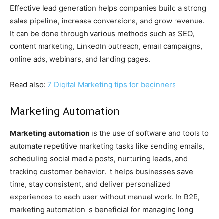
Effective lead generation helps companies build a strong
sales pipeline, increase conversions, and grow revenue.
It can be done through various methods such as SEO,
content marketing, LinkedIn outreach, email campaigns,
online ads, webinars, and landing pages.
Read also:
7 Digital Marketing tips for beginners
Marketing Automation
Marketing automation
is the use of software and tools to
automate repetitive marketing tasks like sending emails,
scheduling social media posts, nurturing leads, and
tracking customer behavior. It helps businesses save
time, stay consistent, and deliver personalized
experiences to each user without manual work. In B2B,
marketing automation is beneficial for managing long