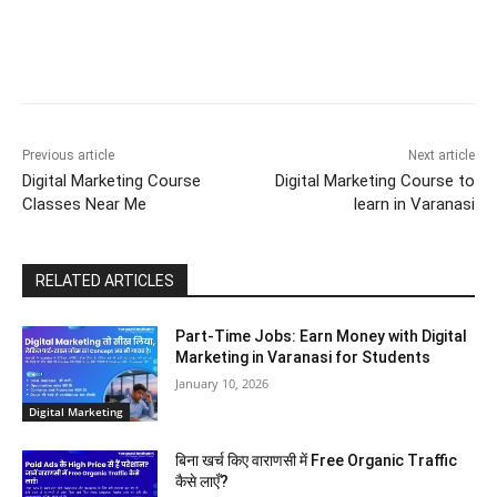
Previous article
Next article
Digital Marketing Course
Digital Marketing Course to
Classes Near Me
learn in Varanasi
RELATED ARTICLES
Part-Time Jobs: Earn Money with Digital
Marketing in Varanasi for Students
January 10, 2026
Digital Marketing
बिना खर्च किए वाराणसी में Free Organic Traffic
कैसे लाएँ?