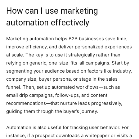
How can I use marketing
automation effectively
Marketing automation helps B2B businesses save time,
improve efficiency, and deliver personalized experiences
at scale. The key is to use it strategically rather than
relying on generic, one-size-fits-all campaigns. Start by
segmenting your audience based on factors like industry,
company size, buyer persona, or stage in the sales
funnel. Then, set up automated workflows—such as
email drip campaigns, follow-ups, and content
recommendations—that nurture leads progressively,
guiding them through the buyer’s journey.
Automation is also useful for tracking user behavior. For
instance, if a prospect downloads a whitepaper or visits a