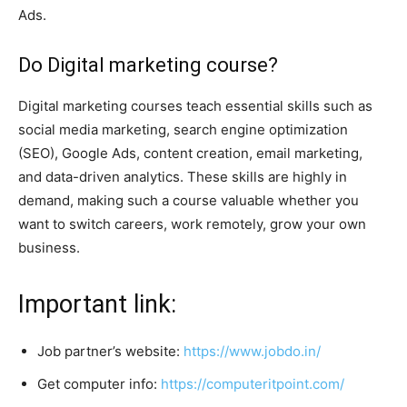
Ads.
Do Digital marketing course?
Digital marketing courses teach essential skills such as
social media marketing, search engine optimization
(SEO), Google Ads, content creation, email marketing,
and data-driven analytics. These skills are highly in
demand, making such a course valuable whether you
want to switch careers, work remotely, grow your own
business.
Important link:
Job partner’s website:
https://www.jobdo.in/
Get computer info:
https://computeritpoint.com/