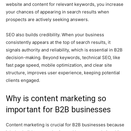
website and content for relevant keywords, you increase
your chances of appearing in search results when
prospects are actively seeking answers.
SEO also builds credibility. When your business
consistently appears at the top of search results, it
signals authority and reliability, which is essential in B2B
decision-making. Beyond keywords, technical SEO, like
fast page speed, mobile optimization, and clear site
structure, improves user experience, keeping potential
clients engaged.
Why is content marketing so
important for B2B businesses
Content marketing is crucial for B2B businesses because