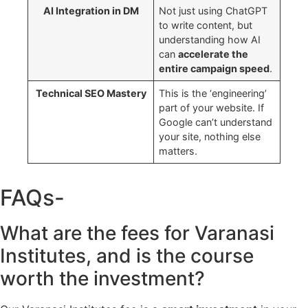
AI Integration in DM
Not just using ChatGPT
to write content, but
understanding how AI
can
accelerate the
entire campaign speed
.
Technical SEO Mastery
This is the ‘engineering’
part of your website. If
Google can’t understand
your site, nothing else
matters.
FAQs-
What are the fees for Varanasi
Institutes, and is the course
worth the investment?