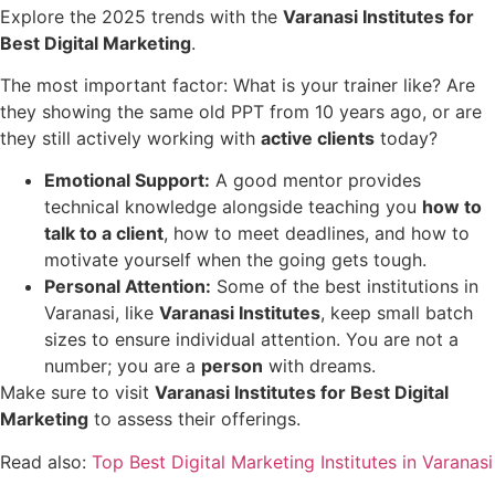
Explore the 2025 trends with the
Varanasi Institutes for
Best Digital Marketing
.
The most important factor: What is your trainer like? Are
they showing the same old PPT from 10 years ago, or are
they still actively working with
active clients
today?
Emotional Support:
A good mentor provides
technical knowledge alongside teaching you
how to
talk to a client
, how to meet deadlines, and how to
motivate yourself when the going gets tough.
Personal Attention:
Some of the best institutions in
Varanasi, like
Varanasi Institutes
, keep small batch
sizes to ensure individual attention. You are not a
number; you are a
person
with dreams.
Make sure to visit
Varanasi Institutes for Best Digital
Marketing
to assess their offerings.
Read also:
Top Best Digital Marketing Institutes in Varanasi