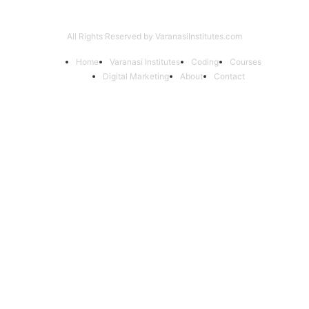
All Rights Reserved by VaranasiInstitutes.com
Home
Varanasi Institutes
Coding
Courses
Digital Marketing
About
Contact