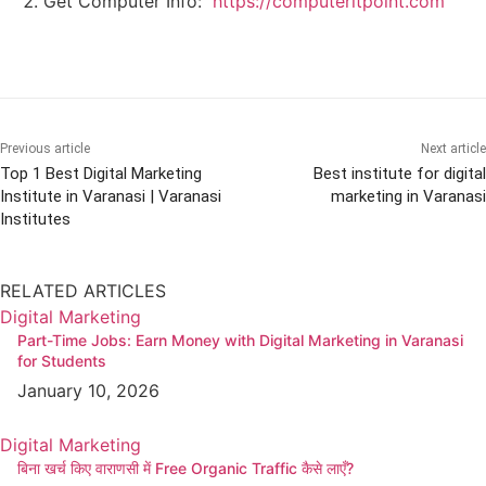
Get Computer Info:
https://computeritpoint.com
Previous article
Next article
Top 1 Best Digital Marketing
Best institute for digital
Institute in Varanasi | Varanasi
marketing in Varanasi
Institutes
RELATED ARTICLES
Digital Marketing
Part-Time Jobs: Earn Money with Digital Marketing in Varanasi
for Students
January 10, 2026
Digital Marketing
बिना खर्च किए वाराणसी में Free Organic Traffic कैसे लाएँ?