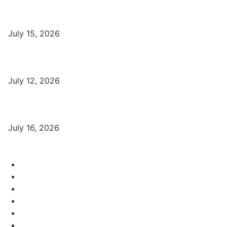
Part-Time Jobs: Earn Money with Digital Marketing in Varanasi
for Students
July 15, 2026
बिना खर्च किए वाराणसी में Free Organic Traffic कैसे लाएँ?
July 12, 2026
Digital Marketing Trends 2026 With Exclusive New Year Offer
July 16, 2026
Category
Varanasi Institutes
97
Digital Marketing
56
Computer Courses
25
Coding Classes
8
Offer of the Month
6
Graphic Designing Course
4