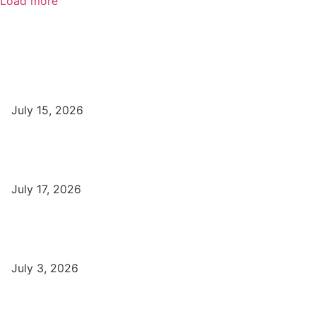
Load more
Popular
Top Best Digital Marketing Institutes in Varanasi
July 15, 2026
DFA Course Details, Fees, Duration, Admission, Eligibility,
Syllabus, Jobs in Varanasi Institutes
July 17, 2026
DCA Course Details, Fees, Duration, Admission, Eligibility,
Syllabus, Jobs in Varanasi Institutes
July 3, 2026
Latest