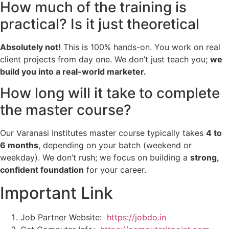
How much of the training is
practical? Is it just theoretical
Absolutely not!
This is 100% hands-on. You work on real
client projects from day one. We don’t just teach you;
we
build you into a real-world marketer.
How long will it take to complete
the master course?
Our Varanasi Institutes master course typically takes
4 to
6 months
, depending on your batch (weekend or
weekday). We don’t rush; we focus on building a
strong,
confident foundation
for your career.
Important Link
Job Partner Website:
https://jobdo.in