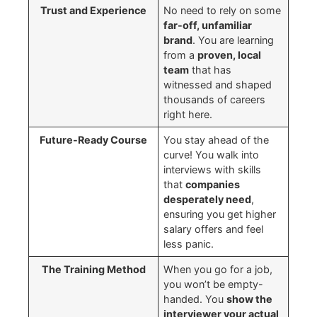
Trust and Experience
No need to rely on some
far-off, unfamiliar
brand
. You are learning
from a
proven, local
team
that has
witnessed and shaped
thousands of careers
right here.
Future-Ready Course
You stay ahead of the
curve! You walk into
interviews with skills
that
companies
desperately need
,
ensuring you get higher
salary offers and feel
less panic.
The Training Method
When you go for a job,
you won’t be empty-
handed. You
show the
interviewer your actual