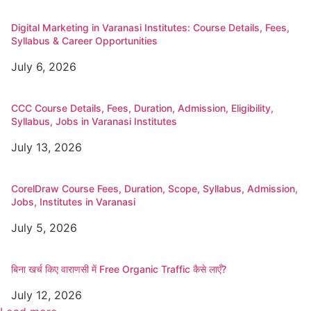
Digital Marketing in Varanasi Institutes: Course Details, Fees,
Syllabus & Career Opportunities
July 6, 2026
CCC Course Details, Fees, Duration, Admission, Eligibility,
Syllabus, Jobs in Varanasi Institutes
July 13, 2026
CorelDraw Course Fees, Duration, Scope, Syllabus, Admission,
Jobs, Institutes in Varanasi
July 5, 2026
बिना खर्च किए वाराणसी में Free Organic Traffic कैसे लाएँ?
July 12, 2026