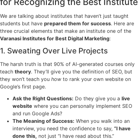
for Recognizing the Best Institute
We are talking about institutes that haven’t just taught
students but have
prepared them for success
. Here are
three crucial elements that make an institute one of the
Varanasi Institutes for Best Digital Marketing
:
1. Sweating Over Live Projects
The harsh truth is that 90% of AI-generated courses only
teach
theory
. They’ll give you the definition of SEO, but
they won’t teach you
how
to rank your own website on
Google’s first page.
Ask the Right Questions:
Do they give you a
live
website
where you can personally implement SEO
and run Google Ads?
The Meaning of Success:
When you walk into an
interview, you need the confidence to say,
“I have
done this,
not just “I have read about this.”