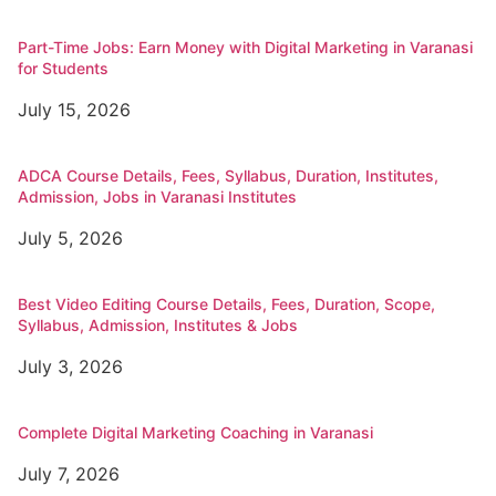
Part-Time Jobs: Earn Money with Digital Marketing in Varanasi
for Students
July 15, 2026
ADCA Course Details, Fees, Syllabus, Duration, Institutes,
Admission, Jobs in Varanasi Institutes
July 5, 2026
Best Video Editing Course Details, Fees, Duration, Scope,
Syllabus, Admission, Institutes & Jobs
July 3, 2026
Complete Digital Marketing Coaching in Varanasi
July 7, 2026