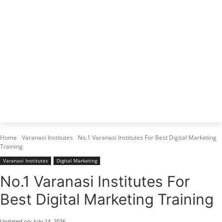
Varanasi Institutes
Top 1 Best Digital Marketing Institute
Home
Varanasi Institutes
No.1 Varanasi Institutes For Best Digital Marketing
Training
Varanasi Institutes
Digital Marketing
No.1 Varanasi Institutes For
Best Digital Marketing Training
Updated on:
July 14, 2026