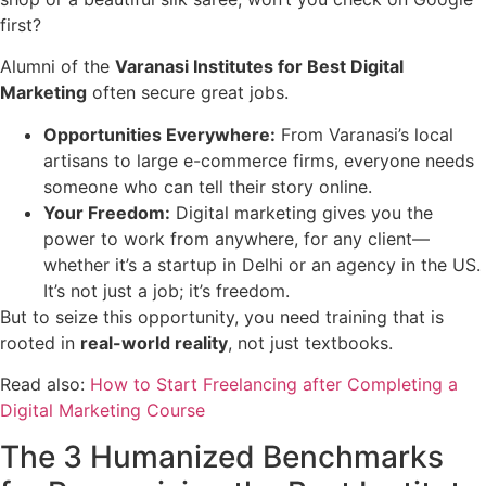
first?
Alumni of the
Varanasi Institutes for Best Digital
Marketing
often secure great jobs.
Opportunities Everywhere:
From Varanasi’s local
artisans to large e-commerce firms, everyone needs
someone who can tell their story online.
Your Freedom:
Digital marketing gives you the
power to work from anywhere, for any client—
whether it’s a startup in Delhi or an agency in the US.
It’s not just a job; it’s freedom.
But to seize this opportunity, you need training that is
rooted in
real-world reality
, not just textbooks.
Read also:
How to Start Freelancing after Completing a
Digital Marketing Course
The 3 Humanized Benchmarks