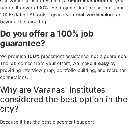
Our Varanasi Institutes fee is a
smart investment
in your
future. It covers 100% live projects, lifetime support, and
2025’s latest AI tools—giving you
real-world value
far
beyond the price tag.
Do you offer a 100% job
guarantee?
We promise
100%
placement assistance, not a guarantee.
The job comes from your effort; we make it
easy
by
providing interview prep, portfolio building, and recruiter
connections.
Why are Varanasi Institutes
considered the best option in the
city?
Because it has the best placement support.