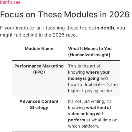
Institutes
Focus on These Modules in 2026
If your institute isn’t teaching these topics
in depth
, you
might fall behind in the 2026 race.
Module Name
What It Means to You
(Humanized Insight)
Performance Marketing
This is the art of
(PPC)
knowing
where your
money is going
and
how to double it—it’s the
highest-paying sector.
Advanced Content
It’s not just writing; it’s
Strategy
knowing
what kind of
video or blog will
perform
at what time on
which platform.