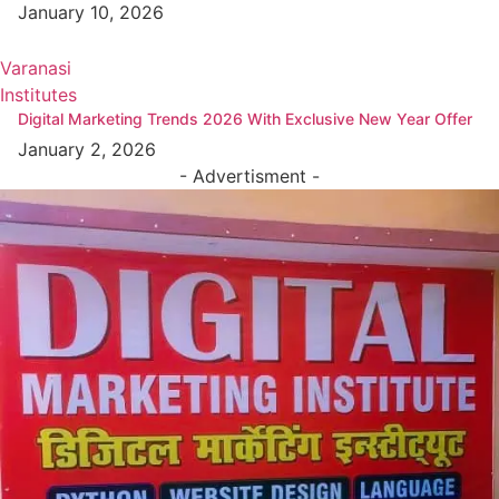
January 10, 2026
Varanasi
Institutes
Digital Marketing Trends 2026 With Exclusive New Year Offer
January 2, 2026
- Advertisment -