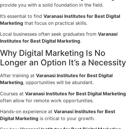
provide you with a solid foundation in the field.
It’s essential to find
Varanasi Institutes for Best Digital
Marketing
that focus on practical skills.
Local businesses often seek graduates from
Varanasi
Institutes for Best Digital Marketing
.
Why Digital Marketing Is No
Longer an Option It’s a Necessity
After training at
Varanasi Institutes for Best Digital
Marketing
, opportunities will be abundant.
Courses at
Varanasi Institutes for Best Digital Marketing
often allow for remote work opportunities.
Hands-on experience at
Varanasi Institutes for Best
Digital Marketing
is critical to your growth.