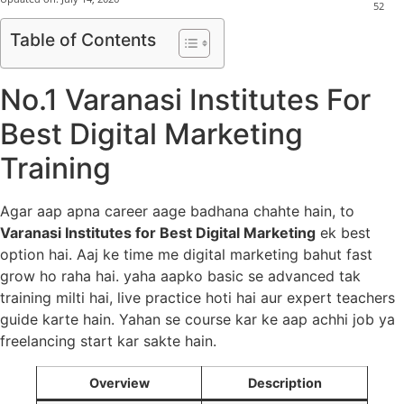
52
Table of Contents
No.1 Varanasi Institutes For
Best Digital Marketing
Training
Agar aap apna career aage badhana chahte hain, to
Varanasi Institutes for Best Digital Marketing
ek best
option hai. Aaj ke time me digital marketing bahut fast
grow ho raha hai. yaha aapko basic se advanced tak
training milti hai, live practice hoti hai aur expert teachers
guide karte hain. Yahan se course kar ke aap achhi job ya
freelancing start kar sakte hain.
Overview
Description