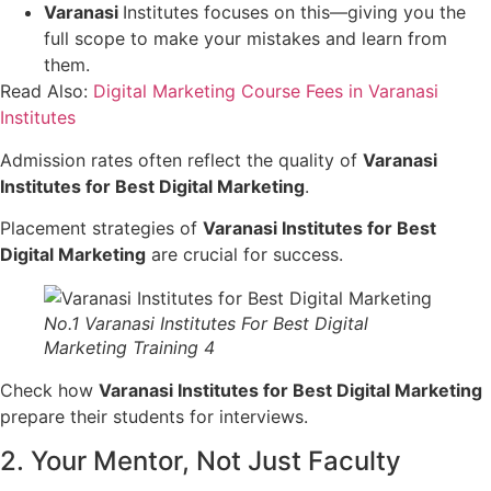
Varanasi
Institutes focuses on this—giving you the
full scope to make your mistakes and learn from
them.
Read Also:
Digital Marketing Course Fees in Varanasi
Institutes
Admission rates often reflect the quality of
Varanasi
Institutes for Best Digital Marketing
.
Placement strategies of
Varanasi Institutes for Best
Digital Marketing
are crucial for success.
No.1 Varanasi Institutes For Best Digital
Marketing Training 4
Check how
Varanasi Institutes for Best Digital Marketing
prepare their students for interviews.
2. Your Mentor, Not Just Faculty