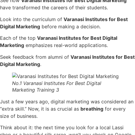
See how
Varanasi Institutes for Best Digital Marketing
have transformed the careers of their students.
Look into the curriculum of
Varanasi Institutes for Best
Digital Marketing
before making a decision.
Each of the top
Varanasi Institutes for Best Digital
Marketing
emphasizes real-world applications.
Seek feedback from alumni of
Varanasi Institutes for Best
Digital Marketing
.
No.1 Varanasi Institutes For Best Digital
Marketing Training 3
Just a few years ago, digital marketing was considered an
“extra skill.” Now, it is as crucial as
breathing
for every
size of business.
Think about it: the next time you look for a local Lassi
shop or a beautiful silk saree, won’t you check on Google