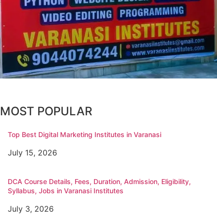
MOST POPULAR
Top Best Digital Marketing Institutes in Varanasi
July 15, 2026
DCA Course Details, Fees, Duration, Admission, Eligibility,
Syllabus, Jobs in Varanasi Institutes
July 3, 2026