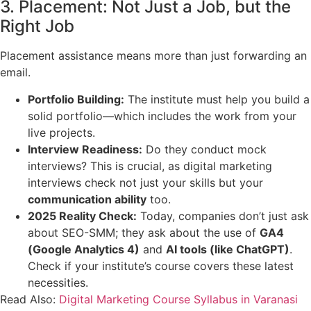
3. Placement: Not Just a Job, but the
Right Job
Placement assistance means more than just forwarding an
email.
Portfolio Building:
The institute must help you build a
solid portfolio—which includes the work from your
live projects.
Interview Readiness:
Do they conduct mock
interviews? This is crucial, as digital marketing
interviews check not just your skills but your
communication ability
too.
2025 Reality Check:
Today, companies don’t just ask
about SEO-SMM; they ask about the use of
GA4
(Google Analytics 4)
and
AI tools (like ChatGPT)
.
Check if your institute’s course covers these latest
necessities.
Read Also:
Digital Marketing Course Syllabus in Varanasi