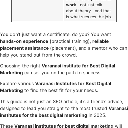
work
—not just talk
about theory—and that
is what secures the job.
You don’t just want a certificate, do you? You want
hands-on experience (
practical training),
reliable
placement assistance
(placement), and a mentor who can
help you stand out from the crowd.
Choosing the right
Varanasi institute for Best Digital
Marketing
can set you on the path to success.
Explore various
Varanasi Institutes for Best Digital
Marketing
to find the best fit for your needs.
This guide is not just an SEO article; it’s a friend’s advice,
designed to lead you straight to the most trusted
Varanasi
institutes for the best digital marketing
in 2025.
These
Varanasi institutes for best digital marketing
will