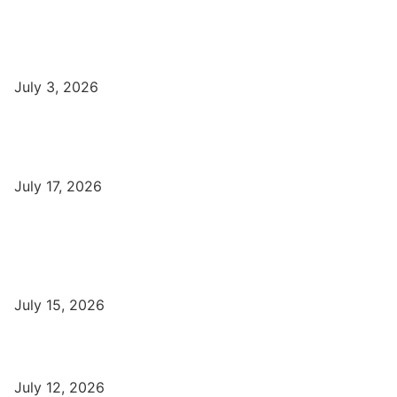
DCA Course Details, Fees, Duration, Admission, Eligibility,
Syllabus, Jobs in Varanasi Institutes
July 3, 2026
DFA Course Details, Fees, Duration, Admission, Eligibility,
Syllabus, Jobs in Varanasi Institutes
July 17, 2026
Latest
Part-Time Jobs: Earn Money with Digital Marketing in Varanasi
for Students
July 15, 2026
बिना खर्च किए वाराणसी में Free Organic Traffic कैसे लाएँ?
July 12, 2026