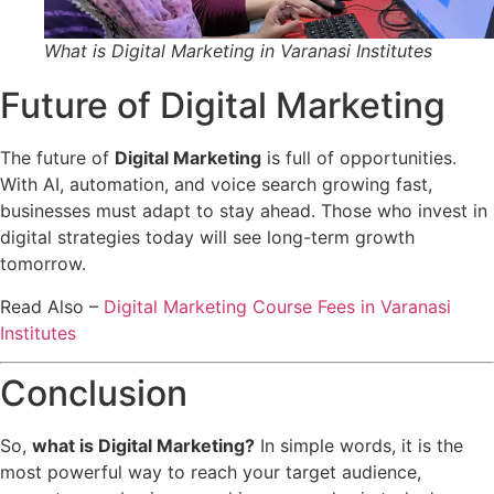
What is Digital Marketing in Varanasi Institutes
Future of Digital Marketing
The future of
Digital Marketing
is full of opportunities.
With AI, automation, and voice search growing fast,
businesses must adapt to stay ahead. Those who invest in
digital strategies today will see long-term growth
tomorrow.
Read Also –
Digital Marketing Course Fees in Varanasi
Institutes
Conclusion
So,
what is Digital Marketing?
In simple words, it is the
most powerful way to reach your target audience,