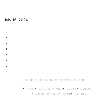
Digital Marketing Trends 2026 With Exclusive New Year Offer
July 16, 2026
Category
Varanasi Institutes
97
Digital Marketing
56
Computer Courses
25
Coding Classes
8
Offer of the Month
6
Graphic Designing Course
4
All Rights Reserved by VaranasiInstitutes.com
Home
Varanasi Institutes
Coding
Courses
Digital Marketing
About
Contact