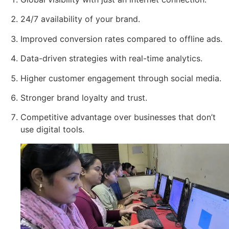
24/7 availability of your brand.
Improved conversion rates compared to offline ads.
Data-driven strategies with real-time analytics.
Higher customer engagement through social media.
Stronger brand loyalty and trust.
Competitive advantage over businesses that don’t
use digital tools.