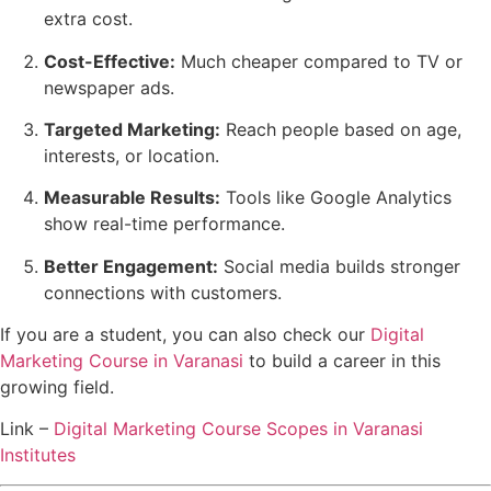
extra cost.
Cost-Effective:
Much cheaper compared to TV or
newspaper ads.
Targeted Marketing:
Reach people based on age,
interests, or location.
Measurable Results:
Tools like Google Analytics
show real-time performance.
Better Engagement:
Social media builds stronger
connections with customers.
If you are a student, you can also check our
Digital
Marketing Course in Varanasi
to build a career in this
growing field.
Link –
Digital Marketing Course Scopes in Varanasi
Institutes