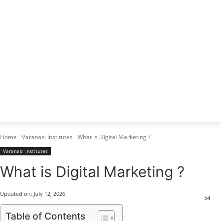
Varanasi Institutes
Top 1 Best Digital Marketing Institute
Home
Varanasi Institutes
What is Digital Marketing ?
Varanasi Institutes
What is Digital Marketing ?
Updated on:
July 12, 2026
54
Table of Contents