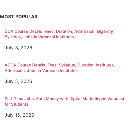
MOST POPULAR
DCA Course Details, Fees, Duration, Admission, Eligibility,
Syllabus, Jobs in Varanasi Institutes
July 3, 2026
ADCA Course Details, Fees, Syllabus, Duration, Institutes,
Admission, Jobs in Varanasi Institutes
July 5, 2026
Part-Time Jobs: Earn Money with Digital Marketing in Varanasi
for Students
July 15, 2026