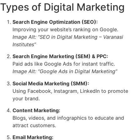
Types of Digital Marketing
Search Engine Optimization (SEO):
Improving your website’s ranking on Google.
Image Alt: “SEO in Digital Marketing – Varanasi
Institutes”
Search Engine Marketing (SEM) & PPC:
Paid ads like Google Ads for instant traffic.
Image Alt: “Google Ads in Digital Marketing”
Social Media Marketing (SMM):
Using Facebook, Instagram, LinkedIn to promote
your brand.
Content Marketing:
Blogs, videos, and infographics to educate and
attract customers.
Email Marketing: