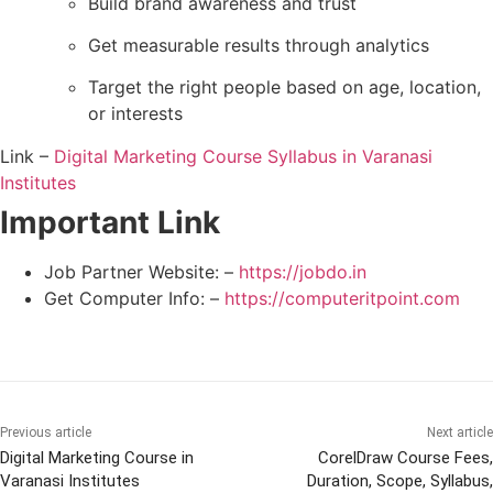
Build brand awareness and trust
Get measurable results through analytics
Target the right people based on age, location,
or interests
Link –
Digital Marketing Course Syllabus in Varanasi
Institutes
Important Link
Job Partner Website: –
https://jobdo.in
Get Computer Info: –
https://computeritpoint.com
Previous article
Next article
Digital Marketing Course in
CorelDraw Course Fees,
Varanasi Institutes
Duration, Scope, Syllabus,