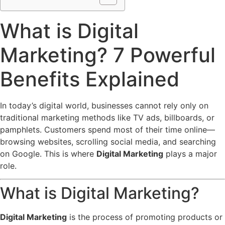
What is Digital
Marketing? 7 Powerful
Benefits Explained
In today’s digital world, businesses cannot rely only on
traditional marketing methods like TV ads, billboards, or
pamphlets. Customers spend most of their time online—
browsing websites, scrolling social media, and searching
on Google. This is where
Digital Marketing
plays a major
role.
What is Digital Marketing?
Digital Marketing
is the process of promoting products or