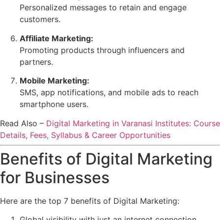
Personalized messages to retain and engage
customers.
Affiliate Marketing:
Promoting products through influencers and
partners.
Mobile Marketing:
SMS, app notifications, and mobile ads to reach
smartphone users.
Read Also –
Digital Marketing in Varanasi Institutes: Course
Details, Fees, Syllabus & Career Opportunities
Benefits of Digital Marketing
for Businesses
Here are the top 7 benefits of Digital Marketing:
Global visibility with just an internet connection.