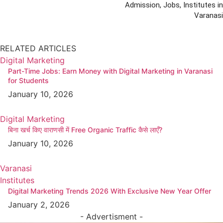
Admission, Jobs, Institutes in
Varanasi
RELATED ARTICLES
Digital Marketing
Part-Time Jobs: Earn Money with Digital Marketing in Varanasi
for Students
January 10, 2026
Digital Marketing
बिना खर्च किए वाराणसी में Free Organic Traffic कैसे लाएँ?
January 10, 2026
Varanasi
Institutes
Digital Marketing Trends 2026 With Exclusive New Year Offer
January 2, 2026
- Advertisment -