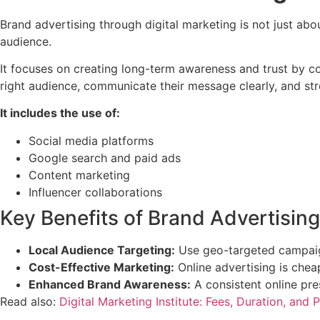
Brand advertising through digital marketing is not just about
audience.
It focuses on creating long-term awareness and trust by co
right audience, communicate their message clearly, and st
It includes the use of:
Social media platforms
Google search and paid ads
Content marketing
Influencer collaborations
Key Benefits of Brand Advertising
Local Audience Targeting:
Use geo-targeted campaign
Cost-Effective Marketing:
Online advertising is chea
Enhanced Brand Awareness:
A consistent online pre
Read also:
Digital Marketing Institute: Fees, Duration, and