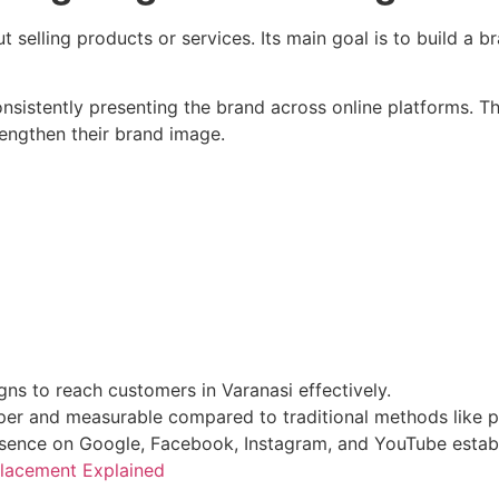
 selling products or services. Its main goal is to build a bra
nsistently presenting the brand across online platforms. T
rengthen their brand image.
s to reach customers in Varanasi effectively.
per and measurable compared to traditional methods like pr
sence on Google, Facebook, Instagram, and YouTube establi
 Placement Explained