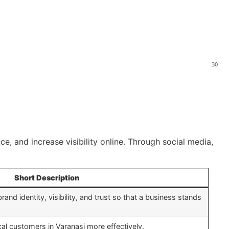
30
ce, and increase visibility online. Through social media,
Short Description
rand identity, visibility, and trust so that a business stands
al customers in Varanasi more effectively.