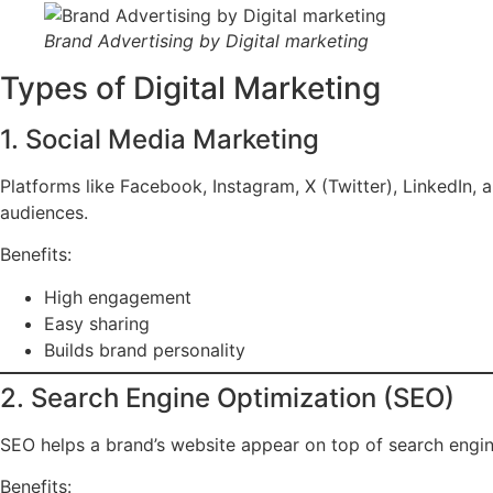
Brand Advertising by Digital marketing
Types of Digital Marketing
1. Social Media Marketing
Platforms like Facebook, Instagram, X (Twitter), LinkedIn, 
audiences.
Benefits:
High engagement
Easy sharing
Builds brand personality
2. Search Engine Optimization (SEO)
SEO helps a brand’s website appear on top of search engine
Benefits: