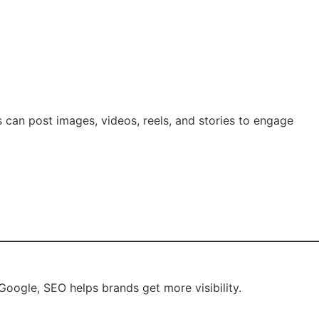
s can post images, videos, reels, and stories to engage
oogle, SEO helps brands get more visibility.