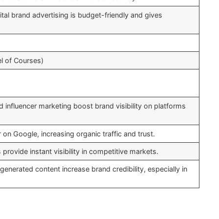
ital brand advertising is budget-friendly and gives
l of Courses)
d influencer marketing boost brand visibility on platforms
on Google, increasing organic traffic and trust.
ovide instant visibility in competitive markets.
generated content increase brand credibility, especially in