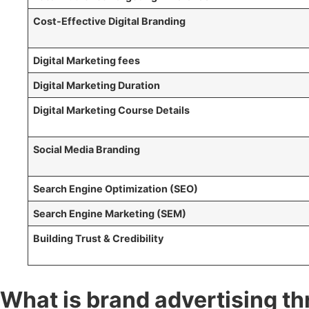
Cost-Effective Digital Branding
Digital Marketing fees
Digital Marketing Duration
Digital Marketing Course Details
Social Media Branding
Search Engine Optimization (SEO)
Search Engine Marketing (SEM)
Building Trust & Credibility
What is brand advertising th