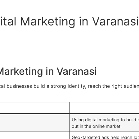
tal Marketing in Varanasi
Marketing in Varanasi
al businesses build a strong identity, reach the right audien
Using digital marketing to build b
out in the online market.
Geo-targeted ads help reach loc