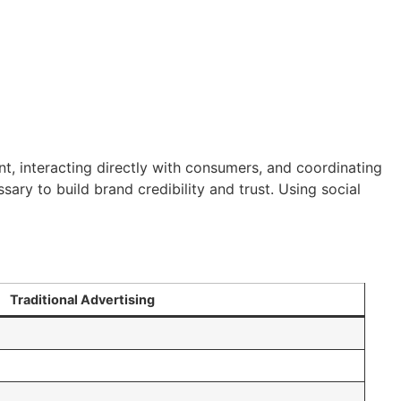
nt, interacting directly with consumers, and coordinating
sary to build brand credibility and trust. Using social
Traditional Advertising