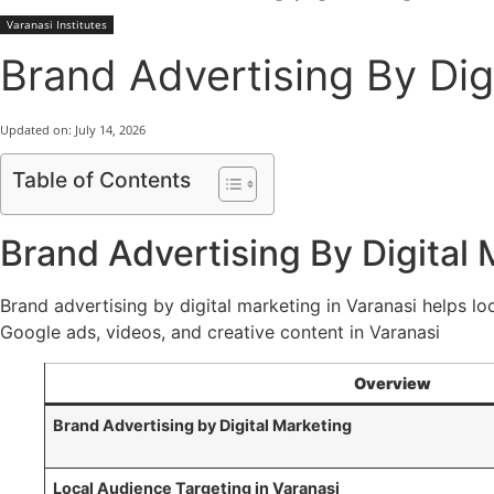
Varanasi Institutes
Brand Advertising By Digi
Updated on:
July 14, 2026
Table of Contents
Brand Advertising By Digital 
Brand advertising by digital marketing in Varanasi helps loc
Google ads, videos, and creative content in Varanasi
Overview
Brand Advertising by Digital Marketing
Local Audience Targeting in Varanasi