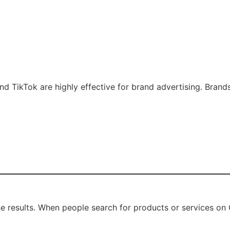
and TikTok are highly effective for brand advertising. Brand
 results. When people search for products or services on G