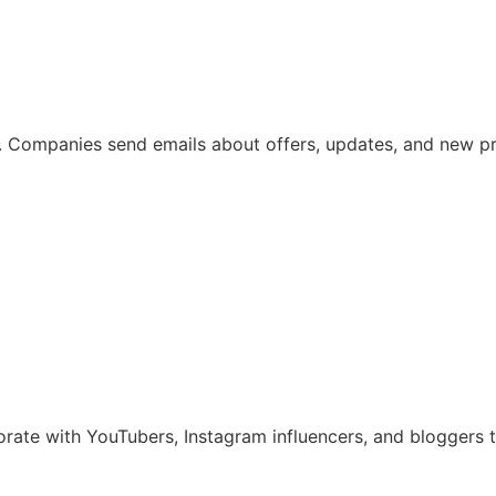
ing. Companies send emails about offers, updates, and new p
borate with YouTubers, Instagram influencers, and bloggers 