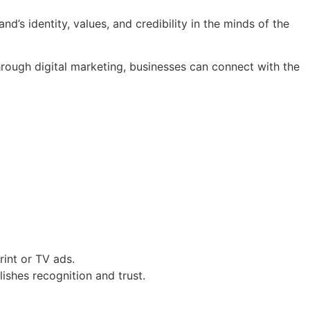
nd’s identity, values, and credibility in the minds of the
hrough digital marketing, businesses can connect with the
int or TV ads.
shes recognition and trust.