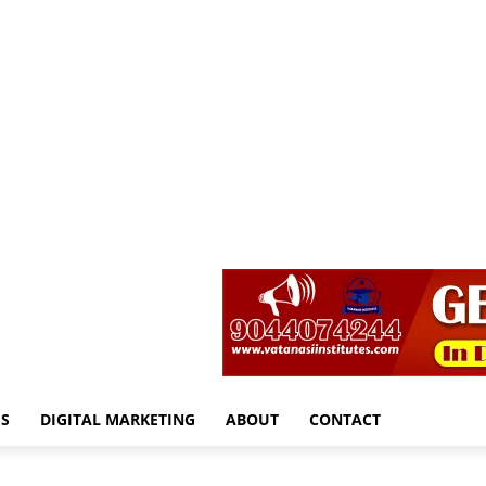
S
DIGITAL MARKETING
ABOUT
CONTACT