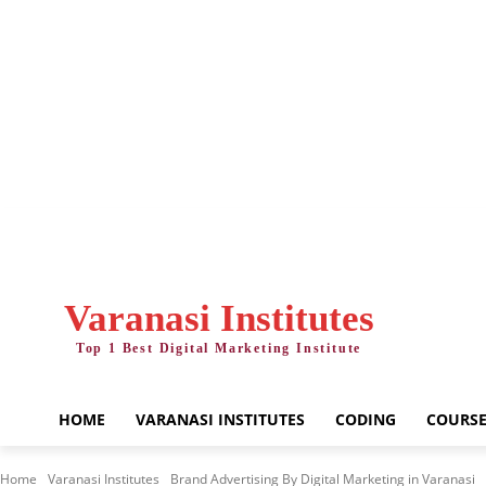
Friday, August 7, 2026
Varanasi Institutes
Top 1 Best Digital Marketing Institute
HOME
VARANASI INSTITUTES
CODING
COURSE
Home
Varanasi Institutes
Brand Advertising By Digital Marketing in Varanasi