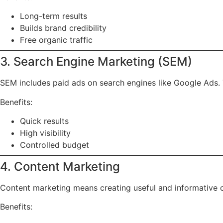
Long-term results
Builds brand credibility
Free organic traffic
3. Search Engine Marketing (SEM)
SEM includes paid ads on search engines like Google Ads. 
Benefits:
Quick results
High visibility
Controlled budget
4. Content Marketing
Content marketing means creating useful and informative co
Benefits: