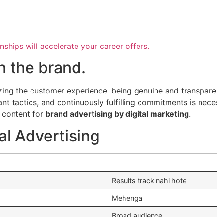
nships will accelerate your career offers.
in the brand.
tizing the customer experience, being genuine and transpare
ant tactics, and continuously fulfilling commitments is neces
l content for
brand advertising by digital marketing
.
al Advertising
Results track nahi hote
Mehenga
Broad audience