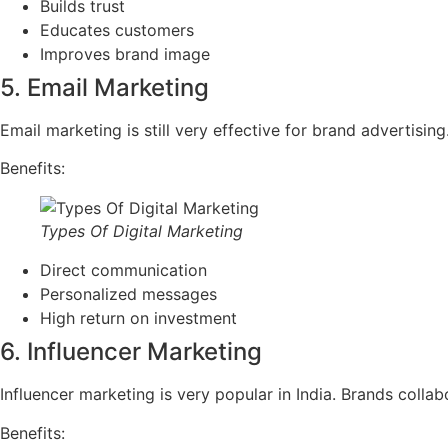
Builds trust
Educates customers
Improves brand image
5. Email Marketing
Email marketing is still very effective for brand advertis
Benefits:
Types Of Digital Marketing
Direct communication
Personalized messages
High return on investment
6. Influencer Marketing
Influencer marketing is very popular in India. Brands colla
Benefits: