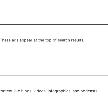
These ads appear at the top of search results.
ntent like blogs, videos, infographics, and podcasts.