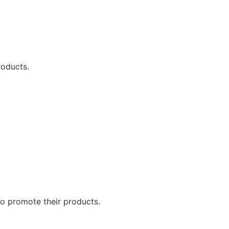
roducts.
to promote their products.