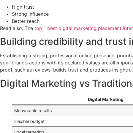
High trust
Strong influence
Better reach
Read also: The
top 1 best digital marketing placement inter
Building credibility and trust 
Establishing a strong, professional online presence, priori
your brand’s actions with its declared values are all import
proof, such as reviews, builds trust and produces insightfu
Digital Marketing vs Tradition
Digital Marketing
Measurable results
Flexible budget
Local targeting