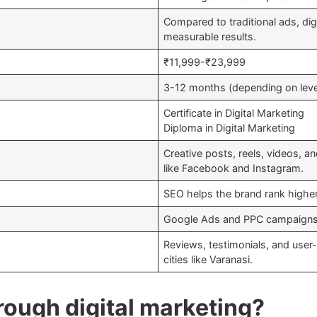
Compared to traditional ads, dig
measurable results.
₹11,999-₹23,999
3-12 months (depending on leve
Certificate in Digital Marketing
Diploma in Digital Marketing
Creative posts, reels, videos, an
like Facebook and Instagram.
SEO helps the brand rank higher 
Google Ads and PPC campaigns pr
Reviews, testimonials, and user-
cities like Varanasi.
rough digital marketing?