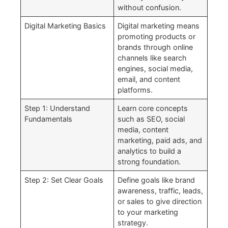
without confusion.
Digital Marketing Basics
Digital marketing means
promoting products or
brands through online
channels like search
engines, social media,
email, and content
platforms.
Step 1: Understand
Learn core concepts
Fundamentals
such as SEO, social
media, content
marketing, paid ads, and
analytics to build a
strong foundation.
Step 2: Set Clear Goals
Define goals like brand
awareness, traffic, leads,
or sales to give direction
to your marketing
strategy.