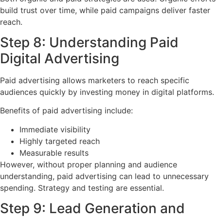
build trust over time, while paid campaigns deliver faster
reach.
Step 8: Understanding Paid
Digital Advertising
Paid advertising allows marketers to reach specific
audiences quickly by investing money in digital platforms.
Benefits of paid advertising include:
Immediate visibility
Highly targeted reach
Measurable results
However, without proper planning and audience
understanding, paid advertising can lead to unnecessary
spending. Strategy and testing are essential.
Step 9: Lead Generation and