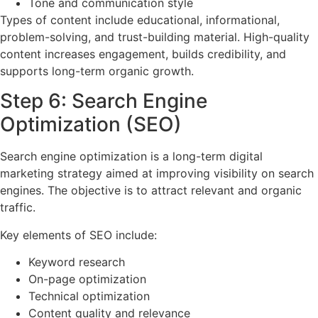
Tone and communication style
Types of content include educational, informational,
problem-solving, and trust-building material. High-quality
content increases engagement, builds credibility, and
supports long-term organic growth.
Step 6: Search Engine
Optimization (SEO)
Search engine optimization is a long-term digital
marketing strategy aimed at improving visibility on search
engines. The objective is to attract relevant and organic
traffic.
Key elements of SEO include:
Keyword research
On-page optimization
Technical optimization
Content quality and relevance