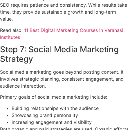
SEO requires patience and consistency. While results take
time, they provide sustainable growth and long-term
value.
Read also:
11 Best Digital Marketing Courses in Varanasi
Institutes
Step 7: Social Media Marketing
Strategy
Social media marketing goes beyond posting content. It
involves strategic planning, consistent engagement, and
audience interaction.
Primary goals of social media marketing include:
Building relationships with the audience
Showcasing brand personality
Increasing engagement and visibility
Both organic and paid strategies are used. Organic efforts