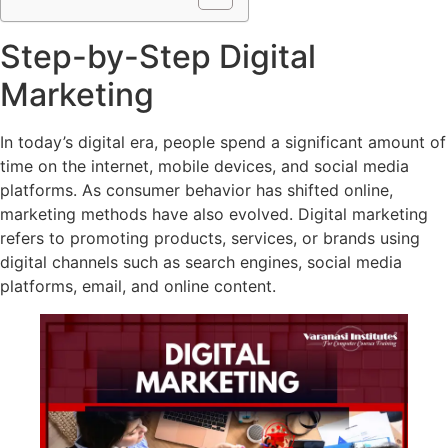
Step-by-Step Digital
Marketing
In today’s digital era, people spend a significant amount of
time on the internet, mobile devices, and social media
platforms. As consumer behavior has shifted online,
marketing methods have also evolved. Digital marketing
refers to promoting products, services, or brands using
digital channels such as search engines, social media
platforms, email, and online content.