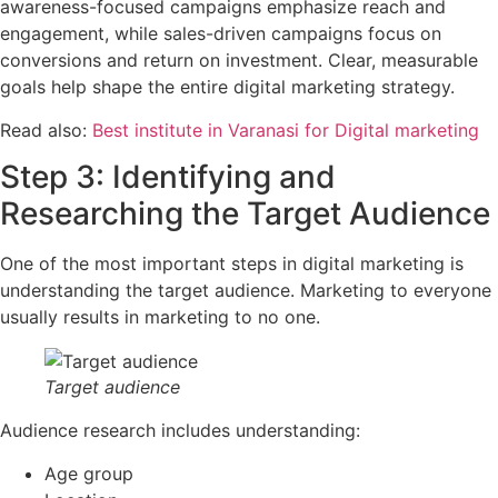
awareness-focused campaigns emphasize reach and
engagement, while sales-driven campaigns focus on
conversions and return on investment. Clear, measurable
goals help shape the entire digital marketing strategy.
Read also:
Best institute in Varanasi for Digital marketing
Step 3: Identifying and
Researching the Target Audience
One of the most important steps in digital marketing is
understanding the target audience. Marketing to everyone
usually results in marketing to no one.
Target audience
Audience research includes understanding:
Age group