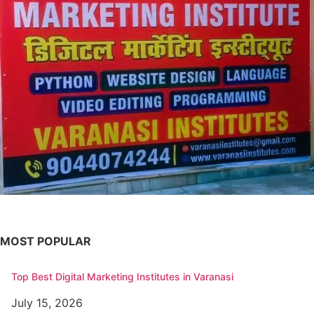
MOST POPULAR
Top Best Digital Marketing Institutes in Varanasi
July 15, 2026