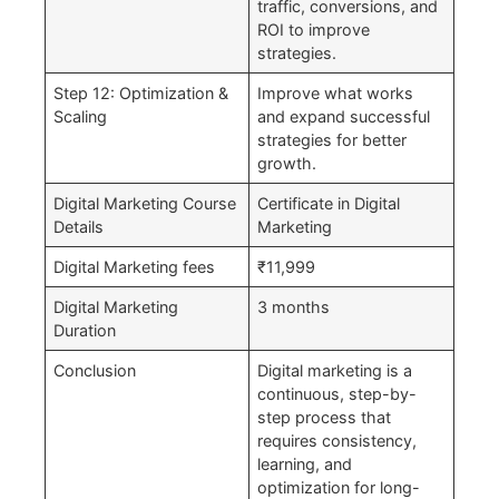
traffic, conversions, and
ROI to improve
strategies.
Step 12: Optimization &
Improve what works
Scaling
and expand successful
strategies for better
growth.
Digital Marketing Course
Certificate in Digital
Details
Marketing
Digital Marketing fees
₹11,999
Digital Marketing
3 months
Duration
Conclusion
Digital marketing is a
continuous, step-by-
step process that
requires consistency,
learning, and
optimization for long-