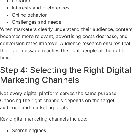
Location
Interests and preferences
Online behavior
Challenges and needs
When marketers clearly understand their audience, content
becomes more relevant, advertising costs decrease, and
conversion rates improve. Audience research ensures that
the right message reaches the right people at the right
time.
Step 4: Selecting the Right Digital
Marketing Channels
Not every digital platform serves the same purpose.
Choosing the right channels depends on the target
audience and marketing goals.
Key digital marketing channels include:
Search engines