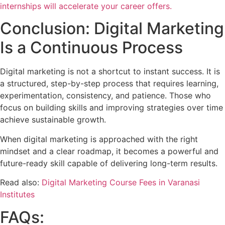
internships will accelerate your career offers.
Conclusion: Digital Marketing
Is a Continuous Process
Digital marketing is not a shortcut to instant success. It is
a structured, step-by-step process that requires learning,
experimentation, consistency, and patience. Those who
focus on building skills and improving strategies over time
achieve sustainable growth.
When digital marketing is approached with the right
mindset and a clear roadmap, it becomes a powerful and
future-ready skill capable of delivering long-term results.
Read also:
Digital Marketing Course Fees in Varanasi
Institutes
FAQs: