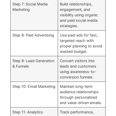
Step 7: Social Media
Build relationships,
Marketing
engagement, and
visibility using organic
and paid social media
strategies.
Step 8: Paid Advertising
Use paid ads for fast,
targeted reach with
proper planning to avoid
wasted budget.
Step 9: Lead Generation
Convert visitors into
& Funnels
leads and customers
using awareness-to-
conversion funnels.
Step 10: Email Marketing
Maintain long-term
audience relationships
through personalized
and value-driven emails.
Step 11: Analytics
Track performance,