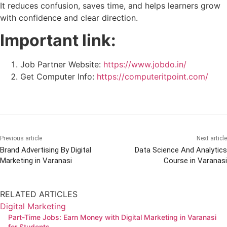
It reduces confusion, saves time, and helps learners grow
with confidence and clear direction.
Important link:
Job Partner Website:
https://www.jobdo.in/
Get Computer Info:
https://computeritpoint.com/
Previous article
Next article
Brand Advertising By Digital
Data Science And Analytics
Marketing in Varanasi
Course in Varanasi
RELATED ARTICLES
Digital Marketing
Part-Time Jobs: Earn Money with Digital Marketing in Varanasi
for Students