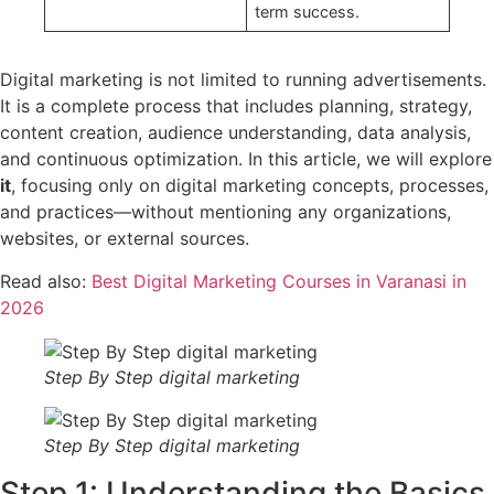
term success.
Digital marketing is not limited to running advertisements.
It is a complete process that includes planning, strategy,
content creation, audience understanding, data analysis,
and continuous optimization. In this article, we will explore
it
, focusing only on digital marketing concepts, processes,
and practices—without mentioning any organizations,
websites, or external sources.
Read also:
Best Digital Marketing Courses in Varanasi in
2026
Step By Step digital marketing
Step By Step digital marketing
Step 1: Understanding the Basics