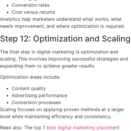
Conversion rates
Cost versus returns
Analytics help marketers understand what works, what
needs improvement, and where optimization is required.
Step 12: Optimization and Scaling
The final step in digital marketing is optimization and
scaling. This involves improving successful strategies and
expanding them to achieve greater results.
Optimization areas include:
Content quality
Advertising performance
Conversion processes
Scaling focuses on applying proven methods at a larger
level while maintaining efficiency and consistency.
Read also: The top 1
best digital marketing placement