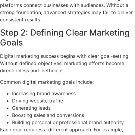
platforms connect businesses with audiences. Without a
strong foundation, advanced strategies may fail to deliver
consistent results.
Step 2: Defining Clear Marketing
Goals
Digital marketing success begins with clear goal-setting.
Without defined objectives, marketing efforts become
directionless and inefficient.
Common digital marketing goals include:
Increasing brand awareness
Driving website traffic
Generating leads
Boosting sales and conversions
Building personal or professional brand authority
Each goal requires a different approach. For example,