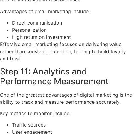
Advantages of email marketing include:
Direct communication
Personalization
High return on investment
Effective email marketing focuses on delivering value
rather than constant promotion, helping to build loyalty
and trust.
Step 11: Analytics and
Performance Measurement
One of the greatest advantages of digital marketing is the
ability to track and measure performance accurately.
Key metrics to monitor include:
Traffic sources
User engagement