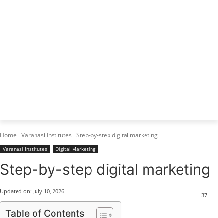
Varanasi Institutes
Top 1 Best Digital Marketing Institute
Home
Varanasi Institutes
Step-by-step digital marketing
Varanasi Institutes
Digital Marketing
Step-by-step digital marketing
Updated on:
July 10, 2026
37
Table of Contents