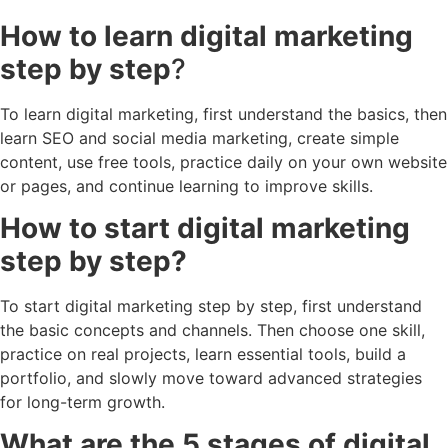
How to learn digital marketing
step by step
?
To learn digital marketing, first understand the basics, then
learn SEO and social media marketing, create simple
content, use free tools, practice daily on your own website
or pages, and continue learning to improve skills.
How to start digital marketing
step by step?
To start digital marketing step by step, first understand
the basic concepts and channels. Then choose one skill,
practice on real projects, learn essential tools, build a
portfolio, and slowly move toward advanced strategies
for long-term growth.
What are the 5 stages of digital