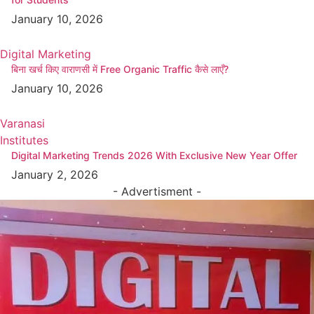
January 10, 2026
Digital Marketing
बिना खर्च किए वाराणसी में Free Organic Traffic कैसे लाएँ?
January 10, 2026
Varanasi
Institutes
Digital Marketing Trends 2026 With Exclusive New Year Offer
January 2, 2026
- Advertisment -