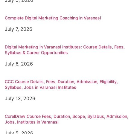
Complete Digital Marketing Coaching in Varanasi
July 7, 2026
Digital Marketing in Varanasi Institutes: Course Details, Fees,
Syllabus & Career Opportunities
July 6, 2026
CCC Course Details, Fees, Duration, Admission, Eligibility,
Syllabus, Jobs in Varanasi Institutes
July 13, 2026
CorelDraw Course Fees, Duration, Scope, Syllabus, Admission,
Jobs, Institutes in Varanasi
July 5, 2026