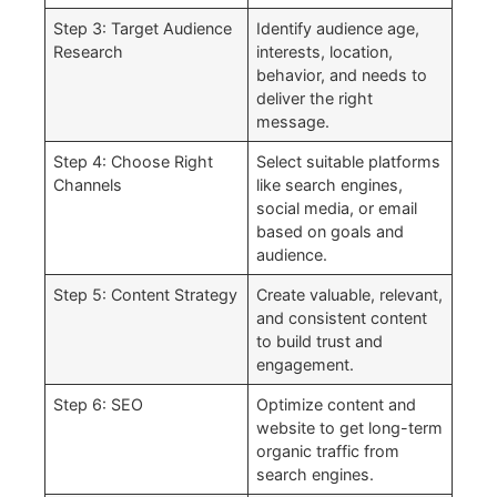
Step 3: Target Audience
Identify audience age,
Research
interests, location,
behavior, and needs to
deliver the right
message.
Step 4: Choose Right
Select suitable platforms
Channels
like search engines,
social media, or email
based on goals and
audience.
Step 5: Content Strategy
Create valuable, relevant,
and consistent content
to build trust and
engagement.
Step 6: SEO
Optimize content and
website to get long-term
organic traffic from
search engines.