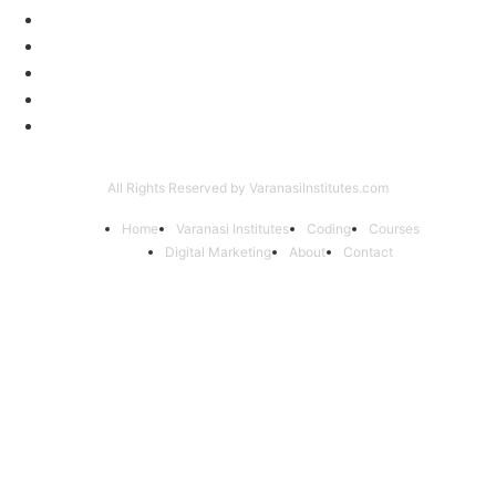
Digital Marketing
56
Computer Courses
25
Coding Classes
8
Offer of the Month
6
Graphic Designing Course
4
All Rights Reserved by VaranasiInstitutes.com
Home
Varanasi Institutes
Coding
Courses
Digital Marketing
About
Contact