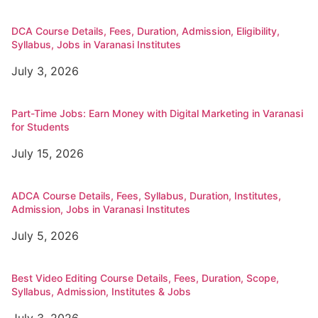
DCA Course Details, Fees, Duration, Admission, Eligibility,
Syllabus, Jobs in Varanasi Institutes
July 3, 2026
Part-Time Jobs: Earn Money with Digital Marketing in Varanasi
for Students
July 15, 2026
ADCA Course Details, Fees, Syllabus, Duration, Institutes,
Admission, Jobs in Varanasi Institutes
July 5, 2026
Best Video Editing Course Details, Fees, Duration, Scope,
Syllabus, Admission, Institutes & Jobs
July 3, 2026