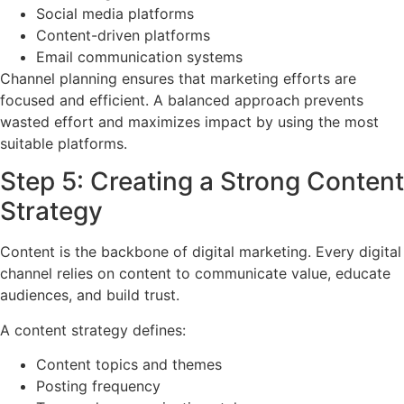
Social media platforms
Content-driven platforms
Email communication systems
Channel planning ensures that marketing efforts are
focused and efficient. A balanced approach prevents
wasted effort and maximizes impact by using the most
suitable platforms.
Step 5: Creating a Strong Content
Strategy
Content is the backbone of digital marketing. Every digital
channel relies on content to communicate value, educate
audiences, and build trust.
A content strategy defines:
Content topics and themes
Posting frequency