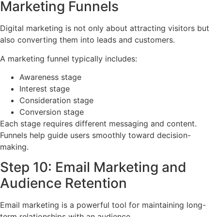
Marketing Funnels
Digital marketing is not only about attracting visitors but
also converting them into leads and customers.
A marketing funnel typically includes:
Awareness stage
Interest stage
Consideration stage
Conversion stage
Each stage requires different messaging and content.
Funnels help guide users smoothly toward decision-
making.
Step 10: Email Marketing and
Audience Retention
Email marketing is a powerful tool for maintaining long-
term relationships with an audience.