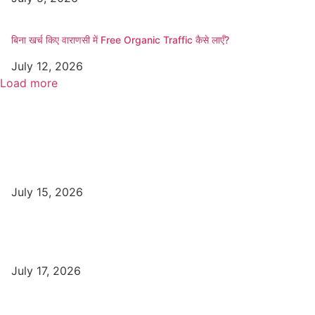
बिना खर्च किए वाराणसी में Free Organic Traffic कैसे लाएँ?
July 12, 2026
Load more
Popular
Top Best Digital Marketing Institutes in Varanasi
July 15, 2026
DFA Course Details, Fees, Duration, Admission, Eligibility,
Syllabus, Jobs in Varanasi Institutes
July 17, 2026
DCA Course Details, Fees, Duration, Admission, Eligibility,