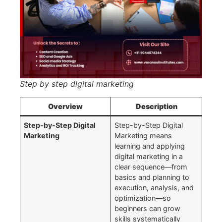
Step by step digital marketing
Overview
Description
Step-by-Step Digital
Step-by-Step Digital
Marketing
Marketing means
learning and applying
digital marketing in a
clear sequence—from
basics and planning to
execution, analysis, and
optimization—so
beginners can grow
skills systematically