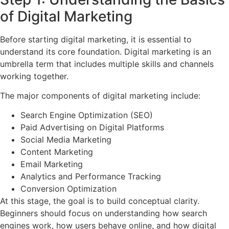
of Digital Marketing
Before starting digital marketing, it is essential to
understand its core foundation. Digital marketing is an
umbrella term that includes multiple skills and channels
working together.
The major components of digital marketing include:
Search Engine Optimization (SEO)
Paid Advertising on Digital Platforms
Social Media Marketing
Content Marketing
Email Marketing
Analytics and Performance Tracking
Conversion Optimization
At this stage, the goal is to build conceptual clarity.
Beginners should focus on understanding how search
engines work, how users behave online, and how digital