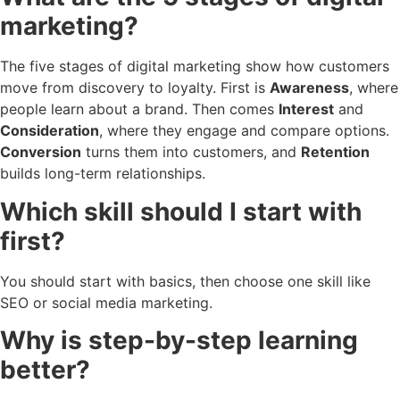
marketing?
The five stages of digital marketing show how customers
move from discovery to loyalty. First is
Awareness
, where
people learn about a brand. Then comes
Interest
and
Consideration
, where they engage and compare options.
Conversion
turns them into customers, and
Retention
builds long-term relationships.
Which skill should I start with
first?
You should start with basics, then choose one skill like
SEO or social media marketing.
Why is step-by-step learning
better?