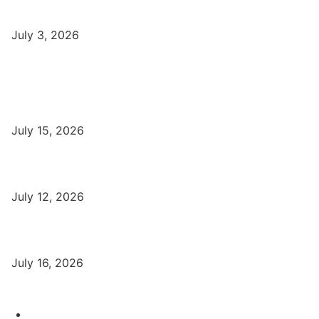
Syllabus, Jobs in Varanasi Institutes
July 3, 2026
Latest
Part-Time Jobs: Earn Money with Digital Marketing in Varanasi
for Students
July 15, 2026
बिना खर्च किए वाराणसी में Free Organic Traffic कैसे लाएँ?
July 12, 2026
Digital Marketing Trends 2026 With Exclusive New Year Offer
July 16, 2026
Category
Varanasi Institutes
97