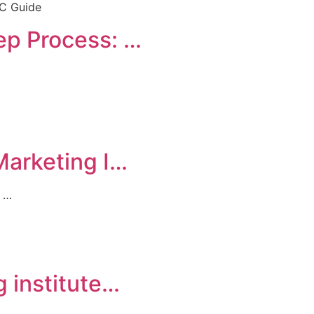
ep Process: …
Marketing I…
s …
g institute…