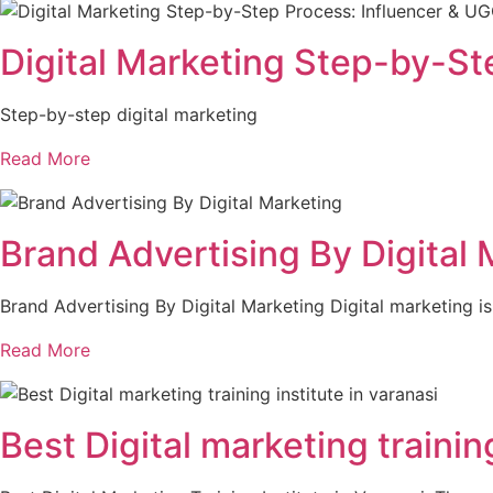
Digital Marketing Step-by-St
Step-by-step digital marketing
Read More
Brand Advertising By Digital 
Brand Advertising By Digital Marketing Digital marketing i
Read More
Best Digital marketing trainin