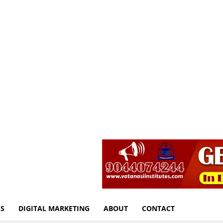
S
DIGITAL MARKETING
ABOUT
CONTACT