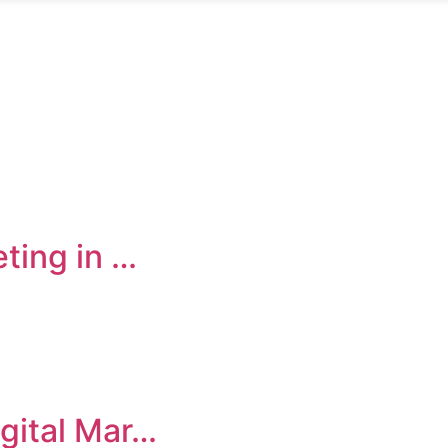
eting in …
igital Mar…