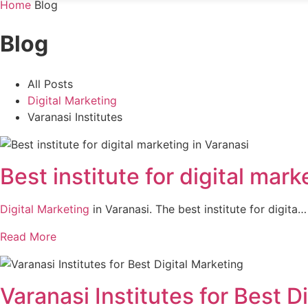
Home
Blog
Blog
All Posts
Digital Marketing
Varanasi Institutes
Best institute for digital mark
Digital Marketing
in Varanasi. The best institute for digita…
Read More
Varanasi Institutes for Best D