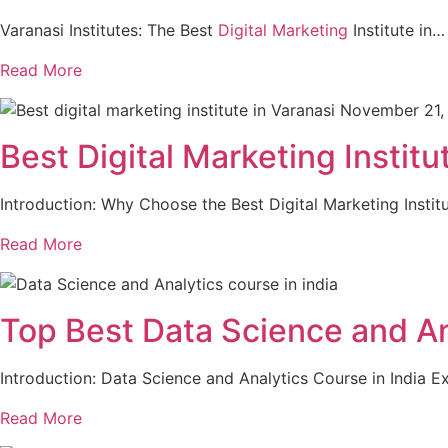
Varanasi Institutes: The Best
Digital Marketing
Institute in…
Read More
November 21,
Best Digital Marketing Institu
Introduction: Why Choose the Best Digital Marketing Instit
Read More
Top Best Data Science and A
Introduction: Data Science and Analytics Course in India 
Read More