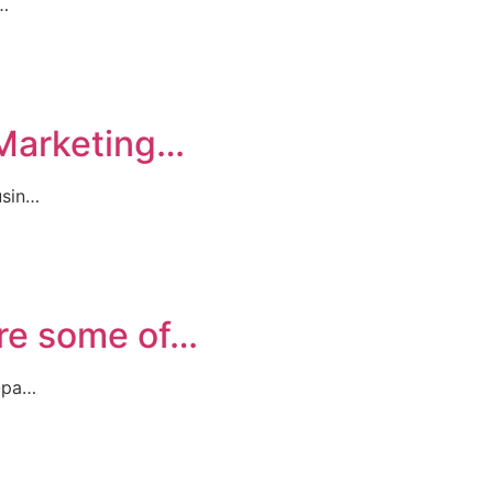
r…
 Marketing…
usin…
are some of…
t-pa…