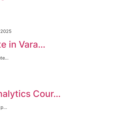
 2025
te in Vara…
ute…
nalytics Cour…
Exp…