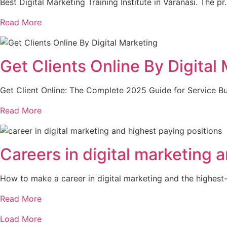
Best Digital Marketing Training Institute in Varanasi. The p
Read More
Get Clients Online By Digital
Get Client Online: The Complete 2025 Guide for Service B
Read More
Careers in digital marketing 
How to make a career in digital marketing and the highes
Read More
Load More