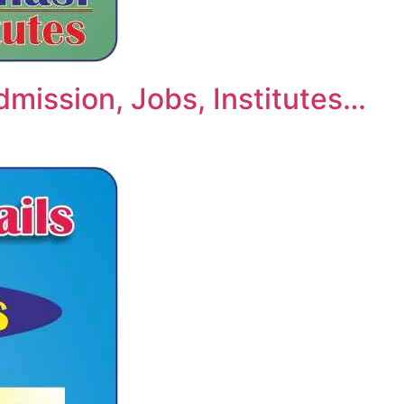
dmission, Jobs, Institutes…