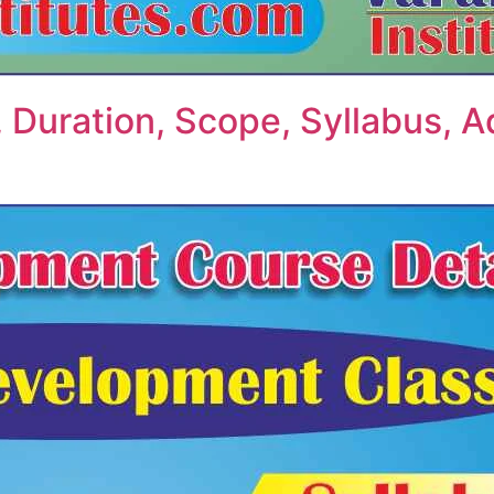
, Duration, Scope, Syllabus, A