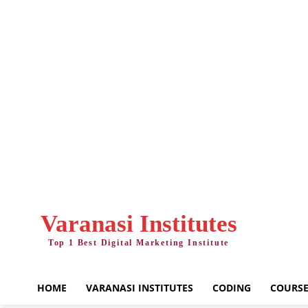
Friday, August 7, 2026
Varanasi Institutes
Top 1 Best Digital Marketing Institute
HOME
VARANASI INSTITUTES
CODING
COURSE