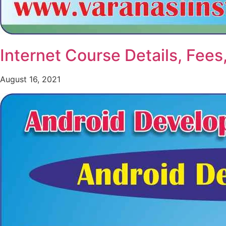
Internet Course Details, Fees
August 16, 2021