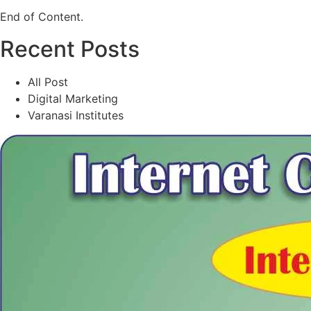
End of Content.
Recent Posts
All Post
Digital Marketing
Varanasi Institutes